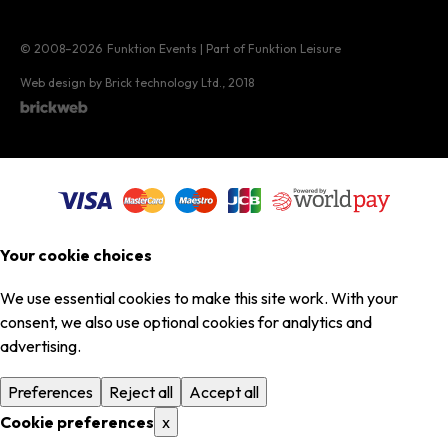
© 2008–2026
Funktion Events | Part of Funktion Leisure
Web design by Brick technology Ltd.
, 2018
Your cookie choices
We use essential cookies to make this site work. With your
consent, we also use optional cookies for analytics and
advertising.
Preferences
Reject all
Accept all
Cookie preferences
x