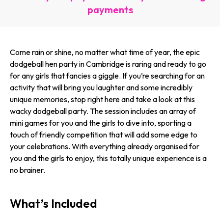
payments
Come rain or shine, no matter what time of year, the epic
dodgeball hen party in Cambridge is raring and ready to go
for any girls that fancies a giggle. If you’re searching for an
activity that will bring you laughter and some incredibly
unique memories, stop right here and take a look at this
wacky dodgeball party. The session includes an array of
mini games for you and the girls to dive into, sporting a
touch of friendly competition that will add some edge to
your celebrations. With everything already organised for
you and the girls to enjoy, this totally unique experience is a
no brainer.
What’s Included