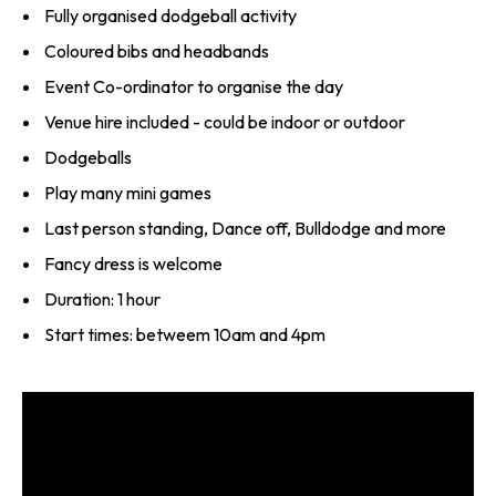
Fully organised dodgeball activity
Coloured bibs and headbands
Event Co-ordinator to organise the day
Venue hire included - could be indoor or outdoor
Dodgeballs
Play many mini games
Last person standing, Dance off, Bulldodge and more
Fancy dress is welcome
Duration: 1 hour
Start times: betweem 10am and 4pm