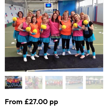
£27.00