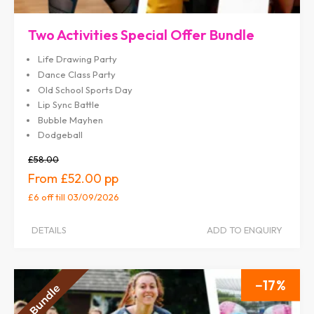
Two Activities Special Offer Bundle
Life Drawing Party
Dance Class Party
Old School Sports Day
Lip Sync Battle
Bubble Mayhen
Dodgeball
£58.00
£52.00
£6 off
till 03/09/2026
DETAILS
ADD TO ENQUIRY
17