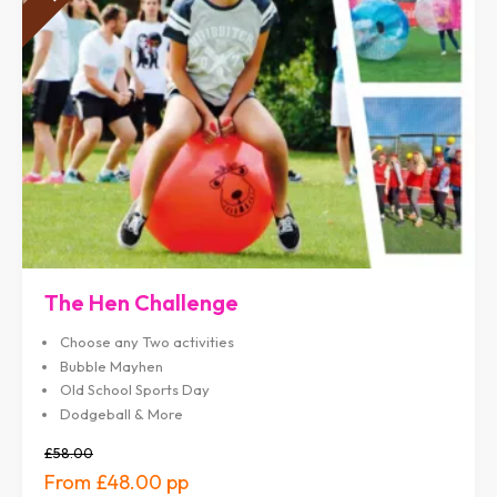
The Hen Challenge
Choose any Two activities
Bubble Mayhen
Old School Sports Day
Dodgeball & More
£58.00
£48.00