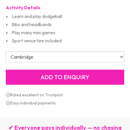
Activity Details
Learn and play dodgeball
Bibs and headbands
Play many mini games
Sport venue hire included
Rated excellent on Trustpilot
Easy individual payments
✔ Everyone pays individually — no chasing