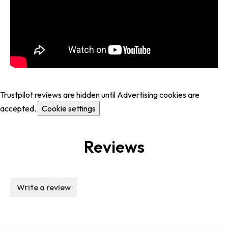
Trustpilot reviews are hidden until Advertising cookies are
accepted.
Cookie settings
Reviews
Write a review