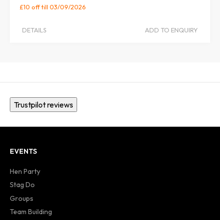
£10 off
till 03/09/2026
DETAILS
ADD TO ENQUIRY
Trustpilot reviews
EVENTS
Hen Party
Stag Do
Groups
Team Building