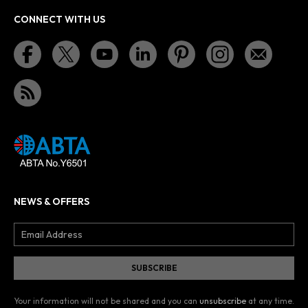
CONNECT WITH US
NEWS & OFFERS
Your information will not be shared and you can
unsubscribe
at any time.