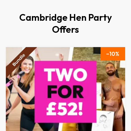
Cambridge Hen Party
Offers
10