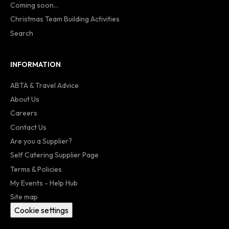
Coming soon...
Christmas Team Building Activities
Search
INFORMATION
ABTA & Travel Advice
About Us
Careers
Contact Us
Are you a Supplier?
Self Catering Supplier Page
Terms & Policies
My Events - Help Hub
Site map
Cookie settings