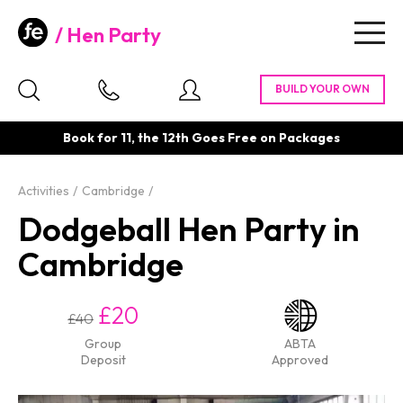
Hen Party
Togg
navig
Book for 11, the 12th Goes Free on Packages
Activities
Cambridge
Dodgeball Hen Party in
Cambridge
£20
£40
Group
ABTA
Deposit
Approved