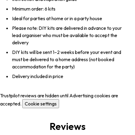
Minimum order: 6 kits
Ideal for parties at home or in a party house
Please note: DIY kits are delivered in advance to your
lead organiser who must be available to accept the
delivery
DIY kits will be sent 1–2 weeks before your event and
must be delivered to a home address (not booked
accommodation for the party)
Delivery included in price
Trustpilot reviews are hidden until Advertising cookies are
accepted.
Cookie settings
Reviews