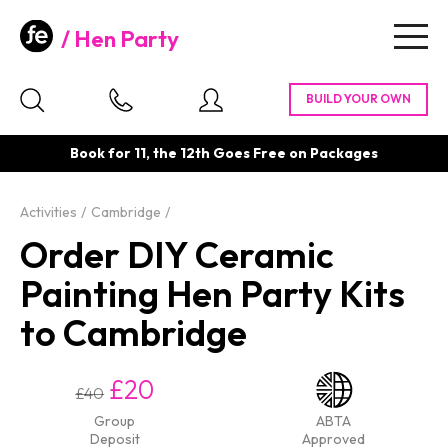
Hen Party
Togg
navig
Book for 11, the 12th Goes Free on Packages
Activities
Cambridge
Order DIY Ceramic
Painting Hen Party Kits
to Cambridge
£20
£40
Group
ABTA
Deposit
Approved