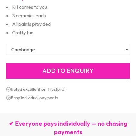
Kit comes to you
3 ceramics each
All paints provided
Crafty fun
Rated excellent on Trustpilot
Easy individual payments
✔ Everyone pays individually — no chasing
payments