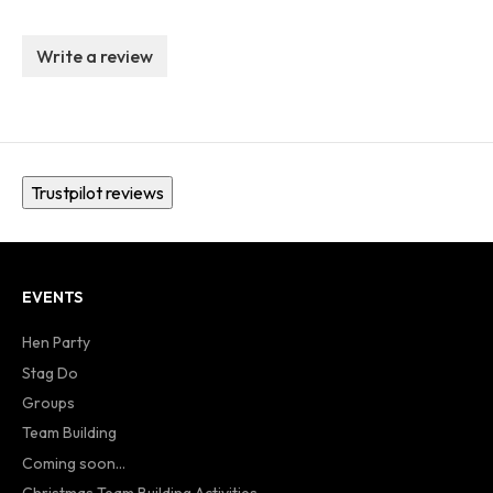
Write a review
Trustpilot reviews
EVENTS
Hen Party
Stag Do
Groups
Team Building
Coming soon...
Christmas Team Building Activities