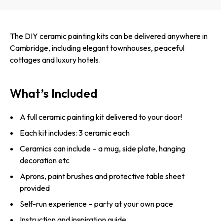
The DIY ceramic painting kits can be delivered anywhere in
Cambridge, including elegant townhouses, peaceful
cottages and luxury hotels.
What’s Included
A full ceramic painting kit delivered to your door!
Each kit includes: 3 ceramic each
Ceramics can include – a mug, side plate, hanging
decoration etc
Aprons, paint brushes and protective table sheet
provided
Self-run experience – party at your own pace
Instruction and inspiration guide