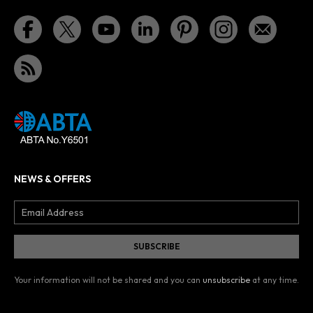
NEWS & OFFERS
Your information will not be shared and you can
unsubscribe
at any time.