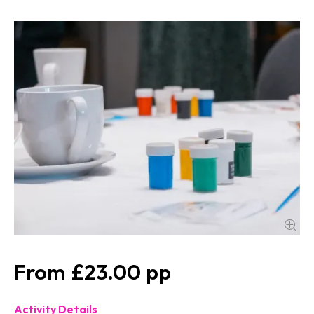
£23.00
Activity Details