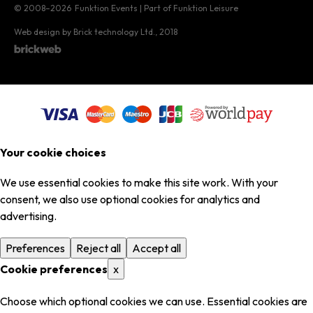
© 2008–2026
Funktion Events | Part of Funktion Leisure
Web design by Brick technology Ltd.
, 2018
Your cookie choices
We use essential cookies to make this site work. With your
consent, we also use optional cookies for analytics and
advertising.
Preferences
Reject all
Accept all
Cookie preferences
x
Choose which optional cookies we can use. Essential cookies are