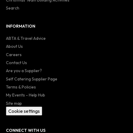
Search
INFORMATION
ABTA & Travel Advice
About Us
Careers
Contact Us
Are you a Supplier?
Self Catering Supplier Page
Terms & Policies
My Events - Help Hub
Site map
Cookie settings
CONNECT WITH US