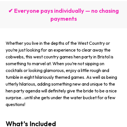
✔ Everyone pays individually — no chasing
payments
Whether you live in the depths of the West Country or
you’re just looking for an experience to clear away the
cobwebs, this west country games hen party in Bristol is
something to marvel at. When you’re not sipping on
cocktails or looking glamorous, enjoy a little rough and
tumble in eight hilariously themed games. As well as being
utterly hilarious, adding something new and unique to the
hen party agenda will definitely give the bride to be a nice
surprise…until she gets under the water bucket for a few
questions!
What’s Included