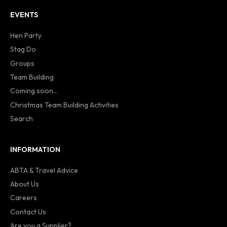
EVENTS
Hen Party
Stag Do
Groups
Team Building
Coming soon...
Christmas Team Building Activities
Search
INFORMATION
ABTA & Travel Advice
About Us
Careers
Contact Us
Are you a Supplier?