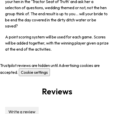
your hen in the 'Tractor Seat of Truth' and ask her a
selection of questions, wedding themed or not, not the hen
group think of. The end result is up to you... will your bride to
be end the day covered in the dirty ditch water or be
saved?
A point scoring system will be used for each game. Scores
will be added together, with the winning player given a prize
at the end of the activities.
Trustpilot reviews are hidden until Advertising cookies are
accepted.
Cookie settings
Reviews
Write a review