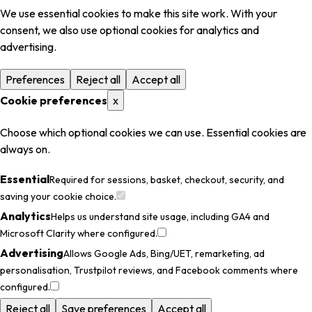
We use essential cookies to make this site work. With your
consent, we also use optional cookies for analytics and
advertising.
Preferences
Reject all
Accept all
Cookie preferences
x
Choose which optional cookies we can use. Essential cookies are
always on.
Essential
Required for sessions, basket, checkout, security, and
saving your cookie choice.
Analytics
Helps us understand site usage, including GA4 and
Microsoft Clarity where configured.
Advertising
Allows Google Ads, Bing/UET, remarketing, ad
personalisation, Trustpilot reviews, and Facebook comments where
configured.
Reject all
Save preferences
Accept all