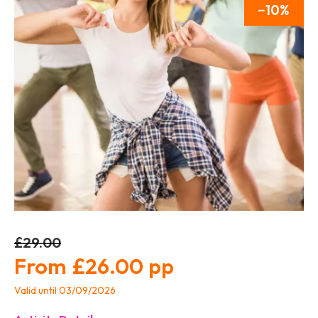
10
£29.00
£26.00
Valid until 03/09/2026