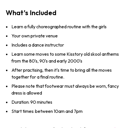
What’s Included
Learn a fully choreographed routine with the girls
Your own private venue
Includes a dance instructor
Learn some moves to some Kisstory old skool anthems
from the 80's, 90's and early 2000's
After practising, then it's time to bring all the moves
together for a final routine.
Please note that footwear must always be worn, fancy
dress is allowed
Duration: 90 minutes
Start times: between 10am and 7pm