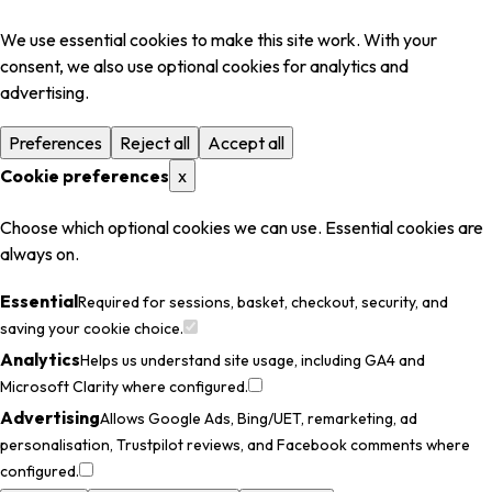
We use essential cookies to make this site work. With your
consent, we also use optional cookies for analytics and
advertising.
Preferences
Reject all
Accept all
Cookie preferences
x
Choose which optional cookies we can use. Essential cookies are
always on.
Essential
Required for sessions, basket, checkout, security, and
saving your cookie choice.
Analytics
Helps us understand site usage, including GA4 and
Microsoft Clarity where configured.
Advertising
Allows Google Ads, Bing/UET, remarketing, ad
personalisation, Trustpilot reviews, and Facebook comments where
configured.