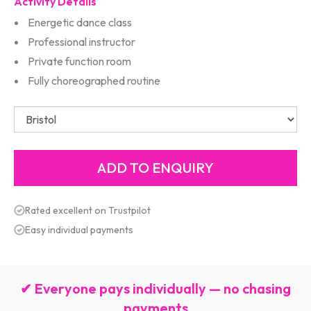
Activity Details
Energetic dance class
Professional instructor
Private function room
Fully choreographed routine
Rated excellent on Trustpilot
Easy individual payments
✔ Everyone pays individually — no chasing
payments