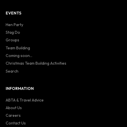
EVENTS
Hen Party
Stag Do
Groups
Team Building
Coming soon...
Christmas Team Building Activities
Search
INFORMATION
ABTA & Travel Advice
About Us
Careers
Contact Us