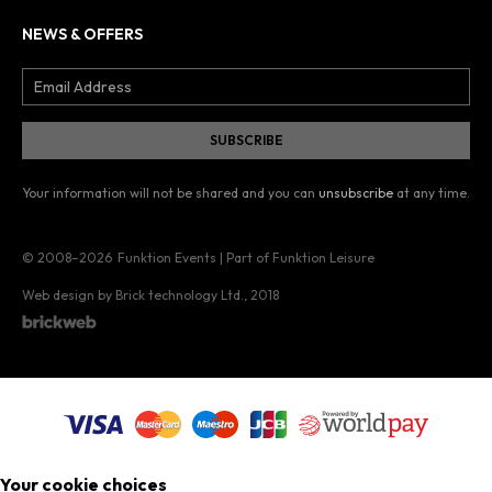
NEWS & OFFERS
Your information will not be shared and you can
unsubscribe
at any time.
© 2008–2026
Funktion Events | Part of Funktion Leisure
Web design by Brick technology Ltd.
, 2018
Your cookie choices