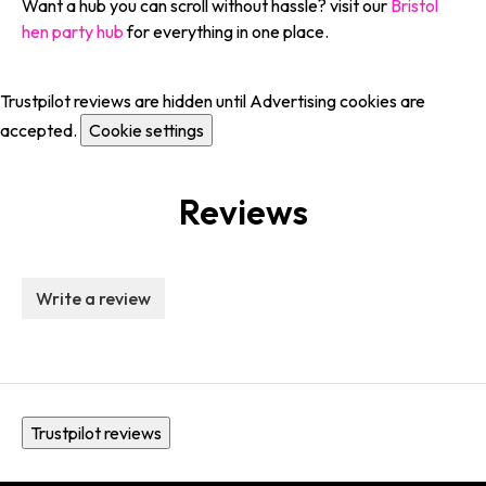
Want a hub you can scroll without hassle? visit our
Bristol
hen party hub
for everything in one place.
Trustpilot reviews are hidden until Advertising cookies are
accepted.
Cookie settings
Reviews
Write a review
Trustpilot reviews