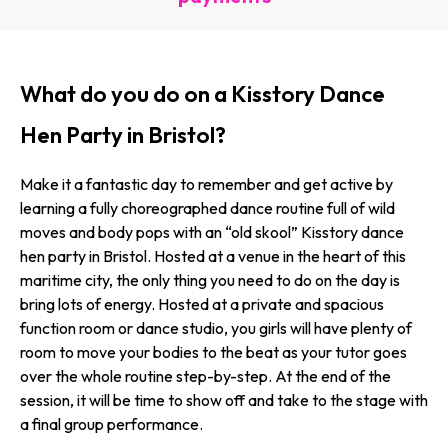
What do you do on a Kisstory Dance
Hen Party in Bristol?
Make it a fantastic day to remember and get active by
learning a fully choreographed dance routine full of wild
moves and body pops with an “old skool” Kisstory dance
hen party in Bristol. Hosted at a venue in the heart of this
maritime city, the only thing you need to do on the day is
bring lots of energy. Hosted at a private and spacious
function room or dance studio, you girls will have plenty of
room to move your bodies to the beat as your tutor goes
over the whole routine step-by-step. At the end of the
session, it will be time to show off and take to the stage with
a final group performance.