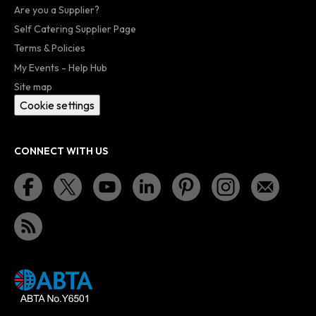
Are you a Supplier?
Self Catering Supplier Page
Terms & Policies
My Events - Help Hub
Site map
Cookie settings
CONNECT WITH US