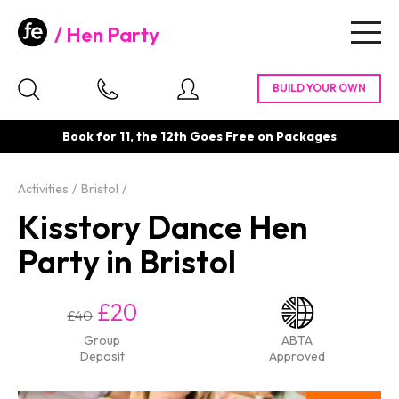
Hen Party
Togg
navig
Book for 11, the 12th Goes Free on Packages
Activities
Bristol
Kisstory Dance Hen
Party in Bristol
£20
£40
Group
ABTA
Deposit
Approved