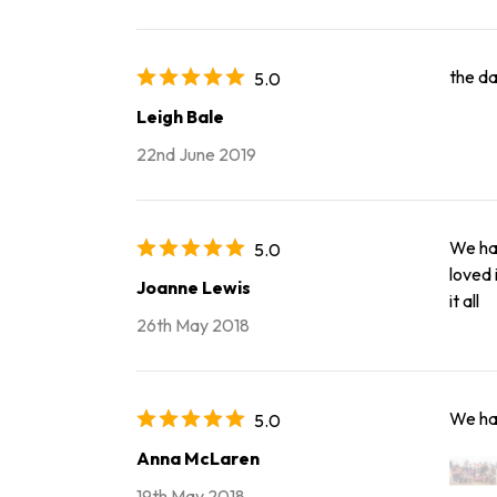
the da
5.0
Leigh Bale
22nd June 2019
We had
5.0
loved 
Joanne Lewis
it all
26th May 2018
We had
5.0
Anna McLaren
19th May 2018