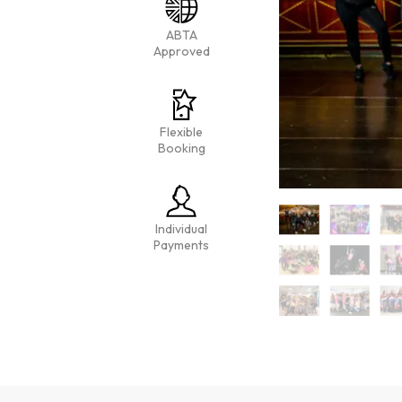
ABTA
Approved
Flexible
Booking
Individual
Payments