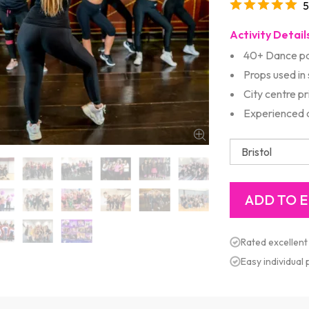
5
Activity Detail
40+ Dance pa
Props used in
City centre p
Experienced d
Rated excellent
Easy individual