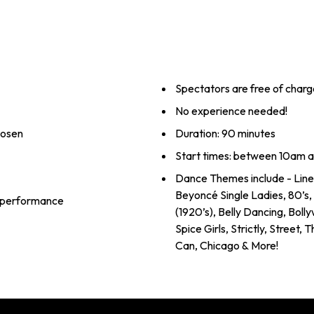
Spectators are free of charg
No experience needed!
hosen
Duration: 90 minutes
Start times: between 10am 
Dance Themes include - Line
Beyoncé Single Ladies, 80’s
al performance
(1920’s), Belly Dancing, Boll
Spice Girls, Strictly, Street,
Can, Chicago & More!