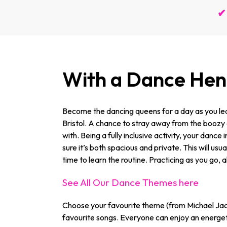
✔ 
With a Dance Hen 
Become the dancing queens for a day as you lea
Bristol. A chance to stray away from the boozy an
with. Being a fully inclusive activity, your dance
sure it’s both spacious and private. This will u
time to learn the routine. Practicing as you go, a
See All Our Dance Themes here
Choose your favourite theme (from Michael Jac
favourite songs. Everyone can enjoy an energeti