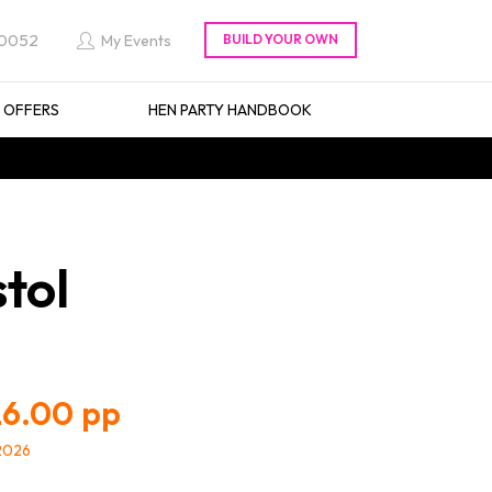
 0052
My Events
L OFFERS
HEN PARTY HANDBOOK
stol
6.00
/2026