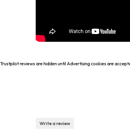
Trustpilot reviews are hidden until Advertising cookies are accept
Write a review