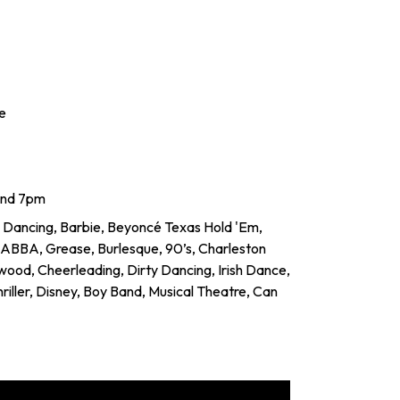
e
and 7pm
 Dancing, Barbie, Beyoncé Texas Hold 'Em,
, ABBA, Grease, Burlesque, 90’s, Charleston
ywood, Cheerleading, Dirty Dancing, Irish Dance,
 Thriller, Disney, Boy Band, Musical Theatre, Can