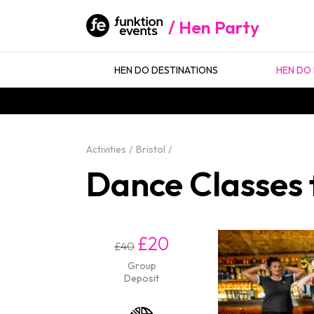
Hen Party
HEN DO DESTINATIONS
HEN DO 
Activities
Bristol
Dance Classes f
£20
£40
Group
Deposit