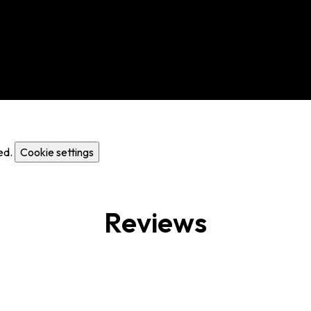
ed.
Cookie settings
Reviews