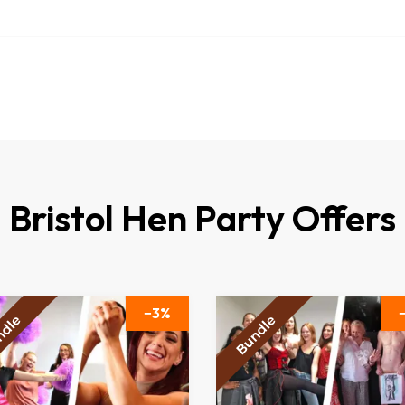
Bristol Hen Party Offers
3