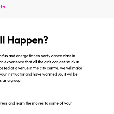
nts
ill Happen?
 fun and energetic hen party dance class in
n experience that all the girls can get stuck in
 Hosted at a venue in the city centre, we will make
your instructor and have warmed up, it will be
ss as a group!
ress and learn the moves to some of your