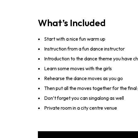
What’s Included
Start with a nice fun warm up
Instruction from a fun dance instructor
Introduction to the dance theme you have c
Learn some moves with the girls
Rehearse the dance moves as you go
Then put all the moves together for the fin
Don’t forget you can singalong as well
Private room in a city centre venue