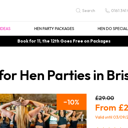
0161 341
Search
IDEAS
HEN PARTY PACKAGES
HEN DO SPECIA
Book for 11, the 12th Goes Free on Packages
or Hen Parties in Bri
£29.00
10
£2
Valid until 03/09