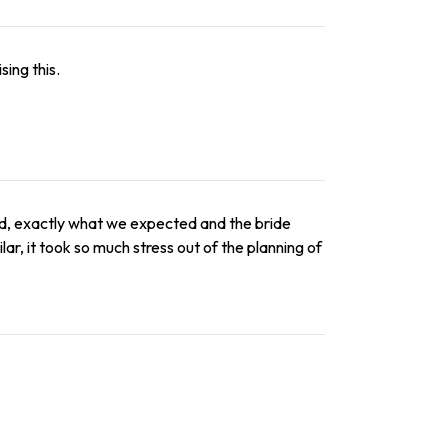
ing this.
ed, exactly what we expected and the bride
lar, it took so much stress out of the planning of