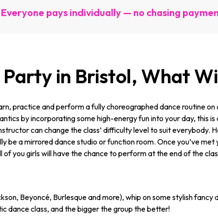
Everyone pays individually — no chasing payme
Party in Bristol, What W
rn, practice and perform a fully choreographed dance routine on a
tics by incorporating some high-energy fun into your day, this is a
 instructor can change the class’ difficulty level to suit everybody.
sually be a mirrored dance studio or function room. Once you’ve met 
ll of you girls will have the chance to perform at the end of the cla
kson, Beyoncé, Burlesque and more), whip on some stylish fancy d
c dance class, and the bigger the group the better!