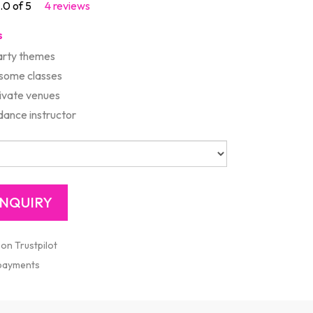
.0 of 5
4 reviews
s
rty themes
 some classes
rivate venues
ance instructor
 on Trustpilot
 payments