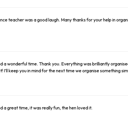
nce teacher was a good laugh. Many thanks for your help in organis
 a wonderful time. Thank you. Everything was brilliantly organis
it! I’ll keep you in mind for the next time we organise something simi
 a great time, it was really fun, the hen loved it.