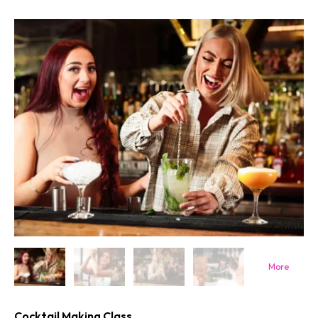
Cocktail Making Class