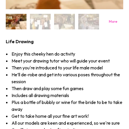
Life Drawing
Enjoy this cheeky hen do activity
Meet your drawing tutor who will guide your event
Then you're introduced to your life male model
He’ll de-robe and get into various poses throughout the
session
Then draw and play some fun games
Includes all drawing materials
Plus a bottle of bubbly or wine for the bride to be to take
away
Get to take home all your fine art work!
All our models are keen and experienced, so we're sure