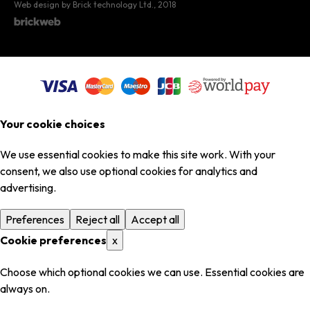
Web design by Brick technology Ltd.
, 2018
Your cookie choices
We use essential cookies to make this site work. With your
consent, we also use optional cookies for analytics and
advertising.
Preferences
Reject all
Accept all
Cookie preferences
x
Choose which optional cookies we can use. Essential cookies are
always on.