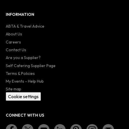
INFORMATION
ABTA & Travel Advice
About Us
Careers
Contact Us
Are you a Supplier?
Self Catering Supplier Page
Terms & Policies
My Events - Help Hub
Site map
Cookie settings
CONNECT WITH US