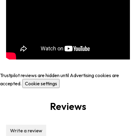
Trustpilot reviews are hidden until Advertising cookies are
accepted.
Cookie settings
Reviews
Write a review