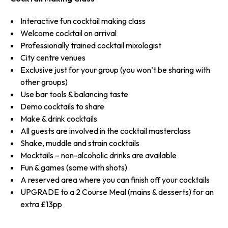
Interactive fun cocktail making class
Welcome cocktail on arrival
Professionally trained cocktail mixologist
City centre venues
Exclusive just for your group (you won’t be sharing with
other groups)
Use bar tools & balancing taste
Demo cocktails to share
Make & drink cocktails
All guests are involved in the cocktail masterclass
Shake, muddle and strain cocktails
Mocktails – non-alcoholic drinks are available
Fun & games (some with shots)
A reserved area where you can finish off your cocktails
UPGRADE to a 2 Course Meal (mains & desserts) for an
extra £13pp