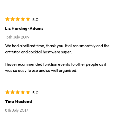
5.0
Liz Harding-Adams
13th July 2019
We had a brilliant time, thank you. It all ran smoothly and the
art tutor and cocktail host were super.
I have recommended funktion events to other people as it
was so easy to use and so well organised.
5.0
Tina Macloed
8th July 2017