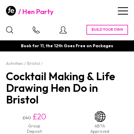
Hen Party
Togg
navig
Book for 11, the 12th Goes Free on Packages
Activities
Bristol
Cocktail Making & Life
Drawing Hen Do in
Bristol
£20
£40
Group
ABTA
Deposit
Approved