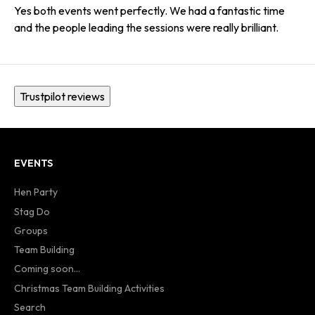
Yes both events went perfectly. We had a fantastic time
and the people leading the sessions were really brilliant.
Trustpilot reviews
EVENTS
Hen Party
Stag Do
Groups
Team Building
Coming soon...
Christmas Team Building Activities
Search