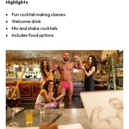
Highlights
Fun cocktail making classes
Welcome drink
Mix and shake cocktails
Includes food options