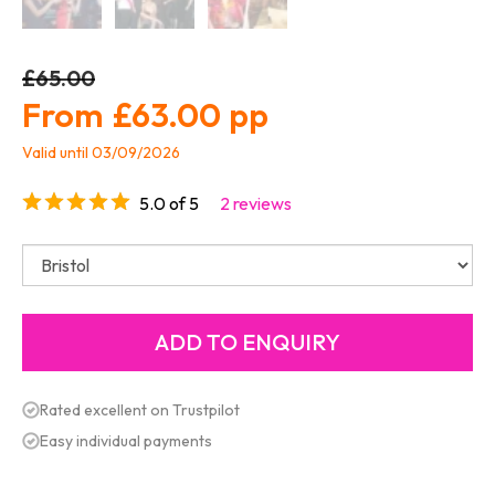
£65.00
£63.00
Valid until 03/09/2026
5.0 of 5
2 reviews
Rated excellent on Trustpilot
Easy individual payments