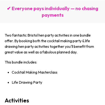
✔ Everyone pays individually — no chasing
payments
Two fantastic Bristol hen party activities in one bundle
offer. By booking both the cocktail making party & life
drawing hen party activities together you'll benefit from
great value as well as a fabulous planned day.
This bundle includes:
Cocktail Making Masterclass
Life Drawing Party
Activities