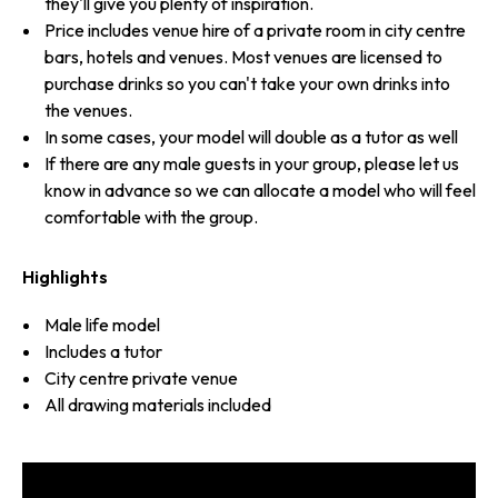
they'll give you plenty of inspiration.
Price includes venue hire of a private room in city centre
bars, hotels and venues. Most venues are licensed to
purchase drinks so you can't take your own drinks into
the venues.
In some cases, your model will double as a tutor as well
If there are any male guests in your group, please let us
know in advance so we can allocate a model who will feel
comfortable with the group.
Highlights
Male life model
Includes a tutor
City centre private venue
All drawing materials included