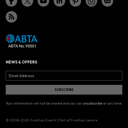
NEWS & OFFERS
Your information will not be shared and you can
unsubscribe
at any time.
© 2008–2026
Funktion Events | Part of Funktion Leisure