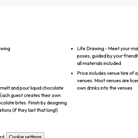
awing
Life Drawing - Meet your male
poses, guided by your friendl
all materials included
Price includes venue hire of a
venues. Most venues are lice
 melt and pour liquid chocolate
own drinks into the venues
 Each guest creates their own
colate bites. Finish by designing
ns (if they last that long!)
ed.
Cookie settings