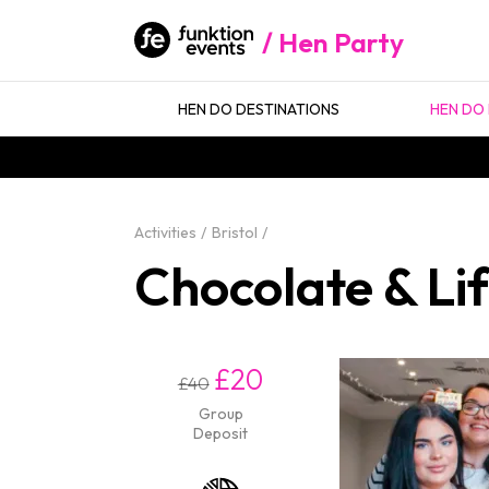
Hen Party
HEN DO DESTINATIONS
HEN DO 
Activities
Bristol
Chocolate & Lif
£20
£40
Group
Deposit