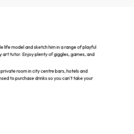
 life model and sketch him in a range of playful
y art tutor. Enjoy plenty of giggles, games, and
 private room in city centre bars, hotels and
nsed to purchase drinks so you can't take your