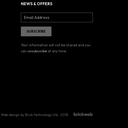
NEWS & OFFERS
Your information will not be shared and you
can
unsubscribe
at any time.
Web design by Brick technology Ltd.
, 2018