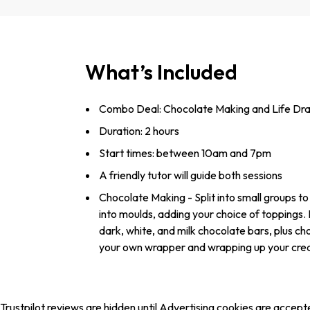
What’s Included
Combo Deal: Chocolate Making and Life Dr
Duration: 2 hours
Start times: between 10am and 7pm
A friendly tutor will guide both sessions
Chocolate Making - Split into small groups to
into moulds, adding your choice of toppings.
dark, white, and milk chocolate bars, plus cho
your own wrapper and wrapping up your creatio
Trustpilot reviews are hidden until Advertising cookies are accept