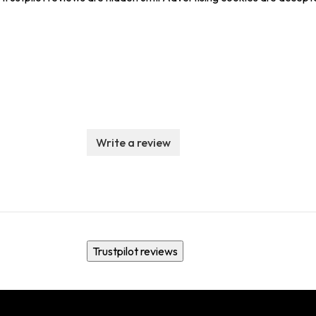
Write a review
Trustpilot reviews