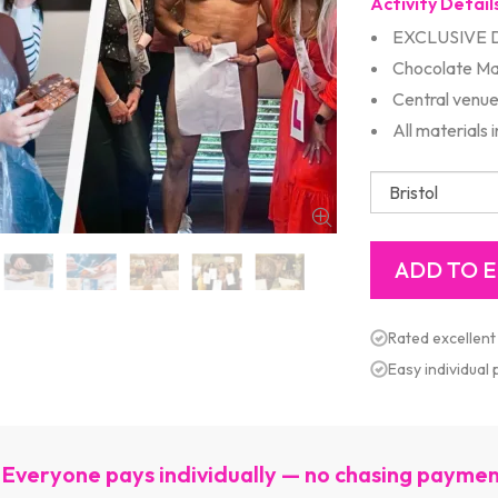
Activity Detail
EXCLUSIVE 
Chocolate Ma
Central venu
All materials 
Rated excellent
Easy individual
Everyone pays individually — no chasing payme