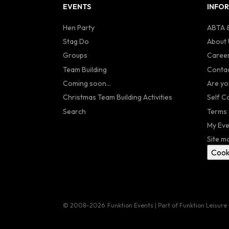
EVENTS
INFO
Hen Party
ABTA &
Stag Do
About 
Groups
Caree
Team Building
Contac
Coming soon...
Are yo
Christmas Team Building Activities
Self C
Search
Terms 
My Eve
Site m
Cook
© 2008–2026
Funktion Events | Part of Funktion Leisure