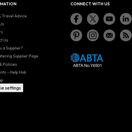
RMATION
CONNECT WITH US
 Travel Advice
Us
rs
t Us
u a Supplier?
atering Supplier Page
& Policies
nts - Help Hub
ap
ie settings