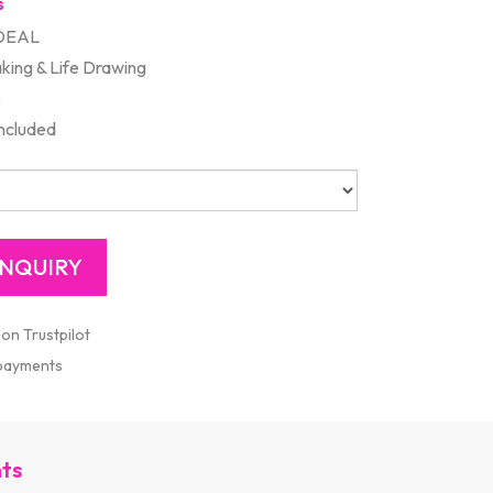
s
DEAL
king & Life Drawing
e
included
 on Trustpilot
 payments
nts