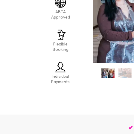
ABTA
Approved
Flexible
Booking
Individual
Payments
✔ 