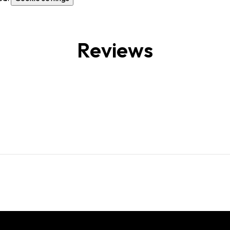
Reviews