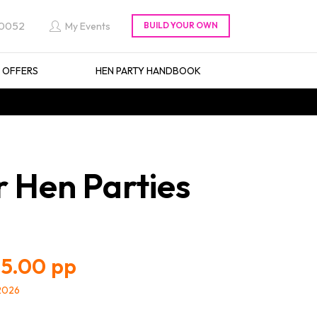
 0052
My Events
L OFFERS
HEN PARTY HANDBOOK
r Hen Parties
5.00
/2026