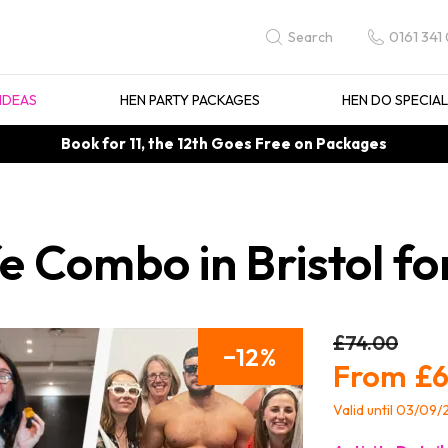
0161 341
Search
IDEAS
HEN PARTY PACKAGES
HEN DO SPECIA
Book for 11, the 12th Goes Free on Packages
e Combo in Bristol fo
£74.00
12
£6
Valid until 03/09