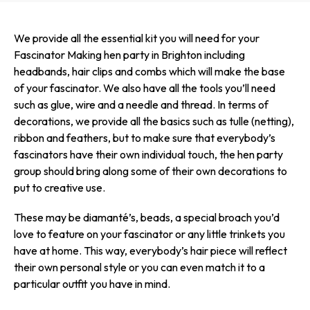
We provide all the essential kit you will need for your
Fascinator Making hen party in Brighton including
headbands, hair clips and combs which will make the base
of your fascinator. We also have all the tools you’ll need
such as glue, wire and a needle and thread. In terms of
decorations, we provide all the basics such as tulle (netting),
ribbon and feathers, but to make sure that everybody’s
fascinators have their own individual touch, the hen party
group should bring along some of their own decorations to
put to creative use.
These may be diamanté’s, beads, a special broach you’d
love to feature on your fascinator or any little trinkets you
have at home. This way, everybody’s hair piece will reflect
their own personal style or you can even match it to a
particular outfit you have in mind.