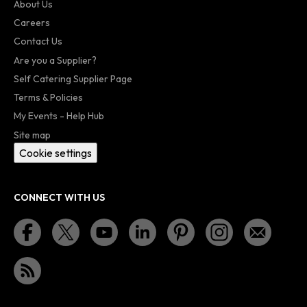
About Us
Careers
Contact Us
Are you a Supplier?
Self Catering Supplier Page
Terms & Policies
My Events - Help Hub
Site map
Cookie settings
CONNECT WITH US