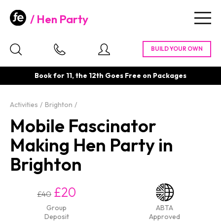
Hen Party
Togg
navig
Book for 11, the 12th Goes Free on Packages
Activities
Brighton
Mobile Fascinator
Making Hen Party in
Brighton
£20
£40
Group
ABTA
Deposit
Approved