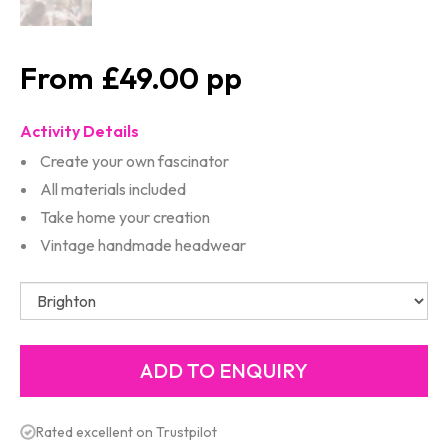
£49.00
Activity Details
Create your own fascinator
All materials included
Take home your creation
Vintage handmade headwear
Rated excellent on Trustpilot