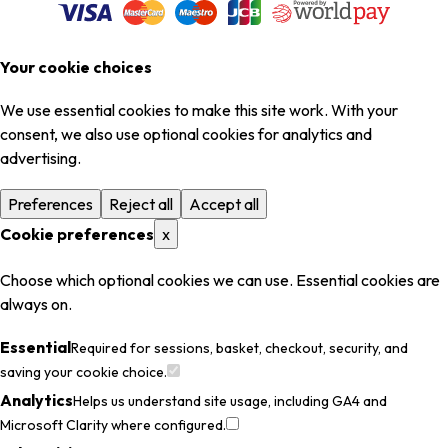
Your cookie choices
We use essential cookies to make this site work. With your
consent, we also use optional cookies for analytics and
advertising.
Preferences
Reject all
Accept all
Cookie preferences
x
Choose which optional cookies we can use. Essential cookies are
always on.
Essential
Required for sessions, basket, checkout, security, and
saving your cookie choice.
Analytics
Helps us understand site usage, including GA4 and
Microsoft Clarity where configured.