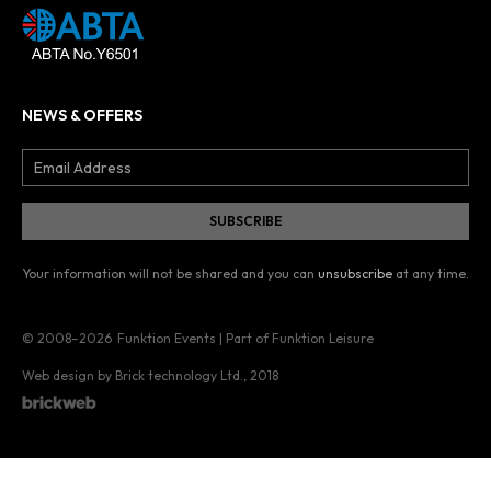
NEWS & OFFERS
Your information will not be shared and you can
unsubscribe
at any time.
© 2008–2026
Funktion Events | Part of Funktion Leisure
Web design by Brick technology Ltd.
, 2018