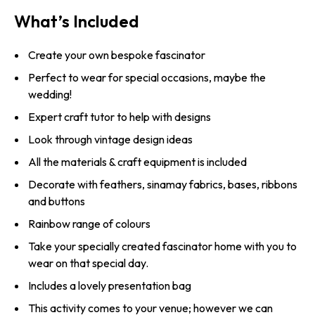
What’s Included
Create your own bespoke fascinator
Perfect to wear for special occasions, maybe the
wedding!
Expert craft tutor to help with designs
Look through vintage design ideas
All the materials & craft equipment is included
Decorate with feathers, sinamay fabrics, bases, ribbons
and buttons
Rainbow range of colours
Take your specially created fascinator home with you to
wear on that special day.
Includes a lovely presentation bag
This activity comes to your venue; however we can