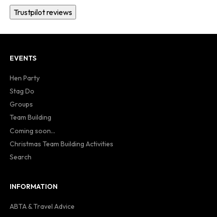
Trustpilot reviews
EVENTS
Hen Party
Stag Do
Groups
Team Building
Coming soon...
Christmas Team Building Activities
Search
INFORMATION
ABTA & Travel Advice