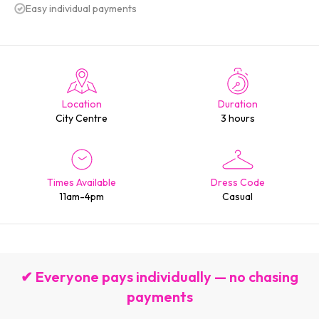
Easy individual payments
Location
Duration
City Centre
3 hours
Times Available
Dress Code
11am-4pm
Casual
✔ Everyone pays individually — no chasing
payments