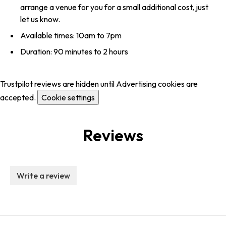
arrange a venue for you for a small additional cost, just
let us know.
Available times: 10am to 7pm
Duration: 90 minutes to 2 hours
Trustpilot reviews are hidden until Advertising cookies are
accepted.
Cookie settings
Reviews
Write a review