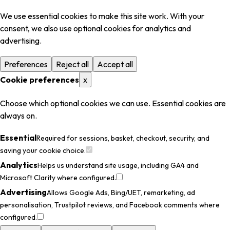
We use essential cookies to make this site work. With your
consent, we also use optional cookies for analytics and
advertising.
Preferences
Reject all
Accept all
Cookie preferences
x
Choose which optional cookies we can use. Essential cookies are
always on.
Essential
Required for sessions, basket, checkout, security, and
saving your cookie choice.
Analytics
Helps us understand site usage, including GA4 and
Microsoft Clarity where configured.
Advertising
Allows Google Ads, Bing/UET, remarketing, ad
personalisation, Trustpilot reviews, and Facebook comments where
configured.