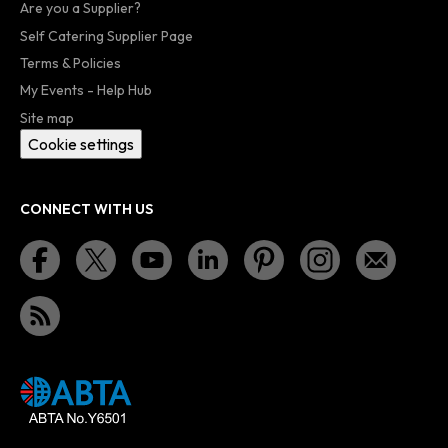
Are you a Supplier?
Self Catering Supplier Page
Terms & Policies
My Events - Help Hub
Site map
Cookie settings
CONNECT WITH US