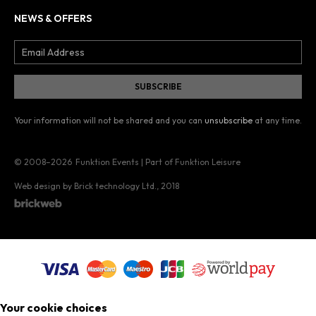
NEWS & OFFERS
Your information will not be shared and you can
unsubscribe
at any time.
© 2008–2026
Funktion Events | Part of Funktion Leisure
Web design by Brick technology Ltd.
, 2018
Your cookie choices