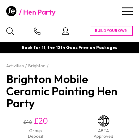
Hen Party
Togg
navig
Book for 11, the 12th Goes Free on Packages
Activities
Brighton
Brighton Mobile
Ceramic Painting Hen
Party
£20
£40
Group
ABTA
Deposit
Approved