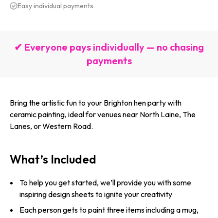
Easy individual payments
✔ Everyone pays individually — no chasing
payments
Bring the artistic fun to your Brighton hen party with
ceramic painting, ideal for venues near North Laine, The
Lanes, or Western Road.
What’s Included
To help you get started, we’ll provide you with some
inspiring design sheets to ignite your creativity
Each person gets to paint three items including a mug,