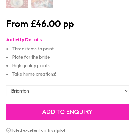
£46.00
Activity Details
Three items to paint
Plate for the bride
High quality paints
Take home creations!
Rated excellent on Trustpilot