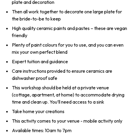
plate and decoration
Then all work together to decorate one large plate for
the bride-to-be to keep
High quality ceramic paints and pastes – these are vegan
friendly
Plenty of paint colours for you to use, and you can even
mix your own perfect blend
Expert tuition and guidance
Care instructions provided to ensure ceramics are
dishwasher proof safe
This workshop should be held at a private venue
(cottage, apartment, at home) to accommodate drying
time and clean up. You’ll need access to a sink
Take home your creations
This activity comes to your venue - mobile activity only
Available times: 10am to 7pm