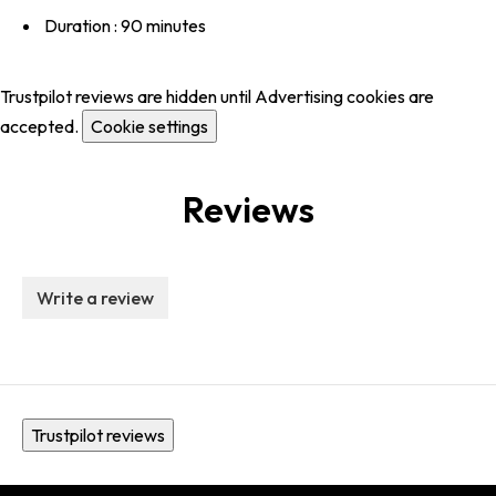
Duration : 90 minutes
Trustpilot reviews are hidden until Advertising cookies are
accepted.
Cookie settings
Reviews
Write a review
Trustpilot reviews