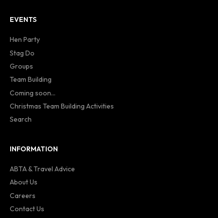
EVENTS
Hen Party
Stag Do
Groups
Team Building
Coming soon...
Christmas Team Building Activities
Search
INFORMATION
ABTA & Travel Advice
About Us
Careers
Contact Us