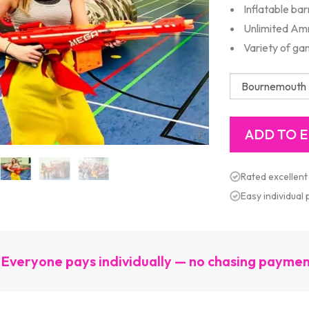
Inflatable ba
Unlimited A
Variety of g
Rated excellent
Easy individual
Everyone pays individually — no chasing payme