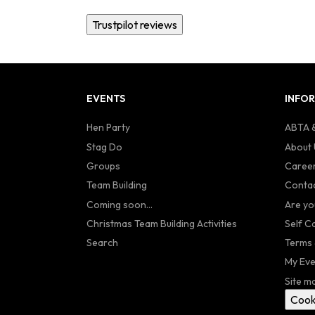
Trustpilot reviews
EVENTS
INFO
Hen Party
ABTA &
Stag Do
About 
Groups
Caree
Team Building
Contac
Coming soon...
Are yo
Christmas Team Building Activities
Self C
Search
Terms 
My Eve
Site m
Cook