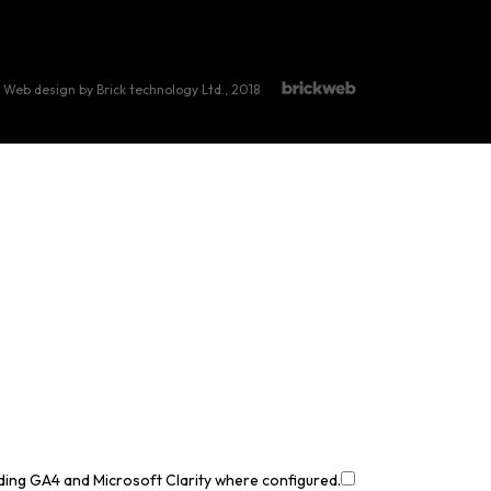
Web design by Brick technology Ltd.
, 2018
uding GA4 and Microsoft Clarity where configured.