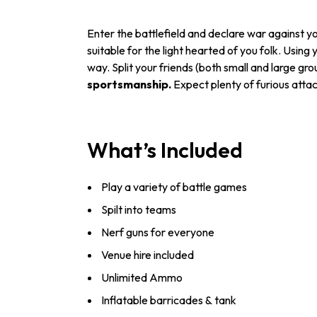
Enter the battlefield and declare war against y
suitable for the light hearted of you folk. Using
way. Split your friends (both small and large g
sportsmanship.
Expect plenty of furious atta
What’s Included
Play a variety of battle games
Spilt into teams
Nerf guns for everyone
Venue hire included
Unlimited Ammo
Inflatable barricades & tank