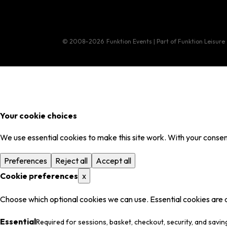
© 2008–2026
Funktion Events | Part of Funktion Leisure
Your cookie choices
We use essential cookies to make this site work. With your consent
Preferences
Reject all
Accept all
Cookie preferences
x
Choose which optional cookies we can use. Essential cookies are 
Essential
Required for sessions, basket, checkout, security, and savin