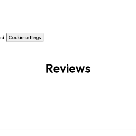
ed.
Cookie settings
Reviews