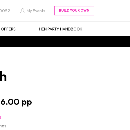
 0052
My Events
L OFFERS
HEN PARTY HANDBOOK
th
6.00
s
mes