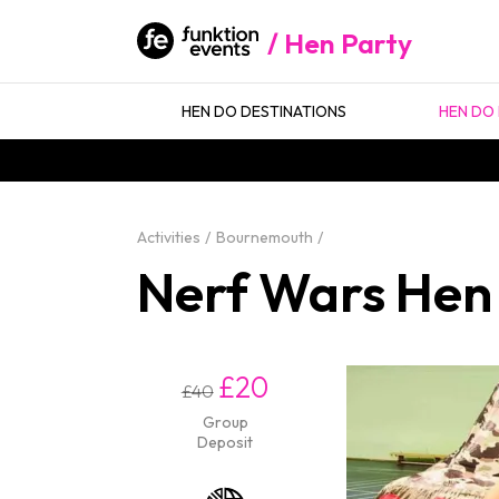
Hen Party
HEN DO DESTINATIONS
HEN DO 
Activities
Bournemouth
Nerf Wars Hen
£20
£40
Group
Deposit