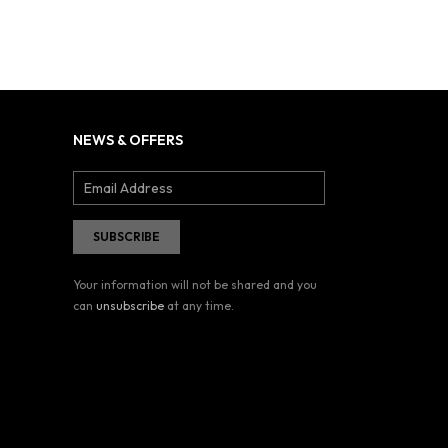
NEWS & OFFERS
Your information will not be shared and you
can
unsubscribe
at any time.