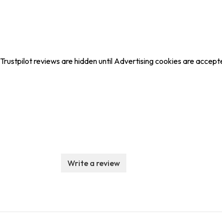
Trustpilot reviews are hidden until Advertising cookies are accept
Write a review