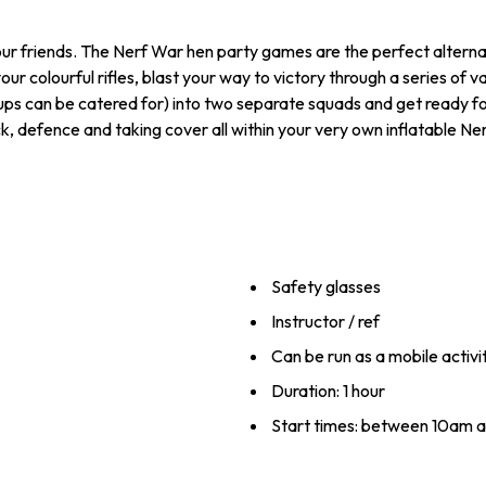
our friends. The Nerf War hen party games are the perfect alternat
 your colourful rifles, blast your way to victory through a series o
roups can be catered for) into two separate squads and get ready f
ck, defence and taking cover all within your very own inflatable N
Safety glasses
Instructor / ref
Can be run as a mobile activit
Duration: 1 hour
Start times: between 10am 