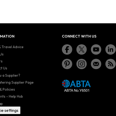
RMATION
CONNECT WITH US
 Travel Advice
Us
rs
t Us
u a Supplier?
atering Supplier Page
& Policies
nts - Help Hub
ap
ie settings