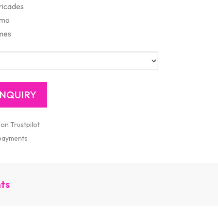
rricades
mmo
ames
 on Trustpilot
 payments
nts