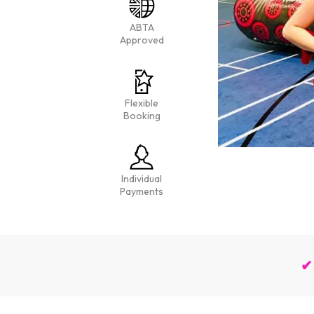
ABTA
Approved
Flexible
Booking
Individual
Payments
✔ 