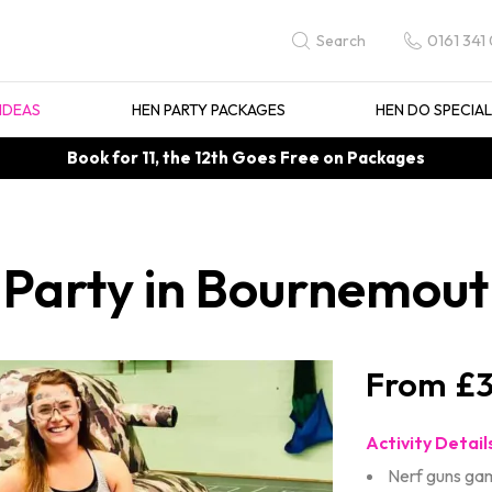
0161 341
Search
IDEAS
HEN PARTY PACKAGES
HEN DO SPECIA
Book for 11, the 12th Goes Free on Packages
 Party in Bournemou
£3
Activity Detail
Nerf guns ga