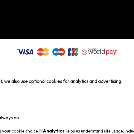
, we also use optional cookies for analytics and advertising.
always on.
Analytics
g your cookie choice.
Helps us understand site usage, incl