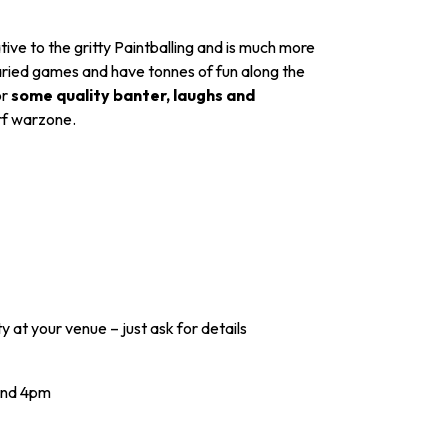
ive to the gritty Paintballing and is much more
f varied games and have tonnes of fun along the
or
some quality banter, laughs and
erf warzone.
y at your venue – just ask for details
and 4pm