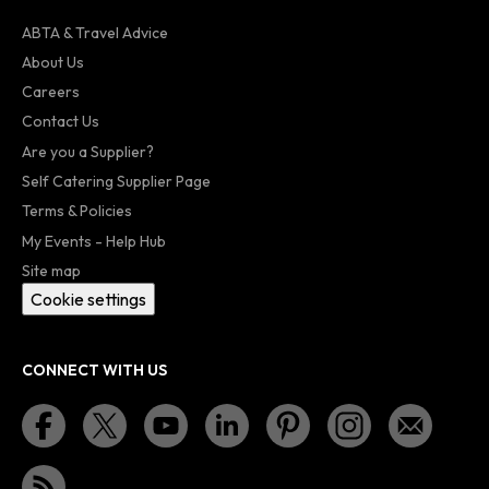
ABTA & Travel Advice
About Us
Careers
Contact Us
Are you a Supplier?
Self Catering Supplier Page
Terms & Policies
My Events - Help Hub
Site map
Cookie settings
CONNECT WITH US