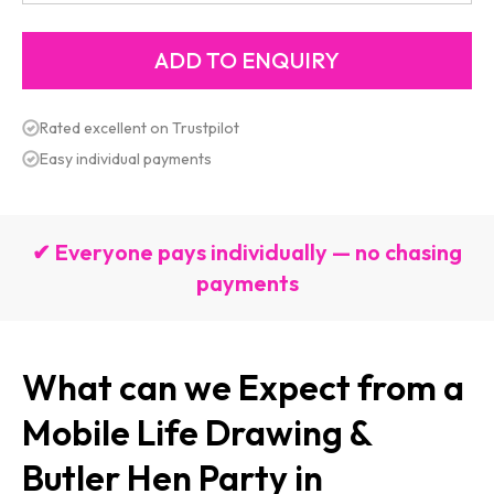
Rated excellent on Trustpilot
Easy individual payments
✔ Everyone pays individually — no chasing
payments
What can we Expect from a
Mobile Life Drawing &
Butler Hen Party in