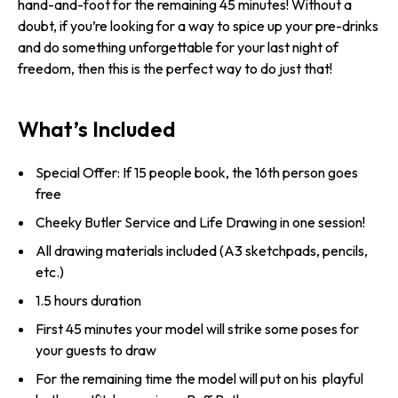
hand-and-foot for the remaining 45 minutes! Without a
doubt, if you’re looking for a way to spice up your pre-drinks
and do something unforgettable for your last night of
freedom, then this is the perfect way to do just that!
What’s Included
Special Offer: If 15 people book, the 16th person goes
free
Cheeky Butler Service and Life Drawing in one session!
All drawing materials included (A3 sketchpads, pencils,
etc.)
1.5 hours duration
First 45 minutes your model will strike some poses for
your guests to draw
For the remaining time the model will put on his playful