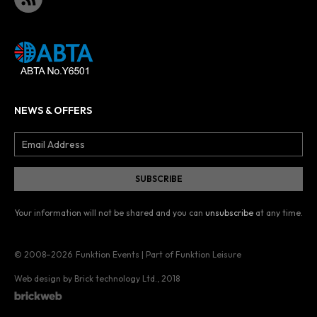
NEWS & OFFERS
Your information will not be shared and you can
unsubscribe
at any time.
© 2008–2026
Funktion Events | Part of Funktion Leisure
Web design by Brick technology Ltd.
, 2018