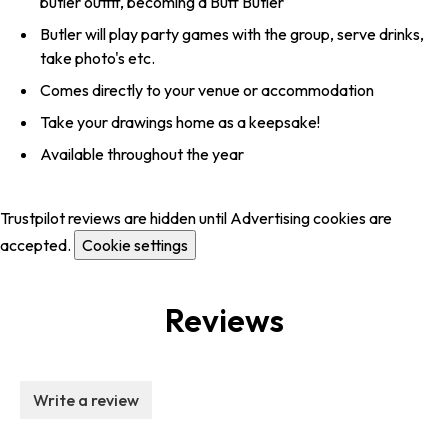
butler outfit, becoming a Buff Butler
Butler will play party games with the group, serve drinks,
take photo's etc.
Comes directly to your venue or accommodation
Take your drawings home as a keepsake!
Available throughout the year
Trustpilot reviews are hidden until Advertising cookies are
accepted.
Cookie settings
Reviews
Write a review