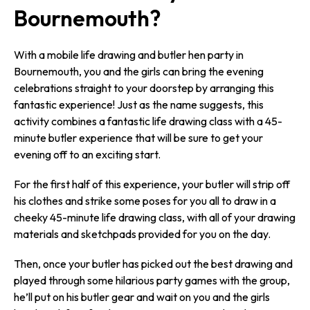
Bournemouth?
With a mobile life drawing and butler hen party in
Bournemouth, you and the girls can bring the evening
celebrations straight to your doorstep by arranging this
fantastic experience! Just as the name suggests, this
activity combines a fantastic life drawing class with a 45-
minute butler experience that will be sure to get your
evening off to an exciting start.
For the first half of this experience, your butler will strip off
his clothes and strike some poses for you all to draw in a
cheeky 45-minute life drawing class, with all of your drawing
materials and sketchpads provided for you on the day.
Then, once your butler has picked out the best drawing and
played through some hilarious party games with the group,
he’ll put on his butler gear and wait on you and the girls