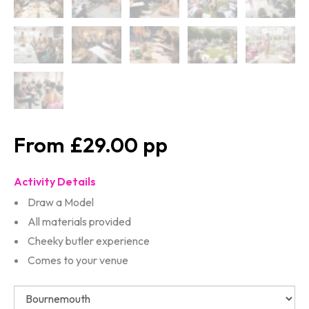
£29.00
Activity Details
Draw a Model
All materials provided
Cheeky butler experience
Comes to your venue