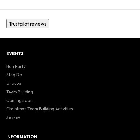
Trustpilot reviews
EVENTS
Hen Party
Stag Do
Groups
Team Building
Coming soon...
Christmas Team Building Activities
Search
INFORMATION