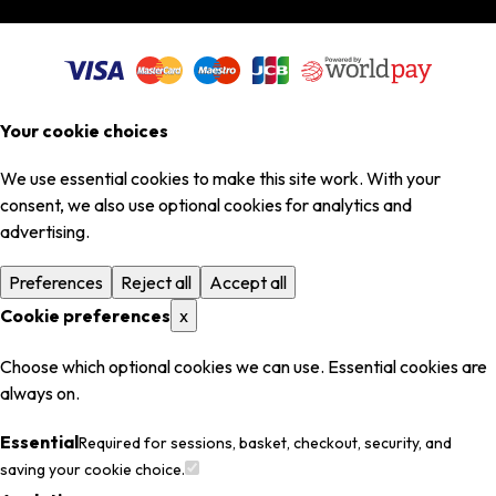
Your cookie choices
We use essential cookies to make this site work. With your
consent, we also use optional cookies for analytics and
advertising.
Preferences
Reject all
Accept all
Cookie preferences
x
Choose which optional cookies we can use. Essential cookies are
always on.
Essential
Required for sessions, basket, checkout, security, and
saving your cookie choice.