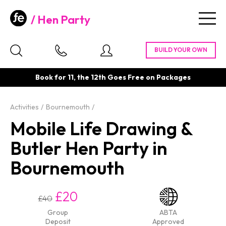
Hen Party
Togg
navig
Book for 11, the 12th Goes Free on Packages
Activities
Bournemouth
Mobile Life Drawing &
Butler Hen Party in
Bournemouth
£20
£40
Group
ABTA
Deposit
Approved