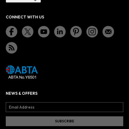
CONNECT WITH US
NEWS & OFFERS