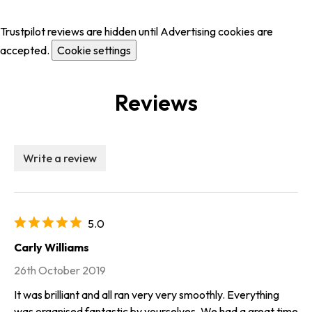
Trustpilot reviews are hidden until Advertising cookies are
accepted.
Cookie settings
Reviews
Write a review
5.0
Carly Williams
26th October 2019
It was brilliant and all ran very very smoothly. Everything
was organised fantastic by yourselves. We had a great time