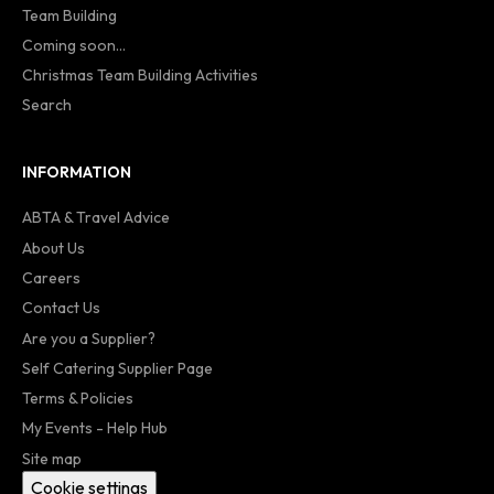
Team Building
Coming soon...
Christmas Team Building Activities
Search
INFORMATION
ABTA & Travel Advice
About Us
Careers
Contact Us
Are you a Supplier?
Self Catering Supplier Page
Terms & Policies
My Events - Help Hub
Site map
Cookie settings