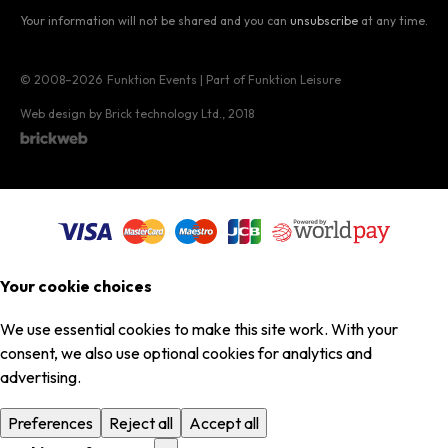
Your information will not be shared and you can
unsubscribe
at any time.
© 2008–2026
Funktion Events | Part of Funktion Leisure
Web design by Brick technology Ltd.
, 2018
Your cookie choices
We use essential cookies to make this site work. With your
consent, we also use optional cookies for analytics and
advertising.
Preferences
Reject all
Accept all