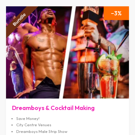
3
Dreamboys & Cocktail Making
Save Money!
City Centre Venues
Dreamboys Male Strip Show