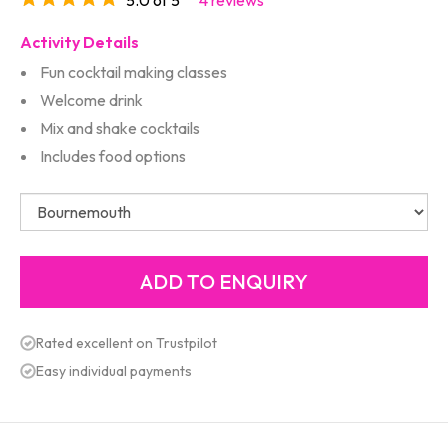
Activity Details
Fun cocktail making classes
Welcome drink
Mix and shake cocktails
Includes food options
Rated excellent on Trustpilot
Easy individual payments