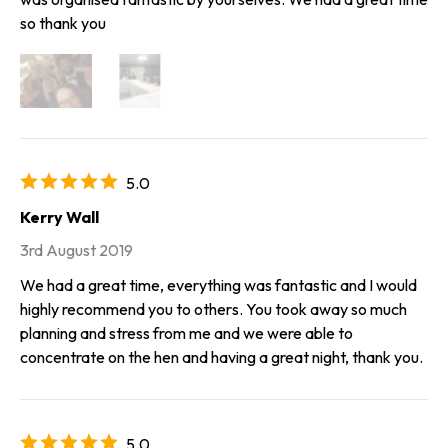
so thank you
5.0
Kerry Wall
3rd August 2019
We had a great time, everything was fantastic and I would
highly recommend you to others. You took away so much
planning and stress from me and we were able to
concentrate on the hen and having a great night, thank you.
5.0