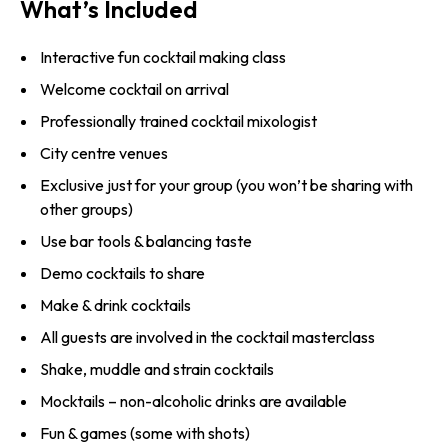
What’s Included
Interactive fun cocktail making class
Welcome cocktail on arrival
Professionally trained cocktail mixologist
City centre venues
Exclusive just for your group (you won’t be sharing with
other groups)
Use bar tools & balancing taste
Demo cocktails to share
Make & drink cocktails
All guests are involved in the cocktail masterclass
Shake, muddle and strain cocktails
Mocktails – non-alcoholic drinks are available
Fun & games (some with shots)