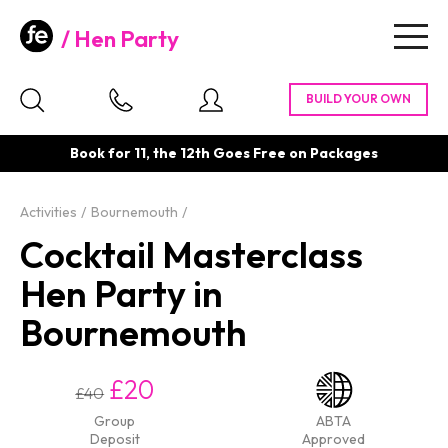
Hen Party
Togg
navig
Book for 11, the 12th Goes Free on Packages
Activities
Bournemouth
Cocktail Masterclass
Hen Party in
Bournemouth
£20
£40
Group
ABTA
Deposit
Approved