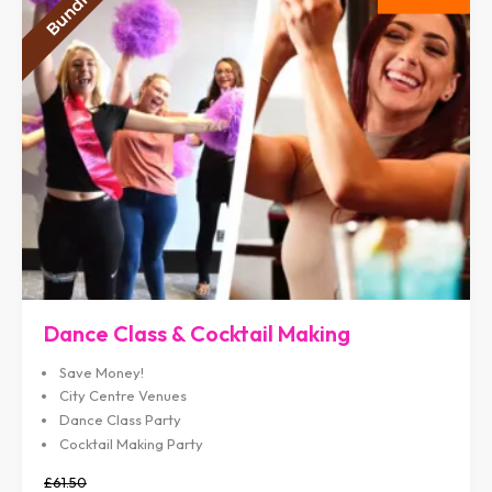
Dance Class & Cocktail Making
Save Money!
City Centre Venues
Dance Class Party
Cocktail Making Party
£61.50