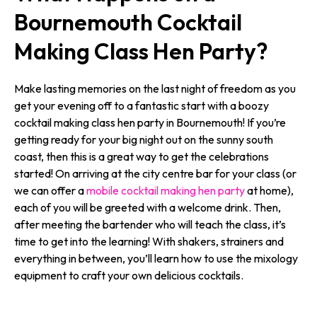
Bournemouth Cocktail
Making Class Hen Party?
Make lasting memories on the last night of freedom as you
get your evening off to a fantastic start with a boozy
cocktail making class hen party in Bournemouth! If you’re
getting ready for your big night out on the sunny south
coast, then this is a great way to get the celebrations
started! On arriving at the city centre bar for your class (or
we can offer a
mobile cocktail making hen party
at home),
each of you will be greeted with a welcome drink. Then,
after meeting the bartender who will teach the class, it’s
time to get into the learning! With shakers, strainers and
everything in between, you’ll learn how to use the mixology
equipment to craft your own delicious cocktails.