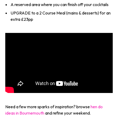
A reserved area where you can finish off your cocktails
UPGRADE to a 2 Course Meal (mains & desserts) for an
extra £23pp
Need a few more sparks of inspiration? browse
hen do
ideas in Bournemouth
and refine your weekend.