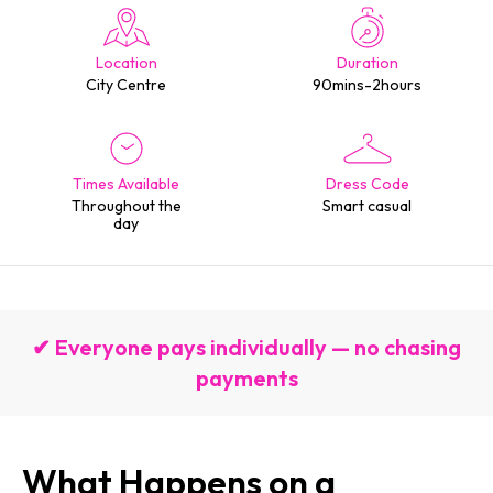
Location
Duration
City Centre
90mins-2hours
Times Available
Dress Code
Throughout the
Smart casual
day
✔ Everyone pays individually — no chasing
payments
What Happens on a