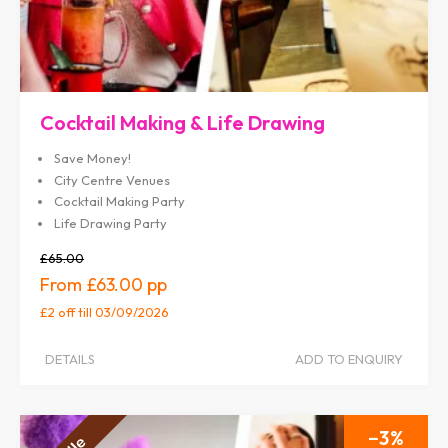
Cocktail Making & Life Drawing
Save Money!
City Centre Venues
Cocktail Making Party
Life Drawing Party
£65.00
£63.00
£2 off
till 03/09/2026
DETAILS
ADD TO ENQUIRY
3