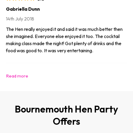
Gabriella Dunn
14th July 2018
The Hen really enjoyed it and said it was much better then
she imagined. Everyone else enjoyed it too. The cocktail
making class made the night! Got plenty of drinks and the
food was good to. It was very entertaining.
Bournemouth Hen Party
Offers