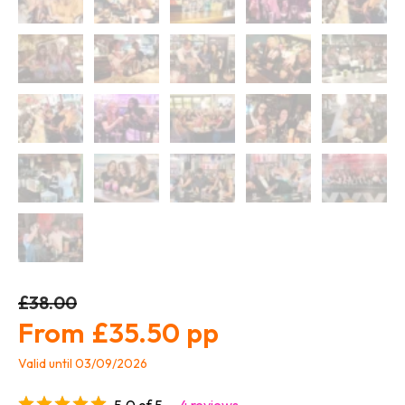
£38.00
£35.50
Valid until 03/09/2026
5.0 of 5
4 reviews