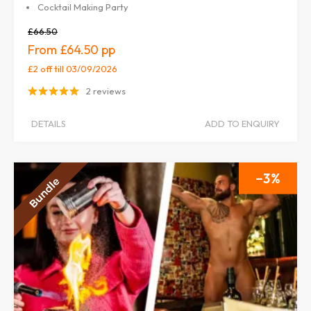
Cocktail Making Party
£66.50
£64.50
£2 off
till 03/09/2026
2 reviews
DETAILS
ADD TO ENQUIRY
3