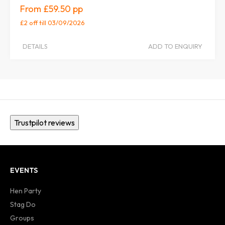
£59.50
£2 off
till 03/09/2026
DETAILS
ADD TO ENQUIRY
Trustpilot reviews
EVENTS
Hen Party
Stag Do
Groups