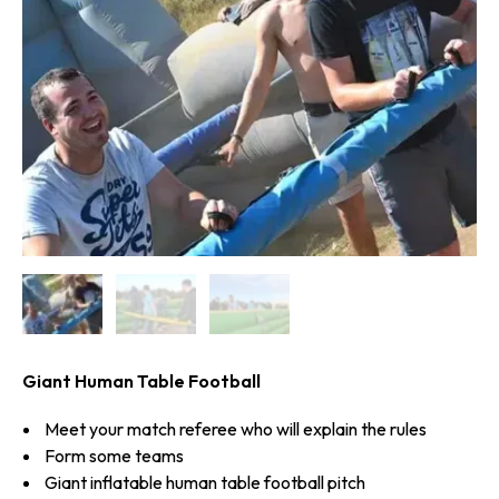
Giant Human Table Football
Meet your match referee who will explain the rules
Form some teams
Giant inflatable human table football pitch