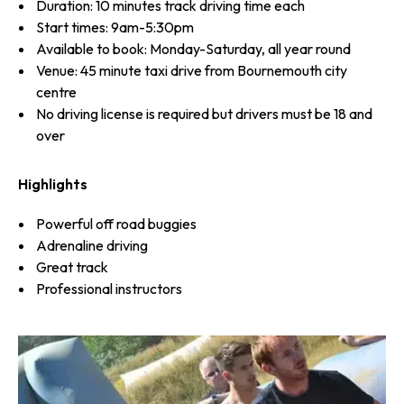
Duration: 10 minutes track driving time each
Start times: 9am-5:30pm
Available to book: Monday-Saturday, all year round
Venue: 45 minute taxi drive from Bournemouth city
centre
No driving license is required but drivers must be 18 and
over
Highlights
Powerful off road buggies
Adrenaline driving
Great track
Professional instructors