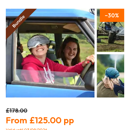
30
£178.00
£125.00