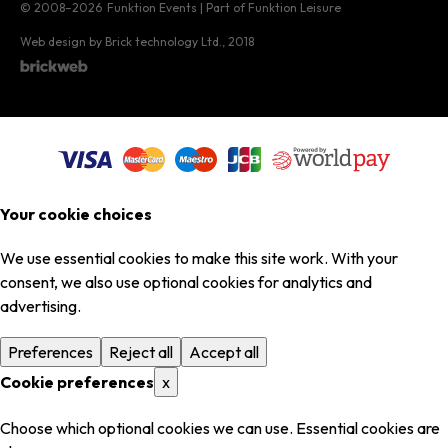
© 2008–2026
Funktion Events | Part of Funktion Leisure
Web design by Brick technology Ltd.
, 2018
Your cookie choices
We use essential cookies to make this site work. With your
consent, we also use optional cookies for analytics and
advertising.
Preferences
Reject all
Accept all
Cookie preferences
x
Choose which optional cookies we can use. Essential cookies are