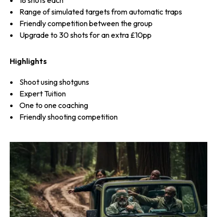
Range of simulated targets from automatic traps
Friendly competition between the group
Upgrade to 30 shots for an extra £10pp
Highlights
Shoot using shotguns
Expert Tuition
One to one coaching
Friendly shooting competition