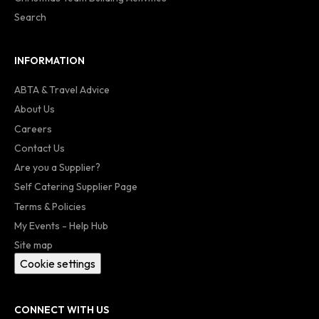
Search
INFORMATION
ABTA & Travel Advice
About Us
Careers
Contact Us
Are you a Supplier?
Self Catering Supplier Page
Terms & Policies
My Events - Help Hub
Site map
Cookie settings
CONNECT WITH US