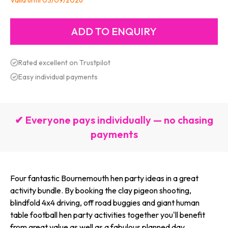
Valid until 03/09/2026
Rated excellent on Trustpilot
Easy individual payments
✔ Everyone pays individually — no chasing
payments
Four fantastic Bournemouth hen party ideas in a great
activity bundle. By booking the clay pigeon shooting,
blindfold 4x4 driving, off road buggies and giant human
table football hen party activities together you'll benefit
from great value as well as a fabulous planned day.