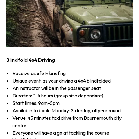
Blindfold 4x4 Driving
Receive a safety briefing
Unique event, as your driving a 4x4 blindfolded
An instructor will be in the passenger seat
Duration: 2-4 hours (group size dependant)
Start times: 9am-5pm
Available to book: Monday-Saturday, all year round
Venue: 45 minutes taxi drive from Bournemouth city
centre
Everyone will have a go at tackling the course