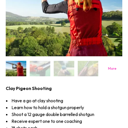
Clay Pigeon Shooting
Have a go at clay shooting
Learn how to hold a shotgun properly
Shoot a 12 gauge double barrelled shotgun
Receive expert one to one coaching
18 shots each