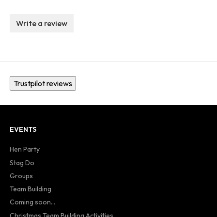
Write a review
Trustpilot reviews
EVENTS
Hen Party
Stag Do
Groups
Team Building
Coming soon...
Christmas Team Building Activities