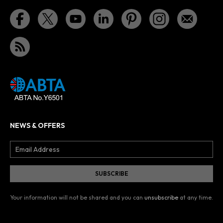
NEWS & OFFERS
Your information will not be shared and you can
unsubscribe
at any time.