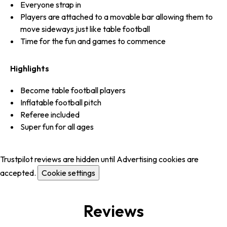
Everyone strap in
Players are attached to a movable bar allowing them to
move sideways just like table football
Time for the fun and games to commence
Highlights
Become table football players
Inflatable football pitch
Referee included
Super fun for all ages
Trustpilot reviews are hidden until Advertising cookies are
accepted.
Cookie settings
Reviews