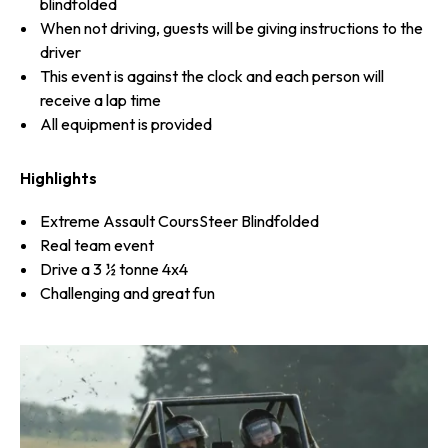
blindfolded
When not driving, guests will be giving instructions to the
driver
This event is against the clock and each person will
receive a lap time
All equipment is provided
Highlights
Extreme Assault CoursSteer Blindfolded
Real team event
Drive a 3 ½ tonne 4x4
Challenging and great fun