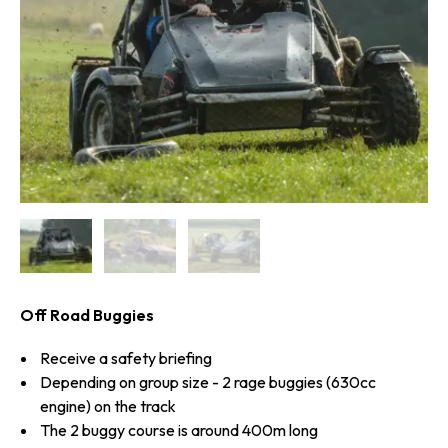
Off Road Buggies
Receive a safety briefing
Depending on group size - 2 rage buggies (630cc
engine) on the track
The 2 buggy course is around 400m long