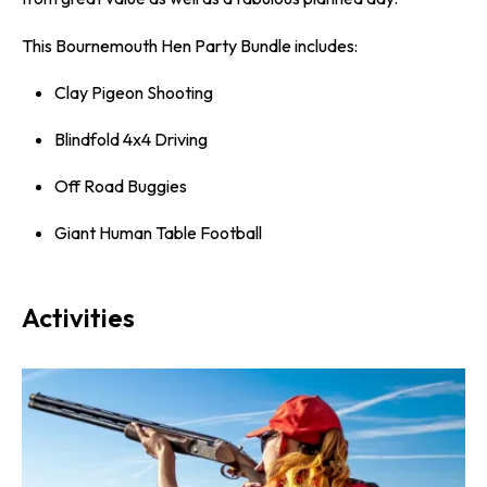
This Bournemouth Hen Party Bundle includes:
Clay Pigeon Shooting
Blindfold 4x4 Driving
Off Road Buggies
Giant Human Table Football
Activities