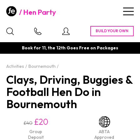
Hen Party
Togg
navig
Book for 11, the 12th Goes Free on Packages
Activities
Bournemouth
Clays, Driving, Buggies &
Football Hen Do in
Bournemouth
£20
£40
Group
ABTA
Deposit
Approved