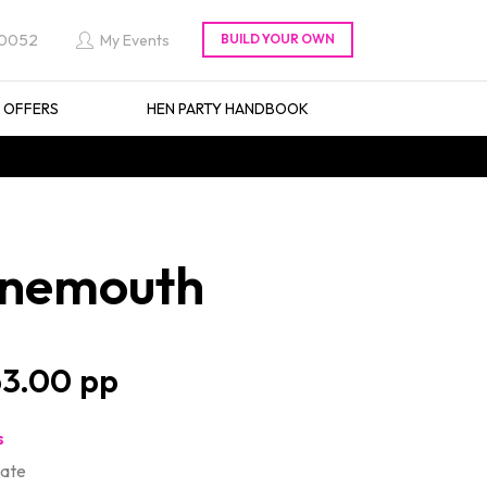
 0052
My Events
L OFFERS
HEN PARTY HANDBOOK
urnemouth
3.00
s
late