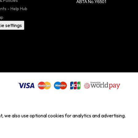
& Policies
nts - Help Hub
ap
ie settings
, we also use optional cookies for analytics and advertising.