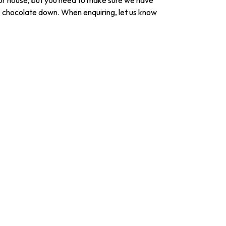
r house, but you need to make sure we have
he chocolate down. When enquiring, let us know