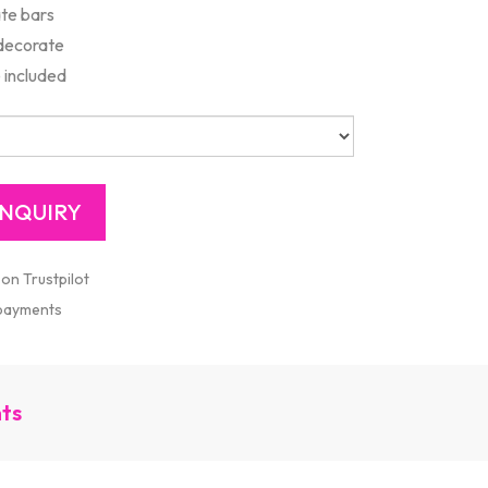
te bars
 decorate
 included
 on Trustpilot
 payments
nts