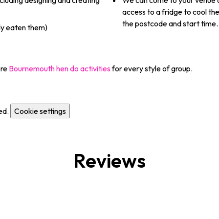
cluding designing and creating
We can come to your venue o
access to a fridge to cool t
the postcode and start time.
dy eaten them)
ore
Bournemouth hen do activities
for every style of group.
ed.
Cookie settings
Reviews