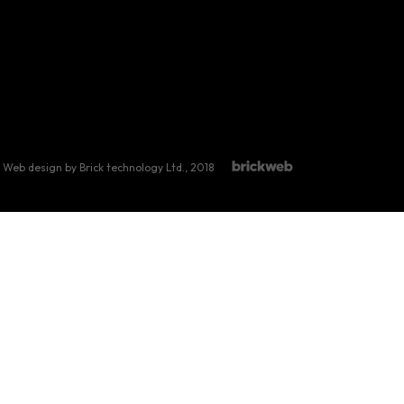
Web design by Brick technology Ltd.
, 2018