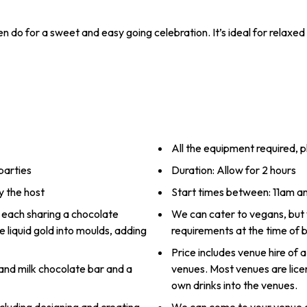
do for a sweet and easy going celebration. It’s ideal for relaxed 
All the equipment required, p
parties
Duration: Allow for 2 hours
y the host
Start times between: 11am 
s, each sharing a chocolate
We can cater to vegans, but
e liquid gold into moulds, adding
requirements at the time of 
Price includes venue hire of a
and milk chocolate bar and a
venues. Most venues are lice
own drinks into the venues.