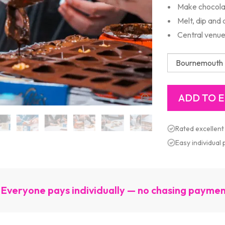
Make chocola
Melt, dip and
Central venue
Rated excellent
Easy individual
Everyone pays individually — no chasing payme