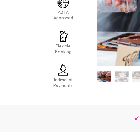
ABTA
Approved
Flexible
Booking
Individual
Payments
✔ 