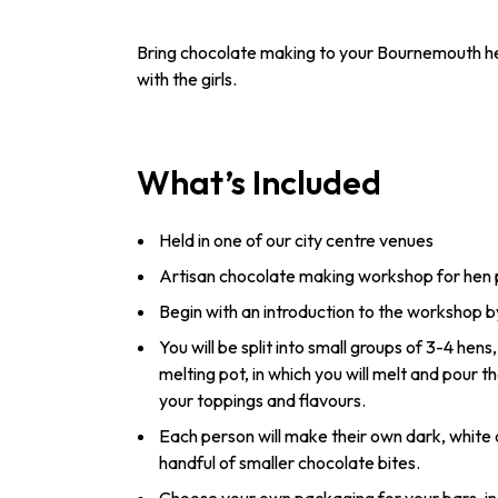
Bring chocolate making to your Bournemouth hen 
with the girls.
What’s Included
Held in one of our city centre venues
Artisan chocolate making workshop for hen 
Begin with an introduction to the workshop b
You will be split into small groups of 3-4 hen
melting pot, in which you will melt and pour th
your toppings and flavours.
Each person will make their own dark, white 
handful of smaller chocolate bites.