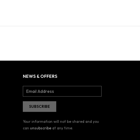
NEWS & OFFERS
Your information will not be shared and you
can
unsubscribe
at any time.