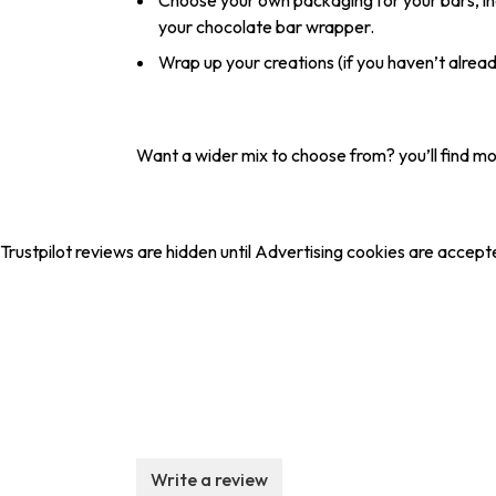
Choose your own packaging for your bars, in
your chocolate bar wrapper.
Wrap up your creations (if you haven’t alrea
Want a wider mix to choose from? you’ll find m
Trustpilot reviews are hidden until Advertising cookies are accept
Write a review