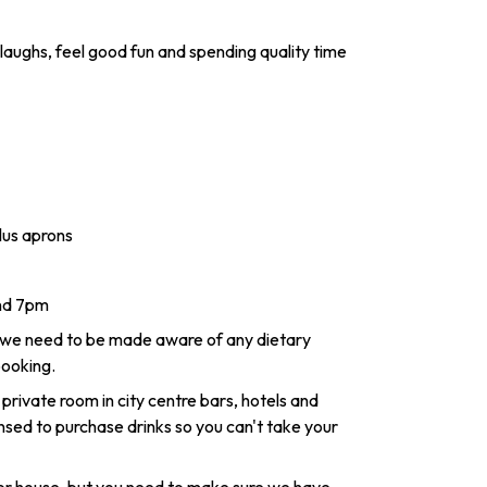
laughs, feel good fun and spending quality time
lus aprons
and 7pm
 we need to be made aware of any dietary
booking.
 private room in city centre bars, hotels and
nsed to purchase drinks so you can't take your