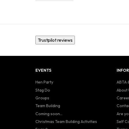
Trustpilot reviews
EVENTS
INFO
Hen Party
ABTA &
Stag Do
About 
Groups
Caree
Team Building
Contac
Coming soon...
Are yo
Christmas Team Building Activities
Self C