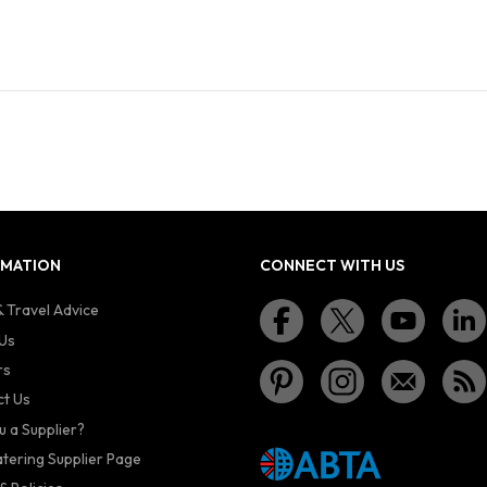
RMATION
CONNECT WITH US
 Travel Advice
Us
rs
t Us
u a Supplier?
atering Supplier Page