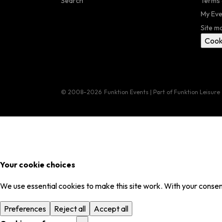
Search
Terms 
My Eve
Site m
Cook
© 2008–2026
Funktion Events | Part of Funktion Leisure
Your cookie choices
We use essential cookies to make this site work. With your consent
Preferences
Reject all
Accept all