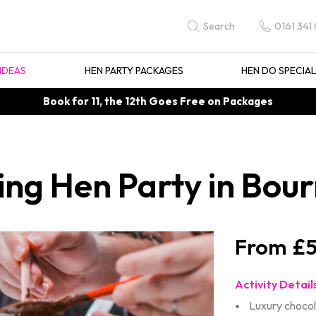
0161 341
Search
IDEAS
HEN PARTY PACKAGES
HEN DO SPECIA
Book for 11, the 12th Goes Free on Packages
ing Hen Party in Bo
£5
Activity Detail
Luxury choco