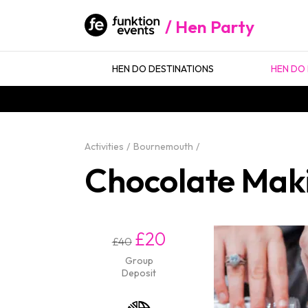
Hen Party
HEN DO DESTINATIONS
HEN DO 
Activities
Bournemouth
Chocolate Mak
£20
£40
Group
Deposit