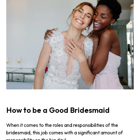
How to be a Good Bridesmaid
When it comes to the roles and respon­sibi­lities of the
bridesmaid, this job comes with a significant amount of