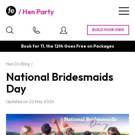
Hen Party
Togg
navig
Book for 11, the 12th Goes Free on Packages
Hen Do Blog
National Bridesmaids
Day
Updated on
22 May 2026