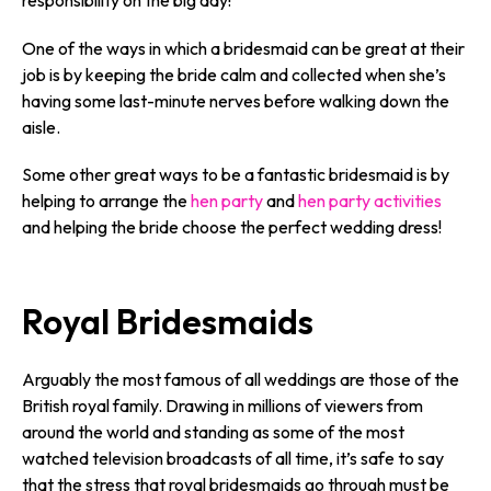
responsibility on the big day!
One of the ways in which a bridesmaid can be great at their
job is by keeping the bride calm and collected when she’s
having some last-minute nerves before walking down the
aisle.
Some other great ways to be a fantastic bridesmaid is by
helping to arrange the
hen party
and
hen party activities
and helping the bride choose the perfect wedding dress!
Royal Bridesmaids
Arguably the most famous of all weddings are those of the
British royal family. Drawing in millions of viewers from
around the world and standing as some of the most
watched television broadcasts of all time, it’s safe to say
that the stress that royal bridesmaids go through must be