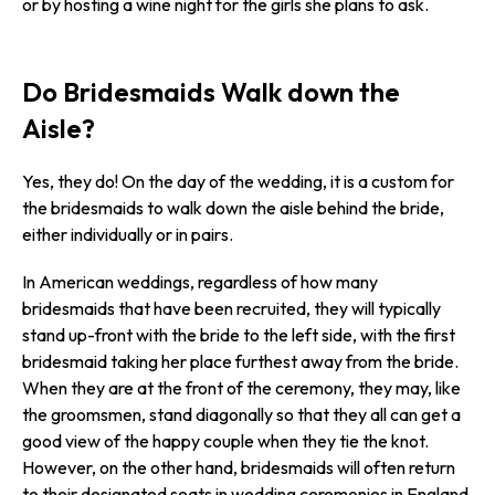
or by hosting a wine night for the girls she plans to ask.
Do Bridesmaids Walk down the
Aisle?
Yes, they do! On the day of the wedding, it is a custom for
the bridesmaids to walk down the aisle behind the bride,
either individually or in pairs.
In American weddings, regardless of how many
bridesmaids that have been recruited, they will typically
stand up-front with the bride to the left side, with the first
bridesmaid taking her place furthest away from the bride.
When they are at the front of the ceremony, they may, like
the groomsmen, stand diagonally so that they all can get a
good view of the happy couple when they tie the knot.
However, on the other hand, bridesmaids will often return
to their designated seats in wedding ceremonies in England