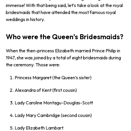
immense! With that being said, let’s take a look at the royal
bridesmaids that have attended the most famous royal
weddings in history.
Who were the Queen’s Bridesmaids?
When the then-princess Elizabeth married Prince Philip in
1947, she was joined by a total of eight bridesmaids during
the ceremony. Those were:
Princess Margaret (the Queen’s sister)
Alexandra of Kent (first cousin)
Lady Caroline Montagu-Douglas-Scott
Lady Mary Cambridge (second cousin)
Lady Elizabeth Lambart