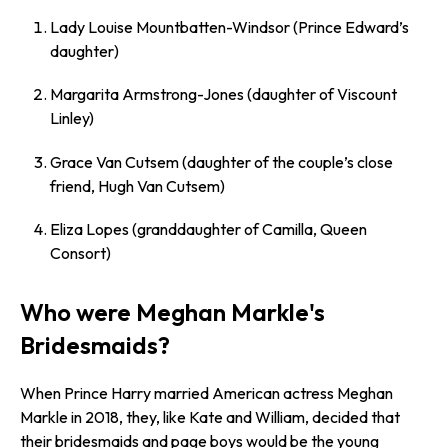
Lady Louise Mountbatten-Windsor (Prince Edward’s
daughter)
Margarita Armstrong-Jones (daughter of Viscount
Linley)
Grace Van Cutsem (daughter of the couple’s close
friend, Hugh Van Cutsem)
Eliza Lopes (granddaughter of Camilla, Queen
Consort)
Who were Meghan Markle's
Bridesmaids?
When Prince Harry married American actress Meghan
Markle in 2018, they, like Kate and William, decided that
their bridesmaids and page boys would be the young