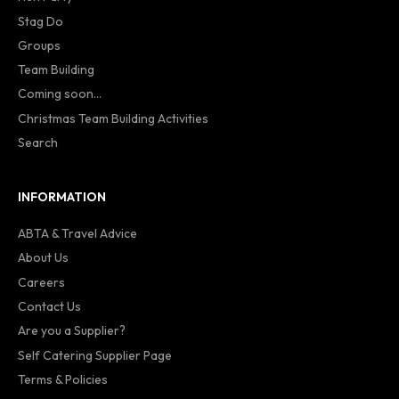
Stag Do
Groups
Team Building
Coming soon...
Christmas Team Building Activities
Search
INFORMATION
ABTA & Travel Advice
About Us
Careers
Contact Us
Are you a Supplier?
Self Catering Supplier Page
Terms & Policies