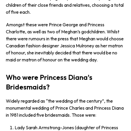
children of their close friends and relatives, choosing a total
of five each.
Amongst these were Prince George and Princess
Charlotte, as well as two of Meghan’s godchildren. Whilst
there were rumours in the press that Meghan would choose
Canadian fashion designer Jessica Mulroney as her matron
of honour, she inevitably decided that there would be no
maid or matron of honour on the wedding day.
Who were Princess Diana's
Bridesmaids?
Widely regarded as “the wedding of the century”, the
monumental wedding of Prince Charles and Princess Diana
in 1981 included five bridesmaids. Those were:
Lady Sarah Armstrong-Jones (daughter of Princess