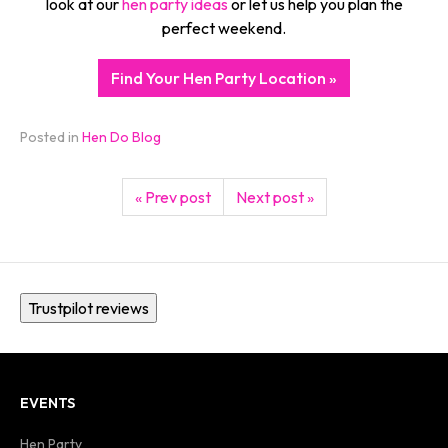
look at our
hen party ideas
or let us help you plan the
perfect weekend.
Find Your Hen Party Location »
Posted in
Hen Do Blog
« Prev post
Next post »
Trustpilot reviews
EVENTS
Hen Party