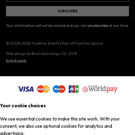
Your information will not be shared and you can
unsubscribe
at any time.
© 2008–2026
Funktion Events | Part of Funktion Leisure
Web design by Brick technology Ltd.
, 2018
Your cookie choices
We use essential cookies to make this site work. With your
consent, we also use optional cookies for analytics and
advertising.