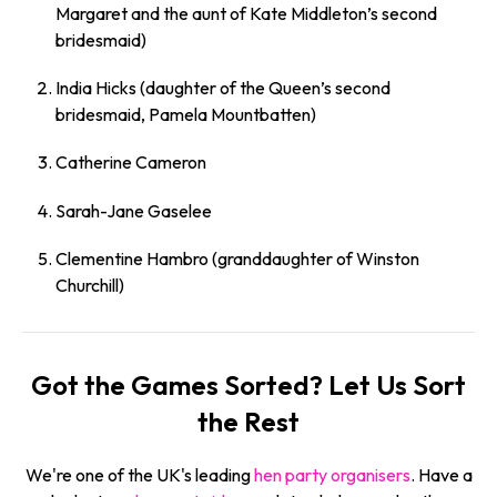
Margaret and the aunt of Kate Middleton’s second
bridesmaid)
India Hicks (daughter of the Queen’s second
bridesmaid, Pamela Mountbatten)
Catherine Cameron
Sarah-Jane Gaselee
Clementine Hambro (granddaughter of Winston
Churchill)
Got the Games Sorted? Let Us Sort
the Rest
We're one of the UK's leading
hen party organisers
. Have a