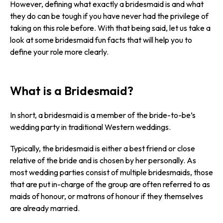
However, defining what exactly a bridesmaid is and what
they do can be tough if you have never had the privilege of
taking on this role before. With that being said, let us take a
look at some bridesmaid fun facts that will help you to
define your role more clearly.
What is a Bridesmaid?
In short, a bridesmaid is a member of the bride-to-be’s
wedding party in traditional Western weddings.
Typically, the bridesmaid is either a best friend or close
relative of the bride and is chosen by her personally. As
most wedding parties consist of multiple bridesmaids, those
that are put in-charge of the group are often referred to as
maids of honour, or matrons of honour if they themselves
are already married.