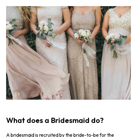
What does a Bridesmaid do?
A bridesmaid is recruited by the bride-to-be for the