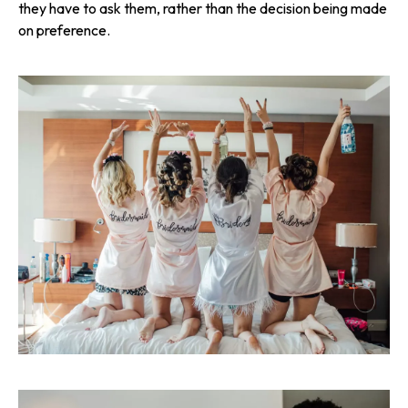
they
have
to ask them, rather than the decision being made
on preference.