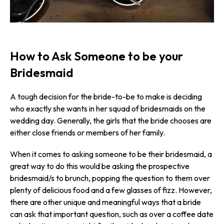
How to Ask Someone to be your
Bridesmaid
A tough decision for the bride-to-be to make is deciding
who exactly she wants in her squad of bridesmaids on the
wedding day. Generally, the girls that the bride chooses are
either close friends or members of her family.
When it comes to asking someone to be their bridesmaid, a
great way to do this would be asking the prospective
bridesmaid/s to brunch, popping the question to them over
plenty of delicious food and a few glasses of fizz. However,
there are other unique and meaningful ways that a bride
can ask that important question, such as over a coffee date