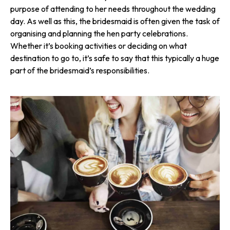
purpose of attending to her needs throughout the wedding
day. As well as this, the bridesmaid is often given the task of
organising and planning the hen party celebrations.
Whether it’s booking activities or deciding on what
destination to go to, it’s safe to say that this typically a huge
part of the bridesmaid’s respon­sibi­lities.