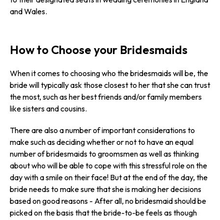
and Wales.
How to Choose your Bridesmaids
When it comes to choosing who the bridesmaids will be, the
bride will typically ask those closest to her that she can trust
the most, such as her best friends and/or family members
like sisters and cousins.
There are also a number of important considerations to
make such as deciding whether or not to have an equal
number of bridesmaids to groomsmen as well as thinking
about who will be able to cope with this stressful role on the
day with a smile on their face! But at the end of the day, the
bride needs to make sure that she is making her decisions
based on good reasons - After all, no bridesmaid should be
picked on the basis that the bride-to-be feels as though