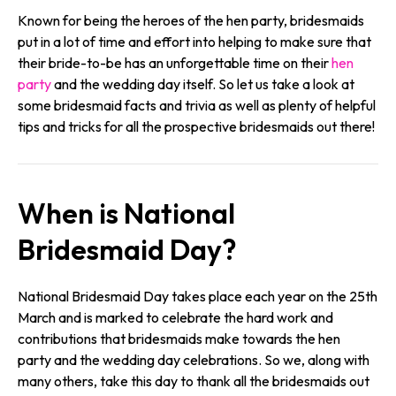
Known for being the heroes of the hen party, bridesmaids
put in a lot of time and effort into helping to make sure that
their bride-to-be has an unforgettable time on their
hen
party
and the wedding day itself. So let us take a look at
some bridesmaid facts and trivia as well as plenty of helpful
tips and tricks for all the prospective bridesmaids out there!
When is National
Bridesmaid Day?
National Bridesmaid Day takes place each year on the 25th
March and is marked to celebrate the hard work and
contributions that bridesmaids make towards the hen
party and the wedding day celebrations. So we, along with
many others, take this day to thank all the bridesmaids out