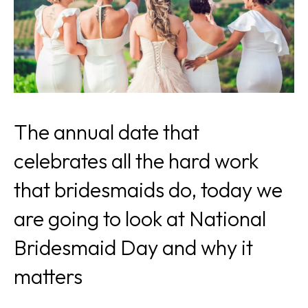
The annual date that
celebrates all the hard work
that bridesmaids do, today we
are going to look at National
Bridesmaid Day and why it
matters