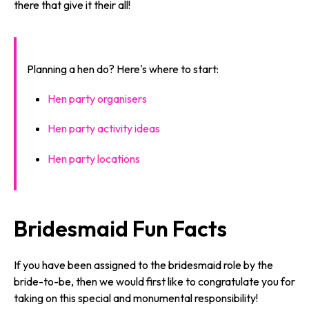
there that give it their all!
Planning a hen do? Here's where to start:
Hen party organisers
Hen party activity ideas
Hen party locations
Bridesmaid Fun Facts
If you have been assigned to the bridesmaid role by the
bride-to-be, then we would first like to congratulate you for
taking on this special and monumental responsibility!