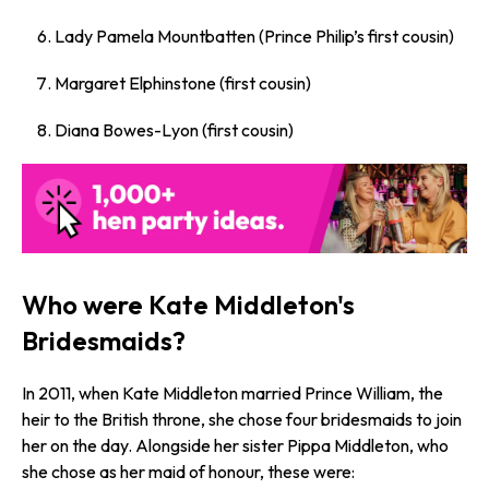
Lady Pamela Mountbatten (Prince Philip’s first cousin)
Margaret Elphinstone (first cousin)
Diana Bowes-Lyon (first cousin)
Who were Kate Middleton's
Bridesmaids?
In 2011, when Kate Middleton married Prince William, the
heir to the British throne, she chose four bridesmaids to join
her on the day. Alongside her sister Pippa Middleton, who
she chose as her maid of honour, these were: