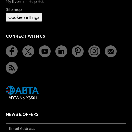
My Events - Help Hub
Site map
Cookie settings
CONNECT WITH US
NEWS & OFFERS