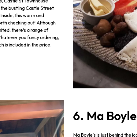
es, Castle St Townhouse
 the bustling Castle Street
 Inside, this warm and
rth checking out! Although
ted, there’s a range of
Whatever you fancy ordering,
is included in the price.
6. Ma Boyle
Ma Boyle's is just behind the ic