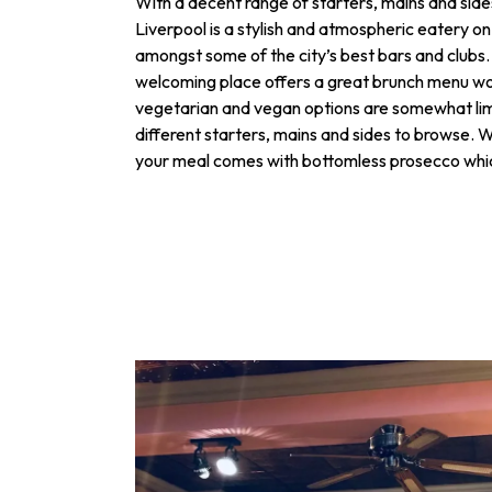
With a decent range of starters, mains and sid
Liverpool is a stylish and atmospheric eatery on
amongst some of the city’s best bars and clubs.
welcoming place offers a great brunch menu wo
vegetarian and vegan options are somewhat limi
different starters, mains and sides to browse. 
your meal comes with bottomless prosecco which 