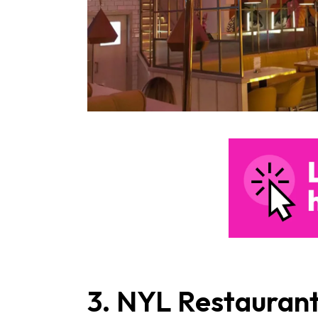
3. NYL Restaurant