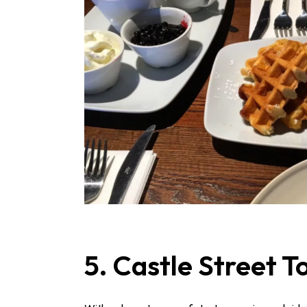
5. Castle Street 