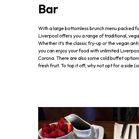
Bar
With a large bottomless brunch menu packed ful
Liverpool offers you a range of traditional, veg
Whether it’s the classic fry-up or the vegan ant
you can enjoy your food with unlimited Liverpool
Corona. There are also some cold buffet options
fresh fruit. To top it off, why not opt for a side (