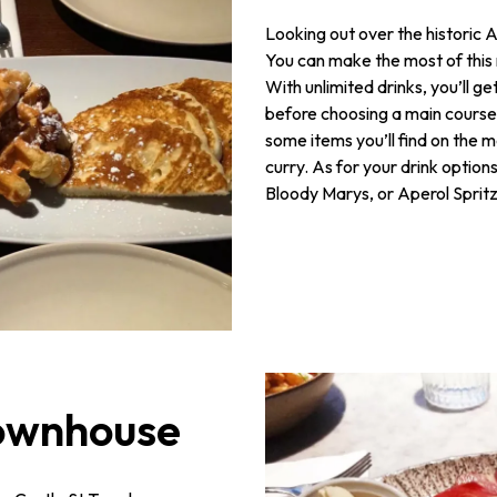
Looking out over the historic 
You can make the most of this 
With unlimited drinks, you’ll g
before choosing a main course.
some items you’ll find on the
curry. As for your drink optio
Bloody Marys, or Aperol Spritz
Townhouse