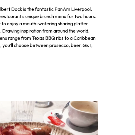
Albert Dock is the fantastic PanAm Liverpool.
restaurant’s unique brunch menu for two hours.
et to enjoy a mouth-watering sharing platter
 Drawing inspiration from around the world,
 menu range from Texas BBQ ribs to a Caribbean
ns, you’ll choose between prosecco, beer, G&T,
.