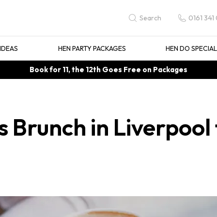
0161 341
Search
IDEAS
HEN PARTY PACKAGES
HEN DO SPECIA
Book for 11, the 12th Goes Free on Packages
 Brunch in Liverpool