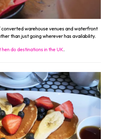
 of converted warehouse venues and waterfront
her than just going wherever has availability.
 hen do destinations in the UK
.