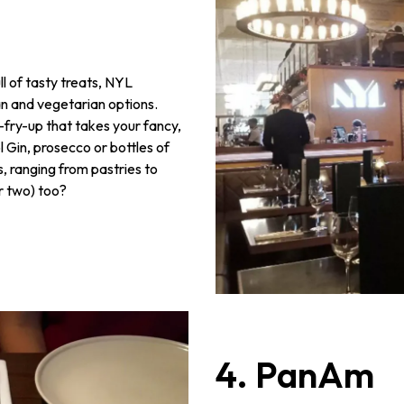
l of tasty treats, NYL
an and vegetarian options.
i-fry-up that takes your fancy,
 Gin, prosecco or bottles of
, ranging from pastries to
or two) too?
4. PanAm