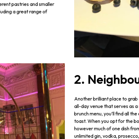
ferent pastries and smaller
cluding a great range of
2. Neighbou
Another brilliant place to gra
all-day venue that serves as a
brunch menu, you’ll find all th
toast. When you opt for the bo
however much of one dish from 
unlimited gin, vodka, prosecco