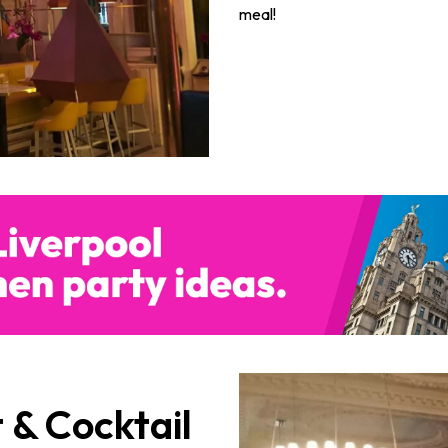
meal!
 & Cocktail