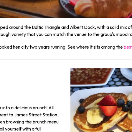
ped around the Baltic Triangle and Albert Dock, with a solid mix
ough variety that you can match the venue to the group's mood rat
ooked hen city two years running. See where it sits among the
best
 into a delicious brunch! All
next to James Street Station.
e when browsing the brunch menu
il yourself with a full