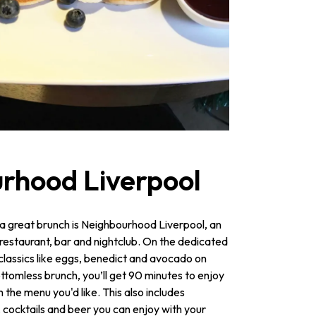
rhood Liverpool
b a great brunch is Neighbourhood Liverpool, an
 restaurant, bar and nightclub. On the dedicated
e classics like eggs, benedict and avocado on
ttomless brunch, you’ll get 90 minutes to enjoy
the menu you'd like. This also includes
, cocktails and beer you can enjoy with your