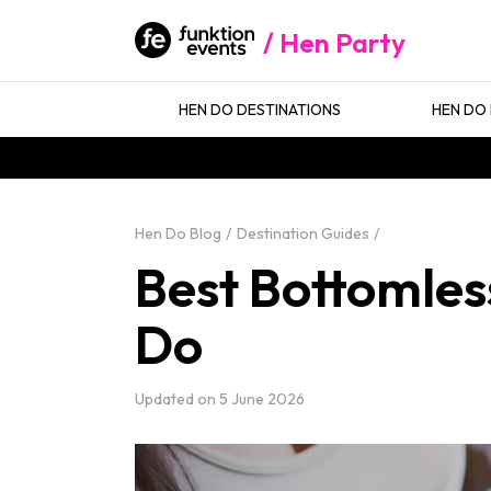
Hen Party
HEN DO DESTINATIONS
HEN DO 
Hen Do Blog
Destination Guides
Best Bottomless
Do
Updated on
5 June 2026