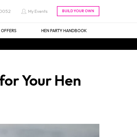
 0052
My Events
L OFFERS
HEN PARTY HANDBOOK
 for Your Hen