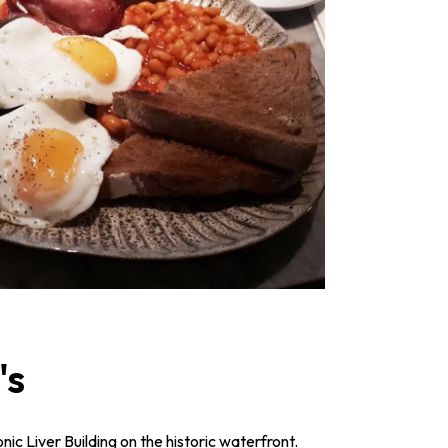
's
onic Liver Building on the historic waterfront.