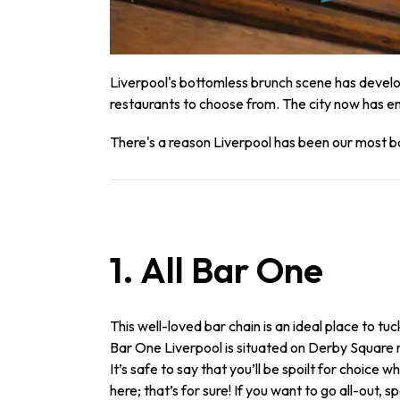
Liverpool's bottomless brunch scene has develo
restaurants to choose from. The city now has en
There's a reason Liverpool has been our most b
1. All Bar One
This well-loved bar chain is an ideal place to tuck
Bar One Liverpool is situated on Derby Square 
It’s safe to say that you’ll be spoilt for choic
here; that’s for sure! If you want to go all-out, spo