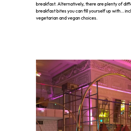
breakfast. Alternatively, there are plenty of dif
breakfast bites you can fill yourself up with… in
vegetarian and vegan choices.