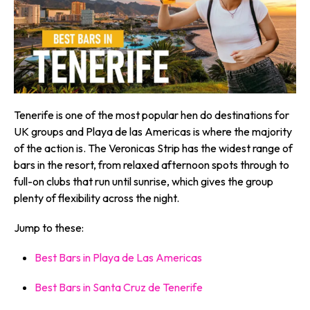
Tenerife is one of the most popular hen do destinations for
UK groups and Playa de las Americas is where the majority
of the action is. The Veronicas Strip has the widest range of
bars in the resort, from relaxed afternoon spots through to
full-on clubs that run until sunrise, which gives the group
plenty of flexibility across the night.
Jump to these:
Best Bars in Playa de Las Americas
Best Bars in Santa Cruz de Tenerife