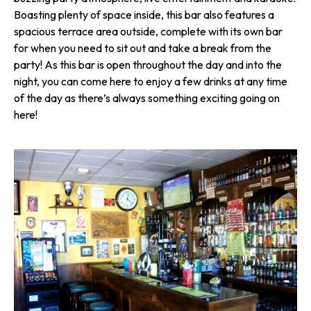
Boasting plenty of space inside, this bar also features a
spacious terrace area outside, complete with its own bar
for when you need to sit out and take a break from the
party! As this bar is open throughout the day and into the
night, you can come here to enjoy a few drinks at any time
of the day as there’s always something exciting going on
here!