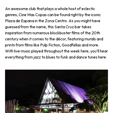
An awesome club that plays a whole host of eclectic
genres, Cine Mas Copas can be found right by the iconic
Plaza de Espana in the Zona Centro. As you might have
guessed from the name, this Santa Cruz bar takes
inspiration from numerous blockbuster films of the 20th
century when it comes to the décor, featuring murals and
prints from films like Pulp Fiction, Goodfellas and more.
With live music played throughout the week here, you’ll hear
everything from jazz to blues to funk and dance tunes here.