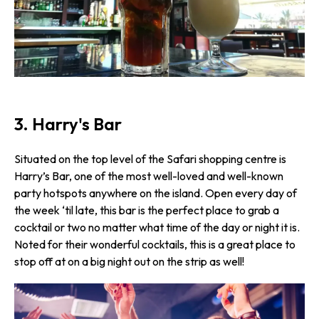
3. Harry's Bar
Situated on the top level of the Safari shopping centre is
Harry’s Bar, one of the most well-loved and well-known
party hotspots anywhere on the island. Open every day of
the week ‘til late, this bar is the perfect place to grab a
cocktail or two no matter what time of the day or night it is.
Noted for their wonderful cocktails, this is a great place to
stop off at on a big night out on the strip as well!