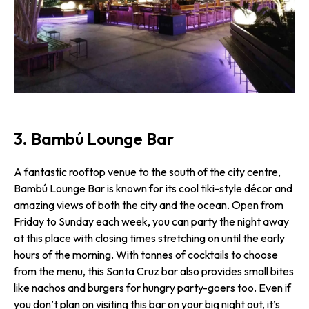
3. Bambú Lounge Bar
A fantastic rooftop venue to the south of the city centre,
Bambú Lounge Bar is known for its cool tiki-style décor and
amazing views of both the city and the ocean. Open from
Friday to Sunday each week, you can party the night away
at this place with closing times stretching on until the early
hours of the morning. With tonnes of cocktails to choose
from the menu, this Santa Cruz bar also provides small bites
like nachos and burgers for hungry party-goers too. Even if
you don’t plan on visiting this bar on your big night out, it’s