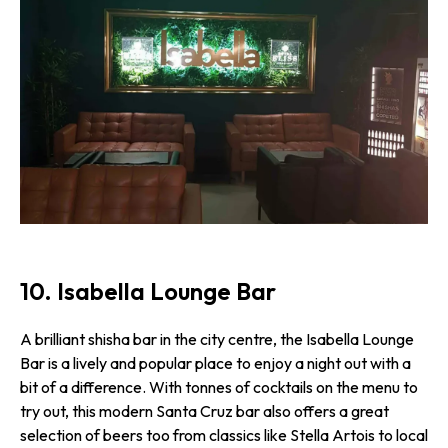
10. Isabella Lounge Bar
A brilliant shisha bar in the city centre, the Isabella Lounge
Bar is a lively and popular place to enjoy a night out with a
bit of a difference. With tonnes of cocktails on the menu to
try out, this modern Santa Cruz bar also offers a great
selection of beers too from classics like Stella Artois to local