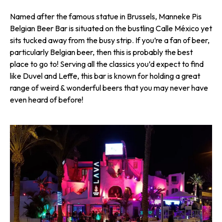
Named after the famous statue in Brussels, Manneke Pis
Belgian Beer Bar is situated on the bustling Calle México yet
sits tucked away from the busy strip. If you’re a fan of beer,
particularly Belgian beer, then this is probably the best
place to go to! Serving all the classics you’d expect to find
like Duvel and Leffe, this bar is known for holding a great
range of weird & wonderful beers that you may never have
even heard of before!