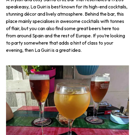
speakeasy, La Guiri is best known for its high-end cocktails,
stunning décor and lively atmosphere. Behind the bar, this
place mainly specialises in awesome cocktails with tonnes
of flair, but you can also find some great beers here too
from around Spain and the rest of Europe. If you’re looking
to party somewhere that adds a hint of class to your
evening, then La Guiri is a great idea.