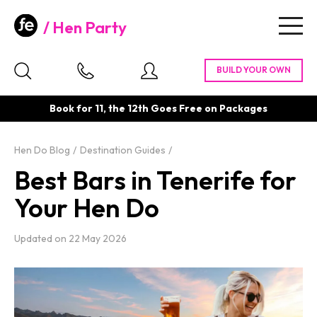
Hen Party
Togg
navig
Book for 11, the 12th Goes Free on Packages
Hen Do Blog
Destination Guides
Best Bars in Tenerife for
Your Hen Do
Updated on
22 May 2026