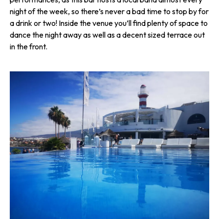
night of the week, so there’s never a bad time to stop by for
a drink or two! Inside the venue you’ll find plenty of space to
dance the night away as well as a decent sized terrace out
in the front.