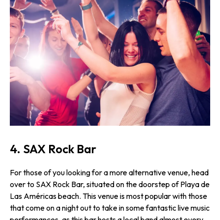
4. SAX Rock Bar
For those of you looking for a more alternative venue, head
over to SAX Rock Bar, situated on the doorstep of Playa de
Las Américas beach. This venue is most popular with those
that come on a night out to take in some fantastic live music
performances, as this bar hosts a local band almost every