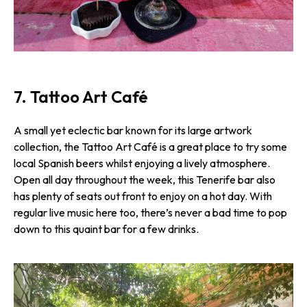
7. Tattoo Art Café
A small yet eclectic bar known for its large artwork
collection, the Tattoo Art Café is a great place to try some
local Spanish beers whilst enjoying a lively atmosphere.
Open all day throughout the week, this Tenerife bar also
has plenty of seats out front to enjoy on a hot day. With
regular live music here too, there’s never a bad time to pop
down to this quaint bar for a few drinks.