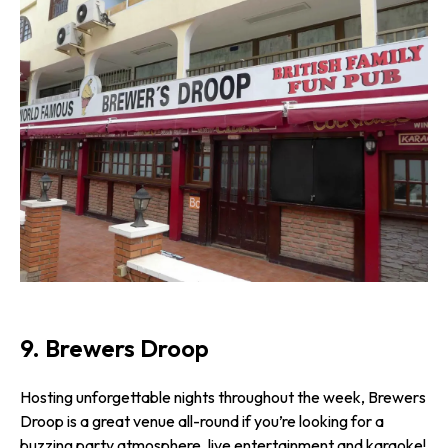
9. Brewers Droop
Hosting unforgettable nights throughout the week, Brewers
Droop is a great venue all-round if you’re looking for a
buzzing party atmosphere, live entertainment and karaoke!