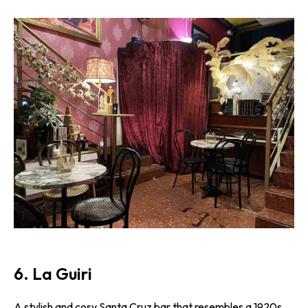
6. La Guiri
A stylish and cosy Santa Cruz bar that resembles a 1920s