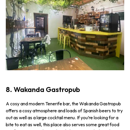
8. Wakanda Gastropub
A cosy and modern Tenerife bar, the Wakanda Gastropub
offers a cosy atmosphere and loads of Spanish beers to try
out as well as a large cocktail menu. If you’re looking for a
bite to eat as well, this place also serves some great food