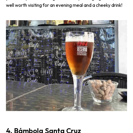
well worth visiting for an evening meal and a cheeky drink!
4. Bámbola Santa Cruz