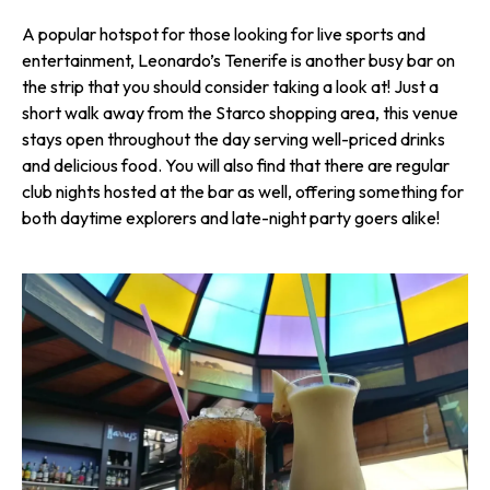
A popular hotspot for those looking for live sports and
entertainment, Leonardo’s Tenerife is another busy bar on
the strip that you should consider taking a look at! Just a
short walk away from the Starco shopping area, this venue
stays open throughout the day serving well-priced drinks
and delicious food. You will also find that there are regular
club nights hosted at the bar as well, offering something for
both daytime explorers and late-night party goers alike!