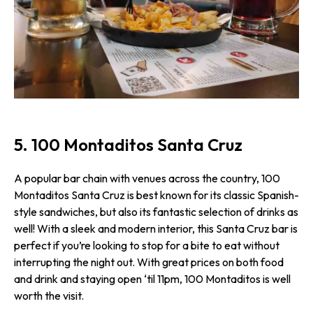
5. 100 Montaditos Santa Cruz
A popular bar chain with venues across the country, 100
Montaditos Santa Cruz is best known for its classic Spanish-
style sandwiches, but also its fantastic selection of drinks as
well! With a sleek and modern interior, this Santa Cruz bar is
perfect if you’re looking to stop for a bite to eat without
interrupting the night out. With great prices on both food
and drink and staying open ‘til 11pm, 100 Montaditos is well
worth the visit.