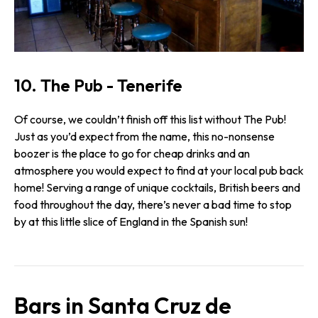
10. The Pub - Tenerife
Of course, we couldn’t finish off this list without The Pub!
Just as you’d expect from the name, this no-nonsense
boozer is the place to go for cheap drinks and an
atmosphere you would expect to find at your local pub back
home! Serving a range of unique cocktails, British beers and
food throughout the day, there’s never a bad time to stop
by at this little slice of England in the Spanish sun!
Bars in Santa Cruz de