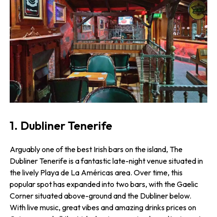
1. Dubliner Tenerife
Arguably one of the best Irish bars on the island, The
Dubliner Tenerife is a fantastic late-night venue situated in
the lively Playa de La Américas area. Over time, this
popular spot has expanded into two bars, with the Gaelic
Corner situated above-ground and the Dubliner below.
With live music, great vibes and amazing drinks prices on