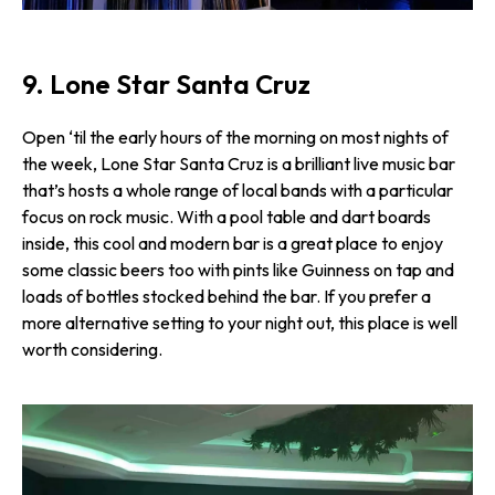
9. Lone Star Santa Cruz
Open ‘til the early hours of the morning on most nights of
the week, Lone Star Santa Cruz is a brilliant live music bar
that’s hosts a whole range of local bands with a particular
focus on rock music. With a pool table and dart boards
inside, this cool and modern bar is a great place to enjoy
some classic beers too with pints like Guinness on tap and
loads of bottles stocked behind the bar. If you prefer a
more alternative setting to your night out, this place is well
worth considering.