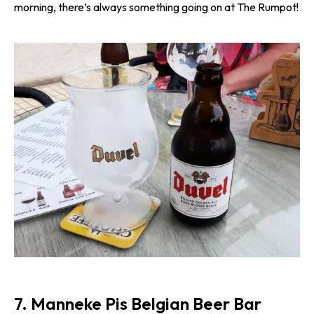
morning, there’s always something going on at The Rumpot!
7. Manneke Pis Belgian Beer Bar