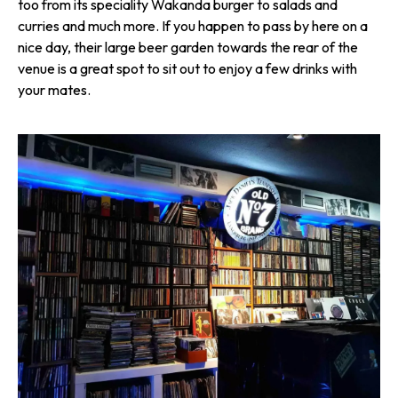
too from its speciality Wakanda burger to salads and
curries and much more. If you happen to pass by here on a
nice day, their large beer garden towards the rear of the
venue is a great spot to sit out to enjoy a few drinks with
your mates.