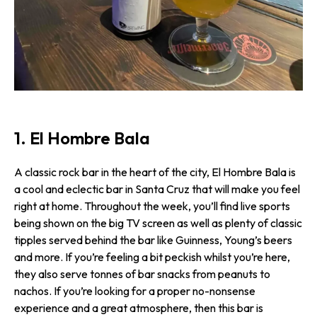
1. El Hombre Bala
A classic rock bar in the heart of the city, El Hombre Bala is
a cool and eclectic bar in Santa Cruz that will make you feel
right at home. Throughout the week, you’ll find live sports
being shown on the big TV screen as well as plenty of classic
tipples served behind the bar like Guinness, Young’s beers
and more. If you’re feeling a bit peckish whilst you’re here,
they also serve tonnes of bar snacks from peanuts to
nachos. If you’re looking for a proper no-nonsense
experience and a great atmosphere, then this bar is