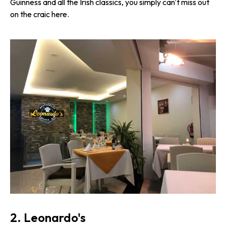
Guinness and all the Irish classics, you simply can't miss out
on the craic here.
2. Leonardo's