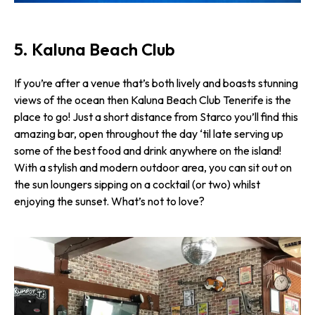
5. Kaluna Beach Club
If you’re after a venue that’s both lively and boasts stunning
views of the ocean then Kaluna Beach Club Tenerife is the
place to go! Just a short distance from Starco you’ll find this
amazing bar, open throughout the day ‘til late serving up
some of the best food and drink anywhere on the island!
With a stylish and modern outdoor area, you can sit out on
the sun loungers sipping on a cocktail (or two) whilst
enjoying the sunset. What’s not to love?