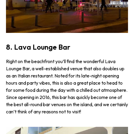
8. Lava Lounge Bar
Right on the beachfront you’ll find the wonderful Lava
Lounge Bar, a well-established venue that also doubles up
as an Italian restaurant. Noted for its late-night opening
hours and party vibes, this is also a great place to head to
for some food during the day with a chilled out atmosphere.
Since opening in 2016, this bar has quickly become one of
the best all-round bar venues on the island, and we certainly
can’t think of any reasons not to visit!