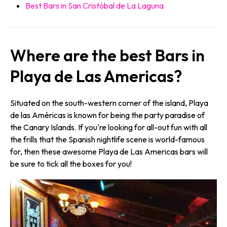
Best Bars in San Cristóbal de La Laguna
Where are the best Bars in
Playa de Las Americas?
Situated on the south-western corner of the island, Playa
de las Américas is known for being the party paradise of
the Canary Islands. If you're looking for all-out fun with all
the frills that the Spanish nightlife scene is world-famous
for, then these awesome Playa de Las Americas bars will
be sure to tick all the boxes for you!