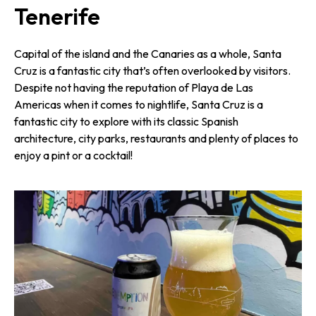
Tenerife
Capital of the island and the Canaries as a whole, Santa
Cruz is a fantastic city that’s often overlooked by visitors.
Despite not having the reputation of Playa de Las
Americas when it comes to nightlife, Santa Cruz is a
fantastic city to explore with its classic Spanish
architecture, city parks, restaurants and plenty of places to
enjoy a pint or a cocktail!