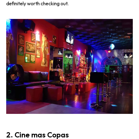
definitely worth checking out.
2. Cine mas Copas