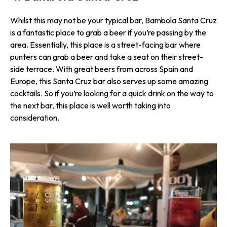
Whilst this may not be your typical bar, Bambola Santa Cruz
is a fantastic place to grab a beer if you’re passing by the
area. Essentially, this place is a street-facing bar where
punters can grab a beer and take a seat on their street-
side terrace. With great beers from across Spain and
Europe, this Santa Cruz bar also serves up some amazing
cocktails. So if you’re looking for a quick drink on the way to
the next bar, this place is well worth taking into
consideration.