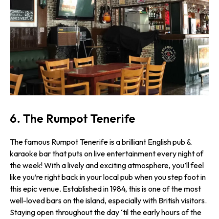
6. The Rumpot Tenerife
The famous Rumpot Tenerife is a brilliant English pub &
karaoke bar that puts on live entertainment every night of
the week! With a lively and exciting atmosphere, you’ll feel
like you’re right back in your local pub when you step foot in
this epic venue. Established in 1984, this is one of the most
well-loved bars on the island, especially with British visitors.
Staying open throughout the day ‘til the early hours of the