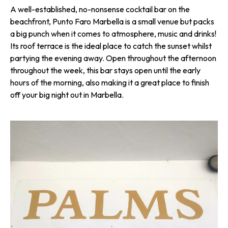
A well-established, no-nonsense cocktail bar on the
beachfront, Punto Faro Marbella is a small venue but packs
a big punch when it comes to atmosphere, music and drinks!
Its roof terrace is the ideal place to catch the sunset whilst
partying the evening away. Open throughout the afternoon
throughout the week, this bar stays open until the early
hours of the morning, also making it a great place to finish
off your big night out in Marbella.