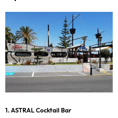
1. ASTRAL Cocktail Bar