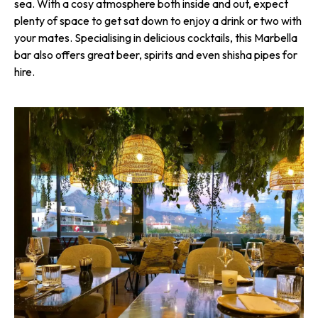
sea. With a cosy atmosphere both inside and out, expect
plenty of space to get sat down to enjoy a drink or two with
your mates. Specialising in delicious cocktails, this Marbella
bar also offers great beer, spirits and even shisha pipes for
hire.