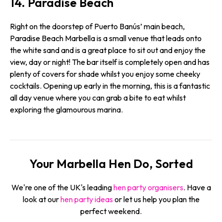
14. Paradise Beach
Right on the doorstep of Puerto Banús’ main beach,
Paradise Beach Marbella is a small venue that leads onto
the white sand and is a great place to sit out and enjoy the
view, day or night! The bar itself is completely open and has
plenty of covers for shade whilst you enjoy some cheeky
cocktails. Opening up early in the morning, this is a fantastic
all day venue where you can grab a bite to eat whilst
exploring the glamourous marina.
Your Marbella Hen Do, Sorted
We're one of the UK's leading
hen party organisers
. Have a
look at our
hen party ideas
or let us help you plan the
perfect weekend.