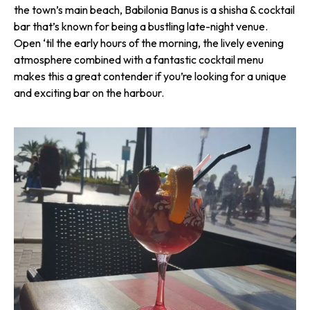
the town’s main beach, Babilonia Banus is a shisha & cocktail
bar that’s known for being a bustling late-night venue.
Open ‘til the early hours of the morning, the lively evening
atmosphere combined with a fantastic cocktail menu
makes this a great contender if you’re looking for a unique
and exciting bar on the harbour.