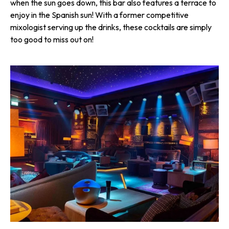
when the sun goes down, this bar also features a terrace to
enjoy in the Spanish sun! With a former competitive
mixologist serving up the drinks, these cocktails are simply
too good to miss out on!