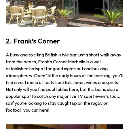
2. Frank's Corner
A busy and exciting British-style bar just a short walk away
from the beach, Frank’s Corner Marbella is a well-
established hotspot for good nights out and buzzing
atmospheres. Open ‘til the early hours of the morning, you’ll
find a vast menu of tasty cocktails, beer, wines and spirits.
Not only will you find pool tables here, but this bar is also a
popular spot to catch any major live TV sport events too…
so if you’re looking to stay caught up on the rugby or
football, you can here!