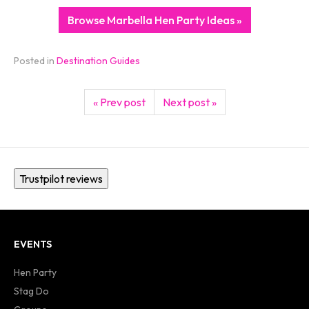
Browse Marbella Hen Party Ideas »
Posted in
Destination Guides
« Prev post
Next post »
Trustpilot reviews
EVENTS
Hen Party
Stag Do