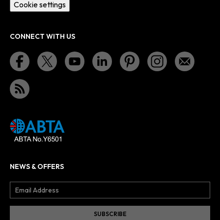
Cookie settings
CONNECT WITH US
NEWS & OFFERS