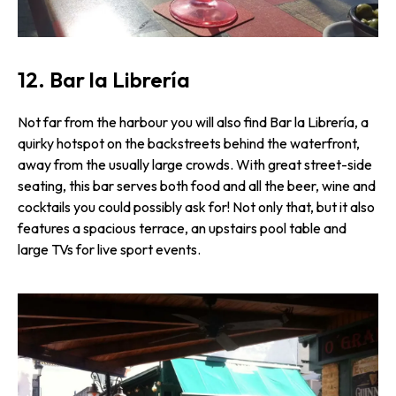
12. Bar la Librería
Not far from the harbour you will also find Bar la Librería, a
quirky hotspot on the backstreets behind the waterfront,
away from the usually large crowds. With great street-side
seating, this bar serves both food and all the beer, wine and
cocktails you could possibly ask for! Not only that, but it also
features a spacious terrace, an upstairs pool table and
large TVs for live sport events.