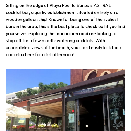
Sitting on the edge of Playa Puerto Banús is ASTRAL
cocktail bar, a quirky establishment situated entirely on a
wooden galleon ship! Known for being one of the liveliest
bars in the area, this is the best place to check out if you find
yourselves exploring the marina area and are looking to
stop off for a few mouth-watering cocktails. With
unparalleled views of the beach, you could easily kick back
and relax here for a full afternoon!