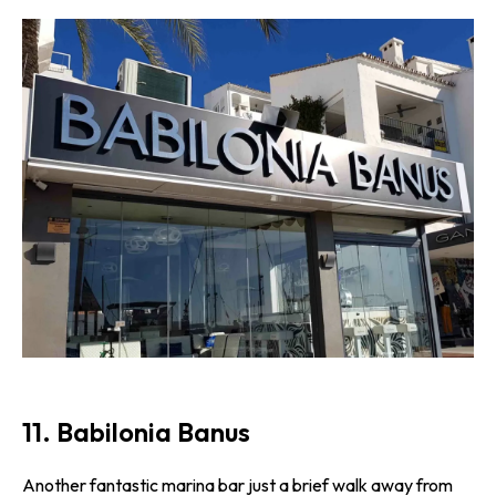
11. Babilonia Banus
Another fantastic marina bar just a brief walk away from