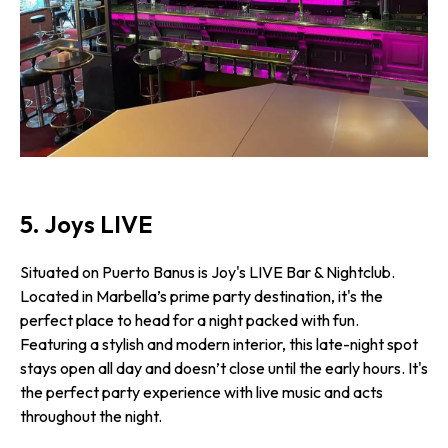
5. Joys LIVE
Situated on Puerto Banus is Joy's LIVE Bar & Nightclub.
Located in Marbella’s prime party destination, it's the
perfect place to head for a night packed with fun.
Featuring a stylish and modern interior, this late-night spot
stays open all day and doesn’t close until the early hours. It's
the perfect party experience with live music and acts
throughout the night.