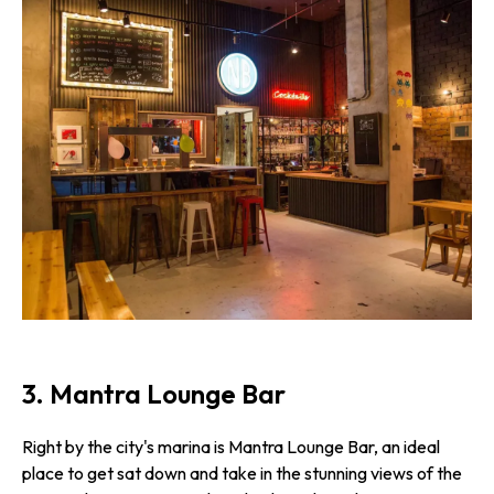
3. Mantra Lounge Bar
Right by the city's marina is Mantra Lounge Bar, an ideal
place to get sat down and take in the stunning views of the