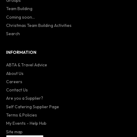
Groups
Team Building
Coming soon...
Christmas Team Building Activities
Search
INFORMATION
ABTA & Travel Advice
About Us
Careers
Contact Us
Are you a Supplier?
Self Catering Supplier Page
Terms & Policies
My Events - Help Hub
Site map