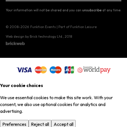
Your information will not be shared and you can
unsubscribe
at any time.
© 2008–2026
Funktion Events | Part of Funktion Leisure
Web design by Brick technology Ltd.
, 2018
Your cookie choices
We use essential cookies to make this site work. With your
consent, we also use optional cookies for analytics and
advertising.
Preferences
Reject all
Accept all