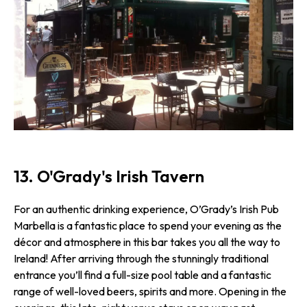
13. O'Grady's Irish Tavern
For an authentic drinking experience, O’Grady’s Irish Pub
Marbella is a fantastic place to spend your evening as the
décor and atmosphere in this bar takes you all the way to
Ireland! After arriving through the stunningly traditional
entrance you’ll find a full-size pool table and a fantastic
range of well-loved beers, spirits and more. Opening in the