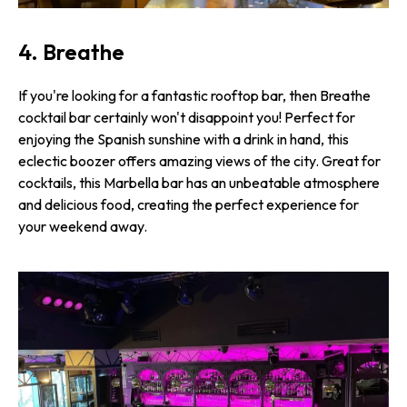
4. Breathe
If you're looking for a fantastic rooftop bar, then Breathe
cocktail bar certainly won't disappoint you! Perfect for
enjoying the Spanish sunshine with a drink in hand, this
eclectic boozer offers amazing views of the city. Great for
cocktails, this Marbella bar has an unbeatable atmosphere
and delicious food, creating the perfect experience for
your weekend away.