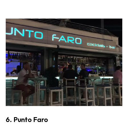
6. Punto Faro