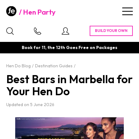
Hen Party
Togg
navig
Book for 11, the 12th Goes Free on Packages
Hen Do Blog
Destination Guides
Best Bars in Marbella for
Your Hen Do
Updated on
5 June 2026