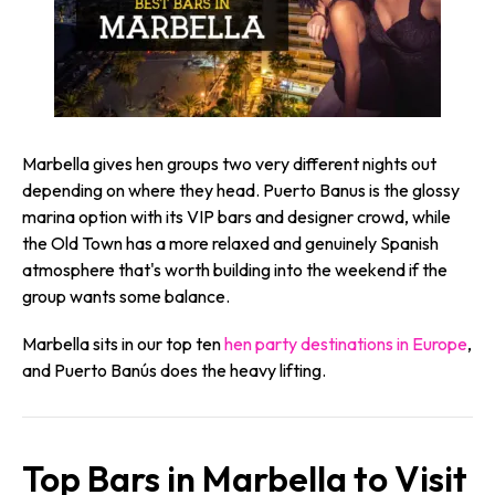
Marbella gives hen groups two very different nights out
depending on where they head. Puerto Banus is the glossy
marina option with its VIP bars and designer crowd, while
the Old Town has a more relaxed and genuinely Spanish
atmosphere that's worth building into the weekend if the
group wants some balance.
Marbella sits in our top ten
hen party destinations in Europe
,
and Puerto Banús does the heavy lifting.
Top Bars in Marbella to Visit