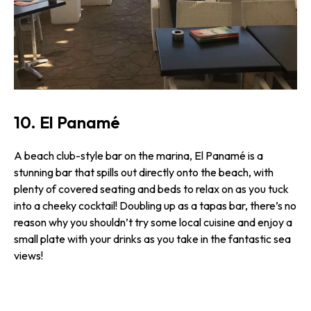
10. El Panamé
A beach club-style bar on the marina, El Panamé is a
stunning bar that spills out directly onto the beach, with
plenty of covered seating and beds to relax on as you tuck
into a cheeky cocktail! Doubling up as a tapas bar, there’s no
reason why you shouldn’t try some local cuisine and enjoy a
small plate with your drinks as you take in the fantastic sea
views!