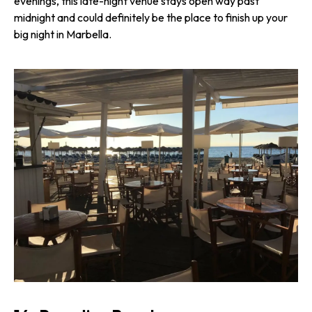
evenings, this late-night venue stays open way past
midnight and could definitely be the place to finish up your
big night in Marbella.