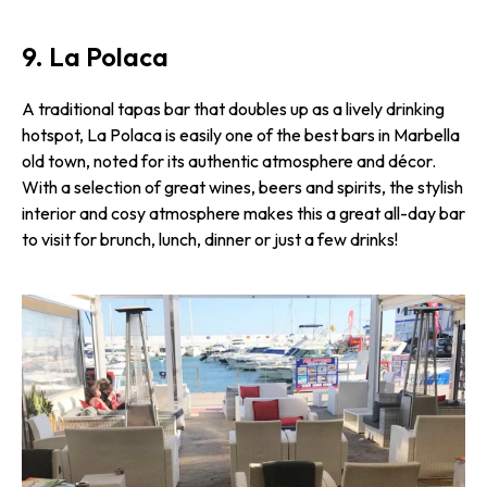
9. La Polaca
A traditional tapas bar that doubles up as a lively drinking
hotspot, La Polaca is easily one of the best bars in Marbella
old town, noted for its authentic atmosphere and décor.
With a selection of great wines, beers and spirits, the stylish
interior and cosy atmosphere makes this a great all-day bar
to visit for brunch, lunch, dinner or just a few drinks!