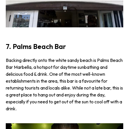
7. Palms Beach Bar
Backing directly onto the white sandy beach is Palms Beach
Bar Marbella, a hotspot for daytime sunbathing and
delicious food & drink. One of the most well-known
establishments in the area, this bar is a favourite for
returning tourists and locals alike. While not a late bar, this is
a great place to hang out and enjoy during the day,
especially if you need to get out of the sun to cool off with a
drink.