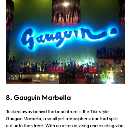
8. Gauguin Marbella
Tucked away behind the beachfront is the Tiki-style
Gauguin Marbella, a small yet atmospheric bar that spills
out onto the street. With an often buzzing and exciting vibe