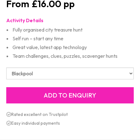
£16.00
Activity Details
Fully organised city treasure hunt
Self run – start any time
Great value, latest app technology
Team challenges, clues, puzzles, scavenger hunts
Rated excellent on Trustpilot
Easy individual payments