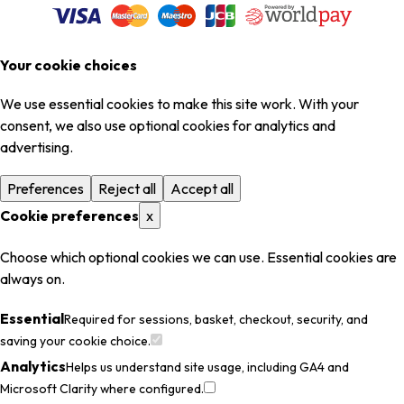
Your cookie choices
We use essential cookies to make this site work. With your
consent, we also use optional cookies for analytics and
advertising.
Preferences
Reject all
Accept all
Cookie preferences
x
Choose which optional cookies we can use. Essential cookies are
always on.
Essential
Required for sessions, basket, checkout, security, and
saving your cookie choice.
Analytics
Helps us understand site usage, including GA4 and
Microsoft Clarity where configured.