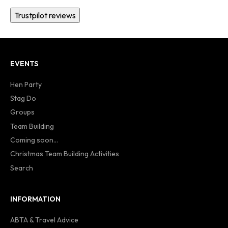
Trustpilot reviews
EVENTS
Hen Party
Stag Do
Groups
Team Building
Coming soon...
Christmas Team Building Activities
Search
INFORMATION
ABTA & Travel Advice