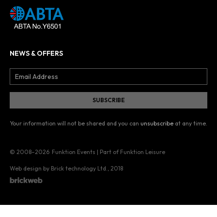
NEWS & OFFERS
Your information will not be shared and you can
unsubscribe
at any time.
© 2008–2026
Funktion Events | Part of Funktion Leisure
Web design by Brick technology Ltd.
, 2018