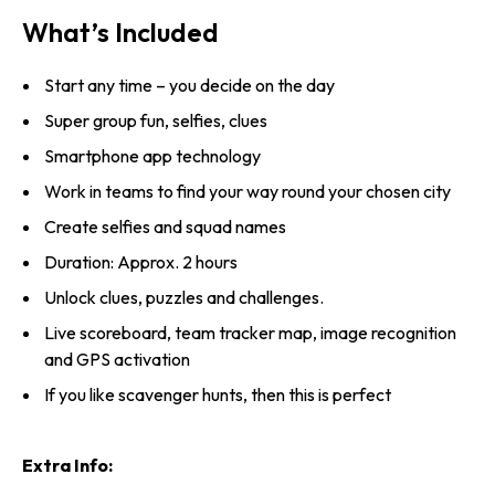
What’s Included
Start any time – you decide on the day
Super group fun, selfies, clues
Smartphone app technology
Work in teams to find your way round your chosen city
Create selfies and squad names
Duration: Approx. 2 hours
Unlock clues, puzzles and challenges.
Live scoreboard, team tracker map, image recognition
and GPS activation
If you like scavenger hunts, then this is perfect
Extra Info: