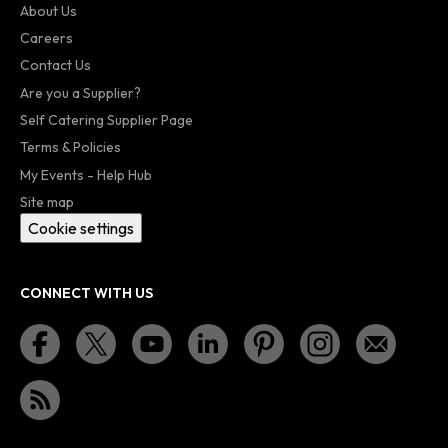
About Us
Careers
Contact Us
Are you a Supplier?
Self Catering Supplier Page
Terms & Policies
My Events - Help Hub
Site map
Cookie settings
CONNECT WITH US