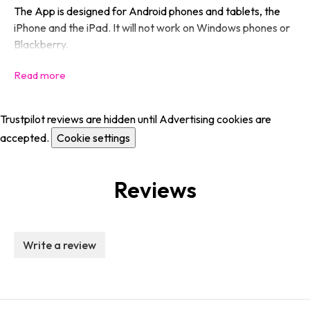
The App is designed for Android phones and tablets, the
iPhone and the iPad. It will not work on Windows phones or
Blackberry.
Trustpilot reviews are hidden until Advertising cookies are
accepted.
Cookie settings
Reviews
Write a review