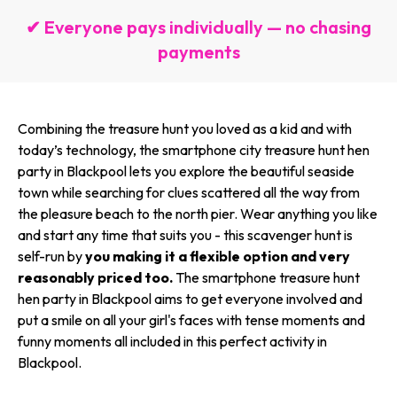
✔ Everyone pays individually — no chasing
payments
Combining the treasure hunt you loved as a kid and with
today’s technology, the smartphone city treasure hunt hen
party in Blackpool lets you explore the beautiful seaside
town while searching for clues scattered all the way from
the pleasure beach to the north pier. Wear anything you like
and start any time that suits you - this scavenger hunt is
self-run by
you making it a flexible option and very
reasonably priced too.
The smartphone treasure hunt
hen party in Blackpool aims to get everyone involved and
put a smile on all your girl's faces with tense moments and
funny moments all included in this perfect activity in
Blackpool.