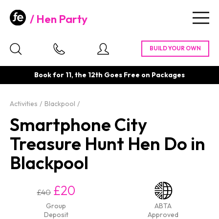
Hen Party
Togg
navig
Book for 11, the 12th Goes Free on Packages
Activities
Blackpool
Smartphone City
Treasure Hunt Hen Do in
Blackpool
£20
£40
Group
ABTA
Deposit
Approved