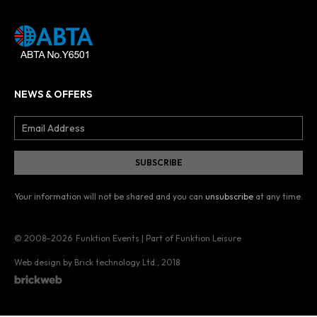
NEWS & OFFERS
Your information will not be shared and you can
unsubscribe
at any time.
© 2008–2026
Funktion Events | Part of Funktion Leisure
Web design by Brick technology Ltd.
, 2018