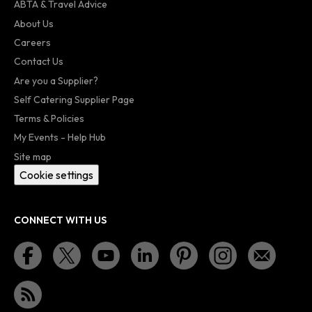
ABTA & Travel Advice
About Us
Careers
Contact Us
Are you a Supplier?
Self Catering Supplier Page
Terms & Policies
My Events - Help Hub
Site map
Cookie settings
CONNECT WITH US