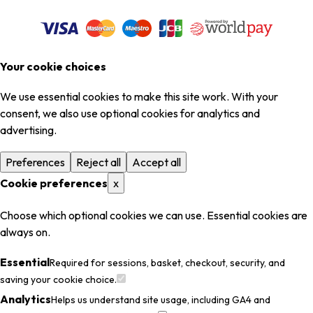
Your cookie choices
We use essential cookies to make this site work. With your
consent, we also use optional cookies for analytics and
advertising.
Preferences
Reject all
Accept all
Cookie preferences
x
Choose which optional cookies we can use. Essential cookies are
always on.
Essential
Required for sessions, basket, checkout, security, and
saving your cookie choice.
Analytics
Helps us understand site usage, including GA4 and