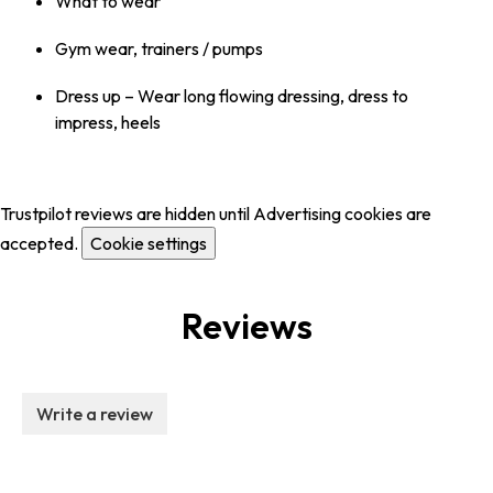
What to wear
Gym wear, trainers / pumps
Dress up – Wear long flowing dressing, dress to
impress, heels
Trustpilot reviews are hidden until Advertising cookies are
accepted.
Cookie settings
Reviews
Write a review