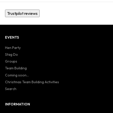
Trustpilot reviews
EVENTS
Hen Party
Stag Do
Groups
Team Building
Coming soon...
Christmas Team Building Activities
Search
INFORMATION