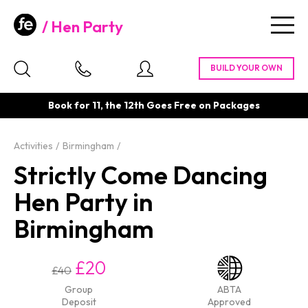
Hen Party
Togg
navig
Book for 11, the 12th Goes Free on Packages
Activities
Birmingham
Strictly Come Dancing
Hen Party in
Birmingham
£20
£40
Group
ABTA
Deposit
Approved