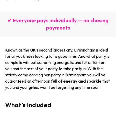
✔ Everyone pays individually — no chasing
payments
Known as the UK’s second largest city, Birmingham is ideal
for all you brides looking for a good time. And what party is
complete without something energetic and full of fun for
you and the rest of your party to take party in. With the
strictly come dancing hen party in Birmingham you will be
guaranteed an afternoon
full of energy and sparkle
that
you and your girlies won’t be forgetting any time soon.
What’s Included