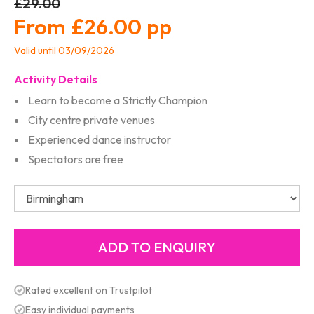
£29.00
£26.00
Valid until 03/09/2026
Activity Details
Learn to become a Strictly Champion
City centre private venues
Experienced dance instructor
Spectators are free
Rated excellent on Trustpilot
Easy individual payments