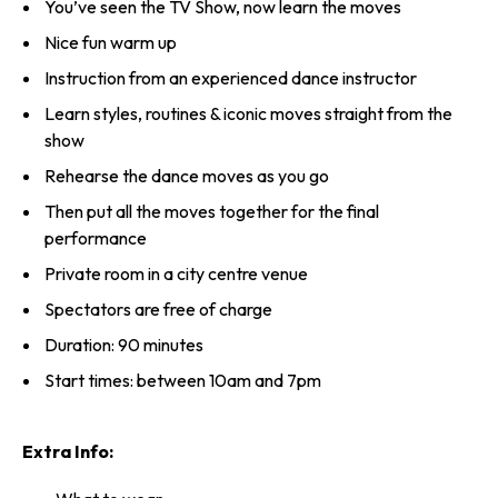
You’ve seen the TV Show, now learn the moves
Nice fun warm up
Instruction from an experienced dance instructor
Learn styles, routines & iconic moves straight from the
show
Rehearse the dance moves as you go
Then put all the moves together for the final
performance
Private room in a city centre venue
Spectators are free of charge
Duration: 90 minutes
Start times: between 10am and 7pm
Extra Info: