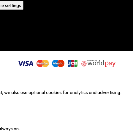
ie settings
, we also use optional cookies for analytics and advertising.
always on.