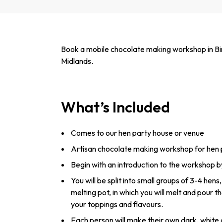
Book a mobile chocolate making workshop in Bi
Midlands.
What’s Included
Comes to our hen party house or venue
Artisan chocolate making workshop for hen 
Begin with an introduction to the workshop b
You will be split into small groups of 3-4 hen
melting pot, in which you will melt and pour th
your toppings and flavours.
Each person will make their own dark, white 