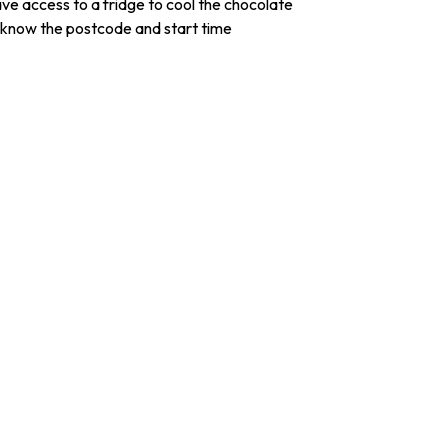
e access to a fridge to cool the chocolate
 know the postcode and start time