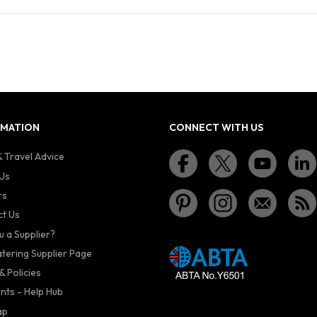
RMATION
CONNECT WITH US
 Travel Advice
Us
rs
t Us
u a Supplier?
atering Supplier Page
& Policies
nts - Help Hub
ap