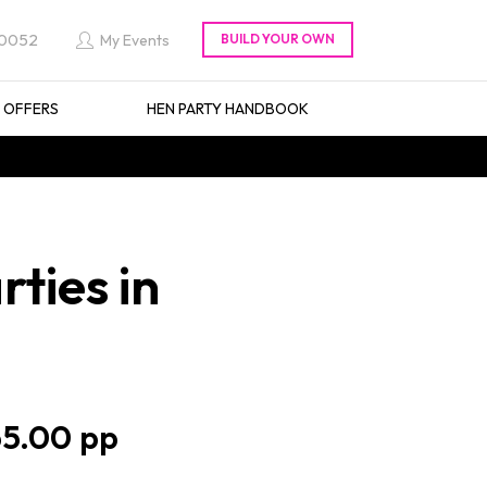
 0052
My Events
L OFFERS
HEN PARTY HANDBOOK
ties in
5.00