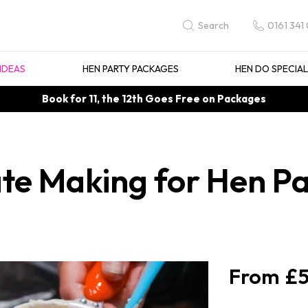
0161 341
Search
IDEAS
HEN PARTY PACKAGES
HEN DO SPECIA
Book for 11, the 12th Goes Free on Packages
te Making for Hen Par
£5