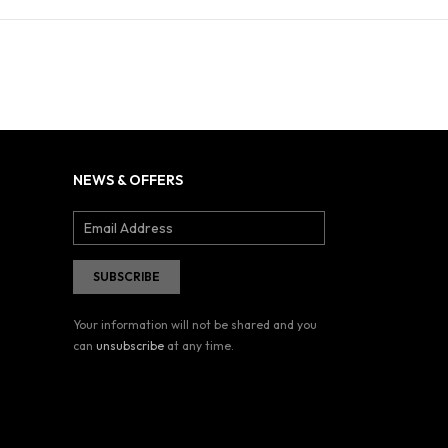
NEWS & OFFERS
Your information will not be shared and you
can
unsubscribe
at any time.