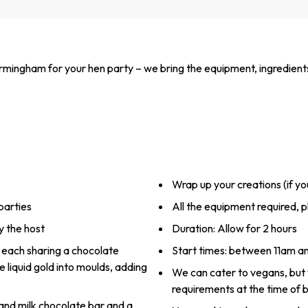
rmingham for your hen party – we bring the equipment, ingredient
Wrap up your creations (if y
parties
All the equipment required, p
y the host
Duration: Allow for 2 hours
s, each sharing a chocolate
Start times: between 11am 
e liquid gold into moulds, adding
We can cater to vegans, but
requirements at the time of 
and milk chocolate bar and a