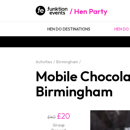
Hen Party
HEN DO DESTINATIONS
HEN DO 
Activities
Birmingham
Mobile Chocola
Birmingham
£20
£40
Group