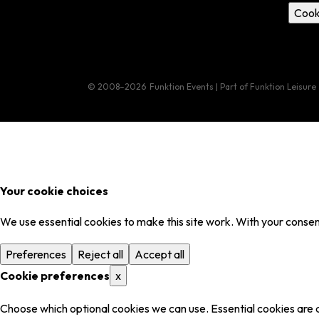
Cook
© 2008–2026
Funktion Events | Part of Funktion Leisure
Your cookie choices
We use essential cookies to make this site work. With your consent
Preferences
Reject all
Accept all
Cookie preferences
x
Choose which optional cookies we can use. Essential cookies are 