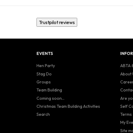
Trustpilot reviews
EVENTS
INFO
Hen Party
ABTA &
Stag Do
About 
Groups
Caree
Team Building
Contac
Coming soon...
Are yo
Christmas Team Building Activities
Self C
Search
Terms 
My Eve
Site m