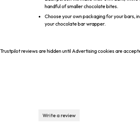
handful of smaller chocolate bites.
Choose your own packaging for your bars, in
your chocolate bar wrapper.
Trustpilot reviews are hidden until Advertising cookies are accept
Write a review