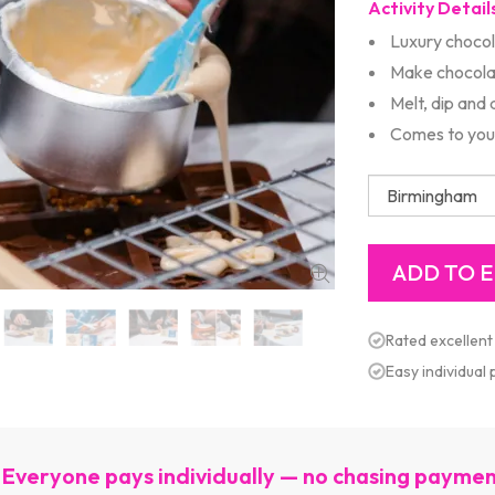
Activity Detail
Luxury choco
Make chocola
Melt, dip and
Comes to you
Rated excellent
Easy individual
Everyone pays individually — no chasing payme