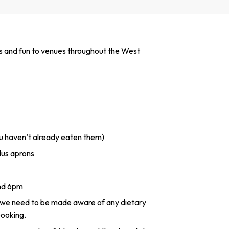
s and fun to venues throughout the West
ou haven’t already eaten them)
lus aprons
and 6pm
 we need to be made aware of any dietary
booking.