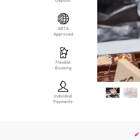
Deposit
ABTA
Approved
Flexible
Booking
Individual
Payments
✔ 