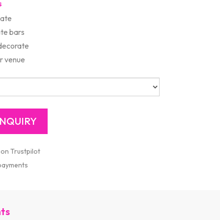
s
late
te bars
 decorate
r venue
 on Trustpilot
 payments
nts