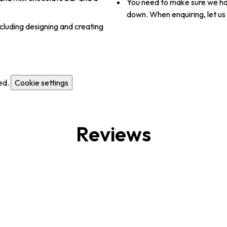
You need to make sure we hav
down. When enquiring, let us
cluding designing and creating
ed.
Cookie settings
Reviews