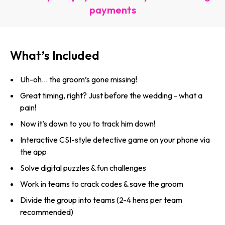
payments
What’s Included
Uh-oh… the groom’s gone missing!
Great timing, right? Just before the wedding - what a
pain!
Now it’s down to you to track him down!
Interactive CSI-style detective game on your phone via
the app
Solve digital puzzles & fun challenges
Work in teams to crack codes & save the groom
Divide the group into teams (2-4 hens per team
recommended)