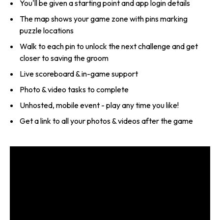
You'll be given a starting point and app login details
The map shows your game zone with pins marking
puzzle locations
Walk to each pin to unlock the next challenge and get
closer to saving the groom
Live scoreboard & in-game support
Photo & video tasks to complete
Unhosted, mobile event - play any time you like!
Get a link to all your photos & videos after the game