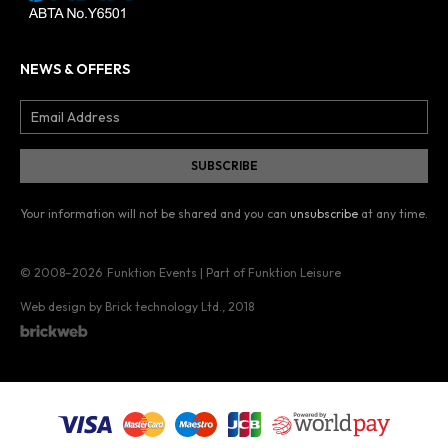
NEWS & OFFERS
Your information will not be shared and you can
unsubscribe
at any time.
© 2008–2026
Funktion Events | Part of Funktion Leisure
Web design by Brick technology Ltd.
, 2018