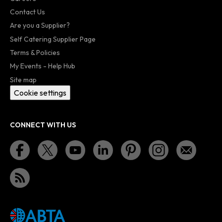
Contact Us
Are you a Supplier?
Self Catering Supplier Page
Terms & Policies
My Events - Help Hub
Site map
Cookie settings
CONNECT WITH US