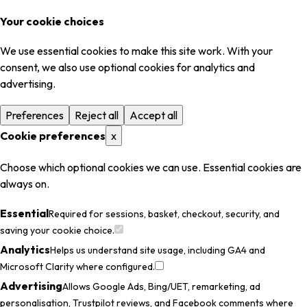
Your cookie choices
We use essential cookies to make this site work. With your
consent, we also use optional cookies for analytics and
advertising.
Preferences
Reject all
Accept all
Cookie preferences
x
Choose which optional cookies we can use. Essential cookies are
always on.
Essential
Required for sessions, basket, checkout, security, and
saving your cookie choice.
Analytics
Helps us understand site usage, including GA4 and
Microsoft Clarity where configured.
Advertising
Allows Google Ads, Bing/UET, remarketing, ad
personalisation, Trustpilot reviews, and Facebook comments where