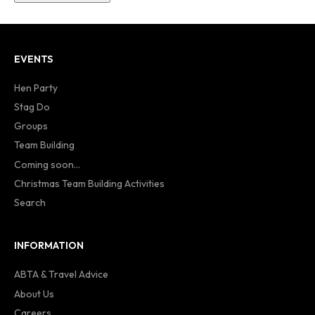
EVENTS
Hen Party
Stag Do
Groups
Team Building
Coming soon...
Christmas Team Building Activities
Search
INFORMATION
ABTA & Travel Advice
About Us
Careers