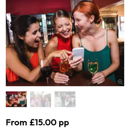
£15.00