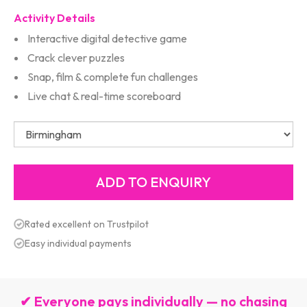
Activity Details
Interactive digital detective game
Crack clever puzzles
Snap, film & complete fun challenges
Live chat & real-time scoreboard
Rated excellent on Trustpilot
Easy individual payments
✔ Everyone pays individually — no chasing