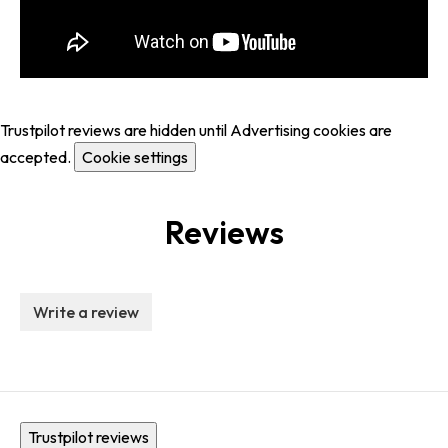
Trustpilot reviews are hidden until Advertising cookies are
accepted.
Cookie settings
Reviews
Write a review
Trustpilot reviews