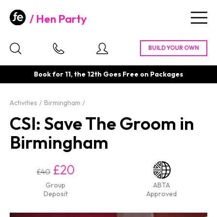
Hen Party
Togg
navig
Book for 11, the 12th Goes Free on Packages
Activities
Birmingham
CSI: Save The Groom in
Birmingham
£20
£40
Group
ABTA
Deposit
Approved