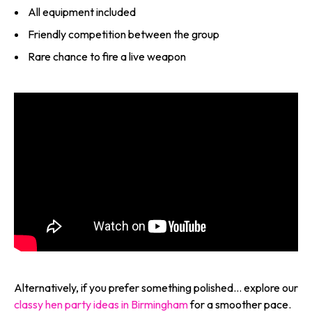
All equipment included
Friendly competition between the group
Rare chance to fire a live weapon
Alternatively, if you prefer something polished… explore our
classy hen party ideas in Birmingham
for a smoother pace.