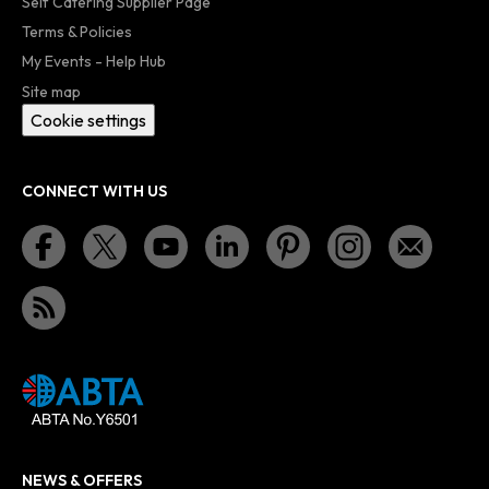
Self Catering Supplier Page
Terms & Policies
My Events - Help Hub
Site map
Cookie settings
CONNECT WITH US
NEWS & OFFERS