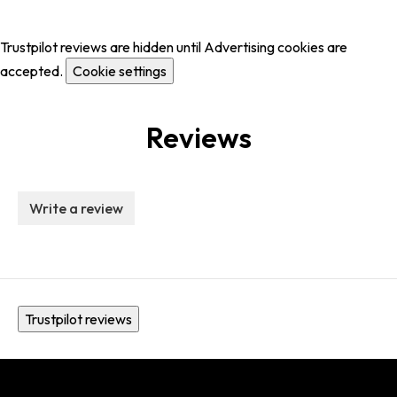
Trustpilot reviews are hidden until Advertising cookies are
accepted.
Cookie settings
Reviews
Write a review
Trustpilot reviews