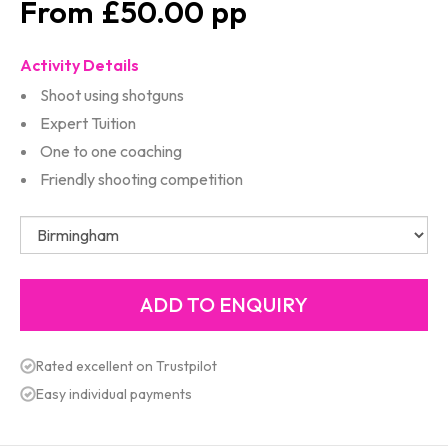
£50.00
Activity Details
Shoot using shotguns
Expert Tuition
One to one coaching
Friendly shooting competition
Rated excellent on Trustpilot
Easy individual payments