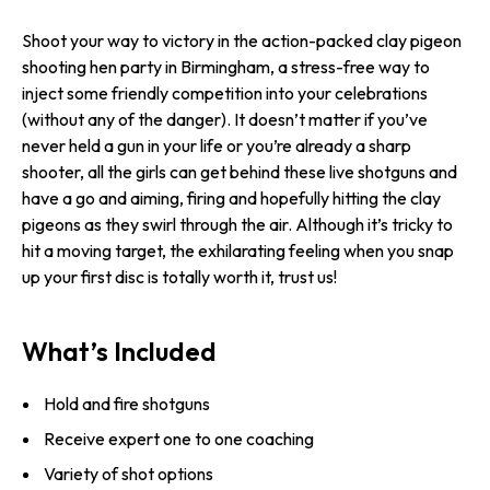
Shoot your way to victory in the action-packed clay pigeon
shooting hen party in Birmingham, a stress-free way to
inject some friendly competition into your celebrations
(without any of the danger). It doesn’t matter if you’ve
never held a gun in your life or you’re already a sharp
shooter, all the girls can get behind these live shotguns and
have a go and aiming, firing and hopefully hitting the clay
pigeons as they swirl through the air. Although it’s tricky to
hit a moving target, the exhilarating feeling when you snap
up your first disc is totally worth it, trust us!
What’s Included
Hold and fire shotguns
Receive expert one to one coaching
Variety of shot options