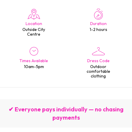
Location
Duration
Outside City
1-2 hours
Centre
Times Available
Dress Code
10am-5pm
Outdoor
comfortable
clothing
✔ Everyone pays individually — no chasing
payments