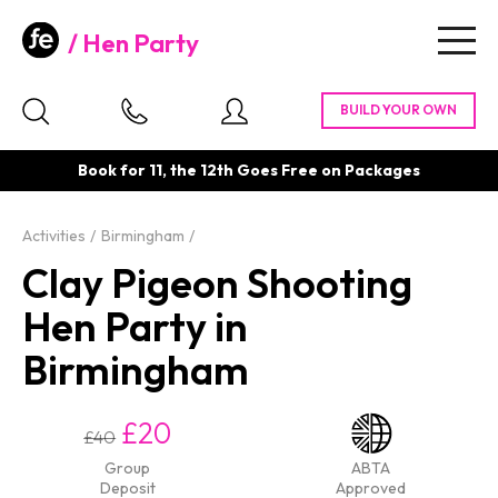
Hen Party
Togg
navig
Book for 11, the 12th Goes Free on Packages
Activities
Birmingham
Clay Pigeon Shooting
Hen Party in
Birmingham
£20
£40
Group
ABTA
Deposit
Approved