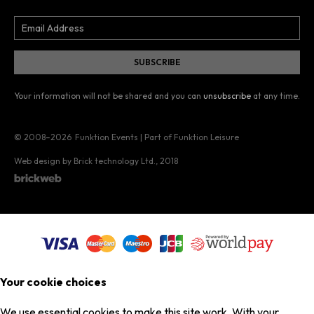
Your information will not be shared and you can
unsubscribe
at any time.
© 2008–2026
Funktion Events | Part of Funktion Leisure
Web design by Brick technology Ltd.
, 2018
Your cookie choices
We use essential cookies to make this site work. With your