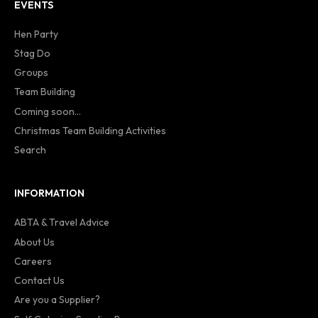
EVENTS
Hen Party
Stag Do
Groups
Team Building
Coming soon...
Christmas Team Building Activities
Search
INFORMATION
ABTA & Travel Advice
About Us
Careers
Contact Us
Are you a Supplier?