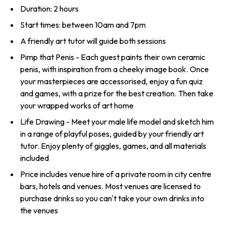
Duration: 2 hours
Start times: between 10am and 7pm
A friendly art tutor will guide both sessions
Pimp that Penis - Each guest paints their own ceramic
penis, with inspiration from a cheeky image book. Once
your masterpieces are accessorised, enjoy a fun quiz
and games, with a prize for the best creation. Then take
your wrapped works of art home
Life Drawing - Meet your male life model and sketch him
in a range of playful poses, guided by your friendly art
tutor. Enjoy plenty of giggles, games, and all materials
included
Price includes venue hire of a private room in city centre
bars, hotels and venues. Most venues are licensed to
purchase drinks so you can't take your own drinks into
the venues