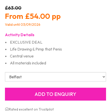
£63.00
£54.00
Valid until 03/09/2026
Activity Details
EXCLUSIVE DEAL
Life Drawing & Pimp that Penis
Central venue
All materials included
Rated excellent on Trustpilot