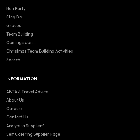
Hen Party
Stag Do
Groups
Team Building
Coming soon...
Christmas Team Building Activities
Search
INFORMATION
ABTA & Travel Advice
About Us
Careers
Contact Us
Are you a Supplier?
Self Catering Supplier Page