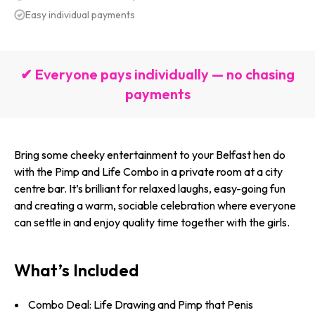
Easy individual payments
✔ Everyone pays individually — no chasing
payments
Bring some cheeky entertainment to your Belfast hen do
with the Pimp and Life Combo in a private room at a city
centre bar. It’s brilliant for relaxed laughs, easy-going fun
and creating a warm, sociable celebration where everyone
can settle in and enjoy quality time together with the girls.
What’s Included
Combo Deal: Life Drawing and Pimp that Penis