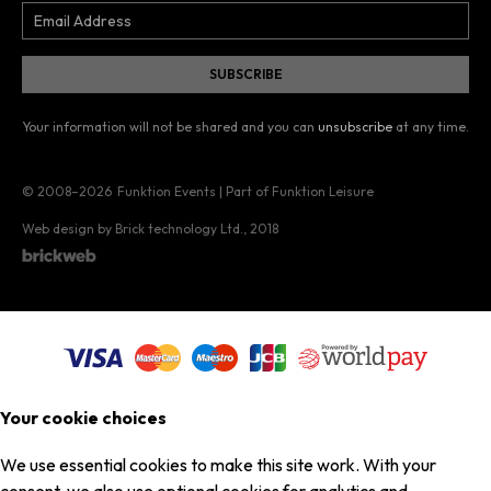
Your information will not be shared and you can
unsubscribe
at any time.
© 2008–2026
Funktion Events | Part of Funktion Leisure
Web design by Brick technology Ltd.
, 2018
Your cookie choices
We use essential cookies to make this site work. With your