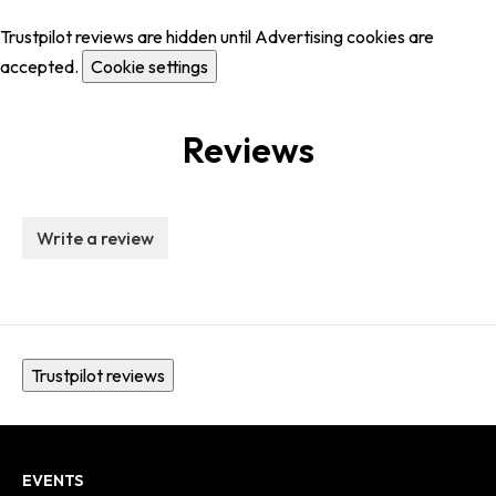
Trustpilot reviews are hidden until Advertising cookies are
accepted.
Cookie settings
Reviews
Write a review
Trustpilot reviews
EVENTS