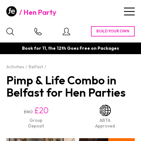
Hen Party
Togg
navig
Book for 11, the 12th Goes Free on Packages
Activities
Belfast
Pimp & Life Combo in
Belfast for Hen Parties
£20
£40
Group
ABTA
Deposit
Approved