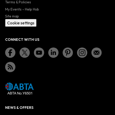
Terms & Policies
My Events - Help Hub
Site map
Cookie settings
CONNECT WITH US
NEWS & OFFERS