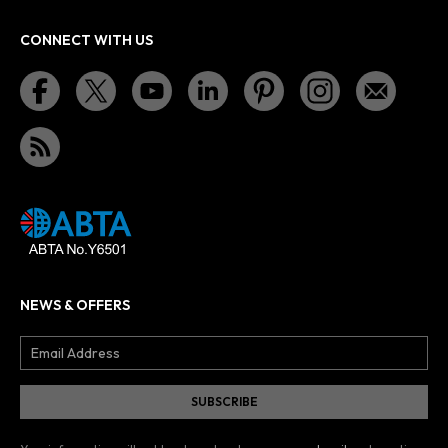
CONNECT WITH US
NEWS & OFFERS