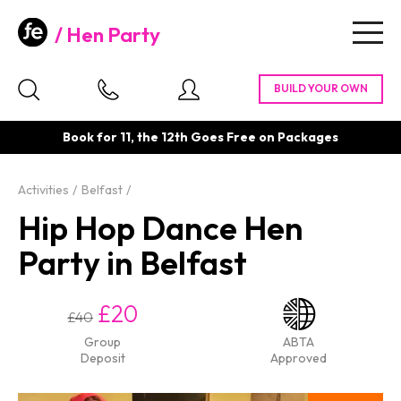
Hen Party
Togg
navig
Book for 11, the 12th Goes Free on Packages
Activities
Belfast
Hip Hop Dance Hen
Party in Belfast
£20
£40
Group
ABTA
Deposit
Approved