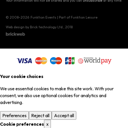
Your information will not be shared and you can
unsubscribe
at any time.
© 2008–2026
Funktion Events | Part of Funktion Leisure
Web design by Brick technology Ltd.
, 2018
Your cookie choices
We use essential cookies to make this site work. With your
consent, we also use optional cookies for analytics and
advertising.
Preferences
Reject all
Accept all
Cookie preferences
x