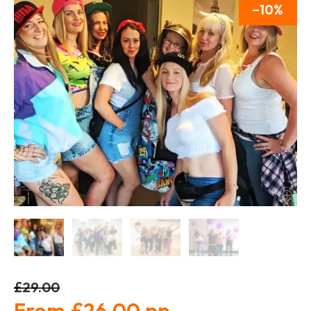
10
£29.00
£26.00