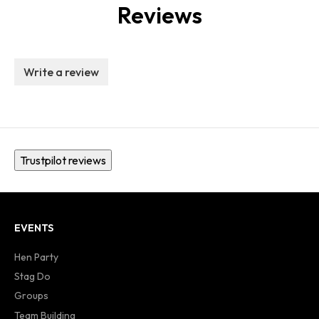
Reviews
Write a review
Trustpilot reviews
EVENTS
Hen Party
Stag Do
Groups
Team Building