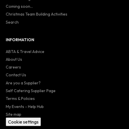
Coming soon...
Christmas Team Building Activities
Search
INFORMATION
ABTA & Travel Advice
About Us
Careers
Contact Us
Are you a Supplier?
Self Catering Supplier Page
Terms & Policies
My Events - Help Hub
Site map
Cookie settings