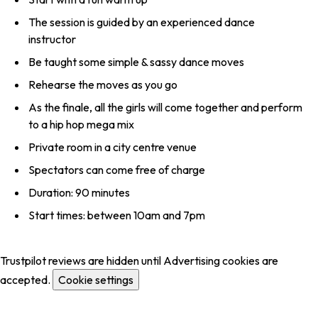
The session is guided by an experienced dance
instructor
Be taught some simple & sassy dance moves
Rehearse the moves as you go
As the finale, all the girls will come together and perform
to a hip hop mega mix
Private room in a city centre venue
Spectators can come free of charge
Duration: 90 minutes
Start times: between 10am and 7pm
Trustpilot reviews are hidden until Advertising cookies are
accepted.
Cookie settings