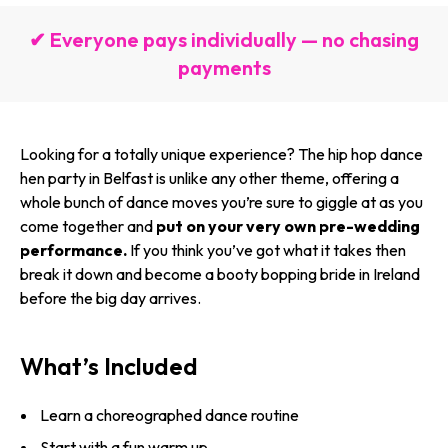
✔ Everyone pays individually — no chasing
payments
Looking for a totally unique experience? The hip hop dance
hen party in Belfast is unlike any other theme, offering a
whole bunch of dance moves you’re sure to giggle at as you
come together and
put on your very own pre-wedding
performance.
If you think you’ve got what it takes then
break it down and become a booty bopping bride in Ireland
before the big day arrives.
What’s Included
Learn a choreographed dance routine
Start with a fun warm up