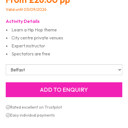
Valid until 03/09/2026
Activity Details
Learn a Hip Hop theme
City centre private venues
Expert instructor
Spectators are free
Rated excellent on Trustpilot
Easy individual payments