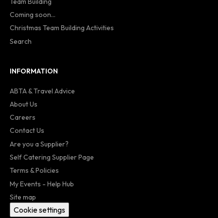
Team Building
Coming soon...
Christmas Team Building Activities
Search
INFORMATION
ABTA & Travel Advice
About Us
Careers
Contact Us
Are you a Supplier?
Self Catering Supplier Page
Terms & Policies
My Events - Help Hub
Site map
Cookie settings