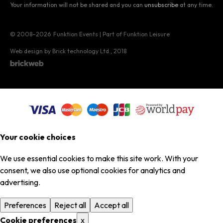
Your information will not be shared and you can
unsubscribe
at any time.
© 2008–2026
Funktion Events | Part of Funktion Leisure
Web design by Brick technology Ltd.
, 2018
Your cookie choices
We use essential cookies to make this site work. With your
consent, we also use optional cookies for analytics and
advertising.
Preferences
Reject all
Accept all
Cookie preferences
x