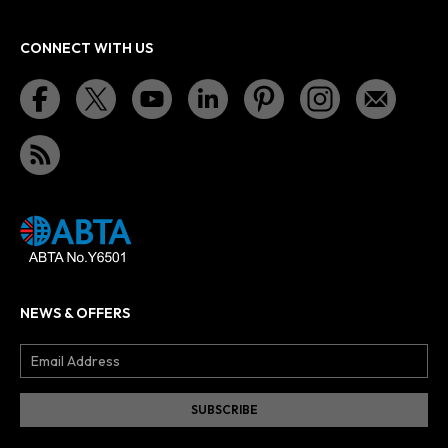
CONNECT WITH US
NEWS & OFFERS