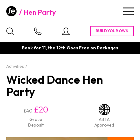
Hen Party
Togg
navig
Book for 11, the 12th Goes Free on Packages
Activities
Wicked Dance Hen
Party
£20
£40
Group
ABTA
Deposit
Approved