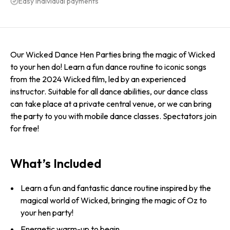
Easy individual payments
Our Wicked Dance Hen Parties bring the magic of Wicked
to your hen do! Learn a fun dance routine to iconic songs
from the 2024 Wicked film, led by an experienced
instructor. Suitable for all dance abilities, our dance class
can take place at a private central venue, or we can bring
the party to you with mobile dance classes. Spectators join
for free!
What’s Included
Learn a fun and fantastic dance routine inspired by the
magical world of Wicked, bringing the magic of Oz to
your hen party!
Energetic warm-up to begin