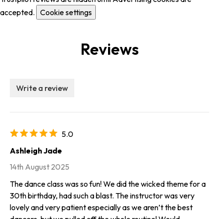
accepted.
Cookie settings
Reviews
Write a review
5.0
Ashleigh Jade
14th August 2025
The dance class was so fun! We did the wicked theme for a
30th birthday, had such a blast. The instructor was very
lovely and very patient especially as we aren’t the best
dancers, but we pulled off the whole routine! Would