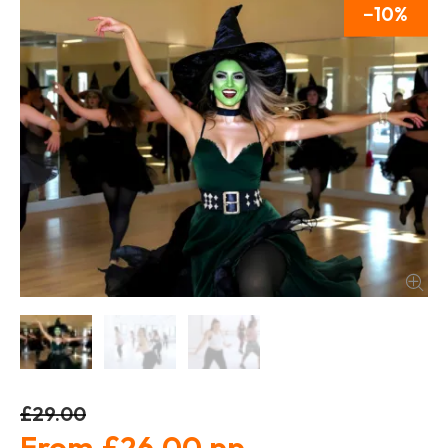
10
£29.00
£26.00