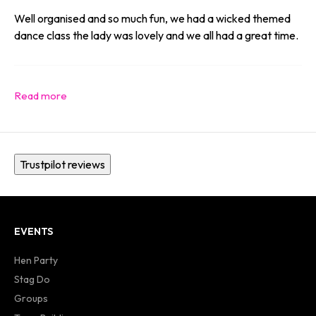
Well organised and so much fun, we had a wicked themed
dance class the lady was lovely and we all had a great time.
Trustpilot reviews
EVENTS
Hen Party
Stag Do
Groups