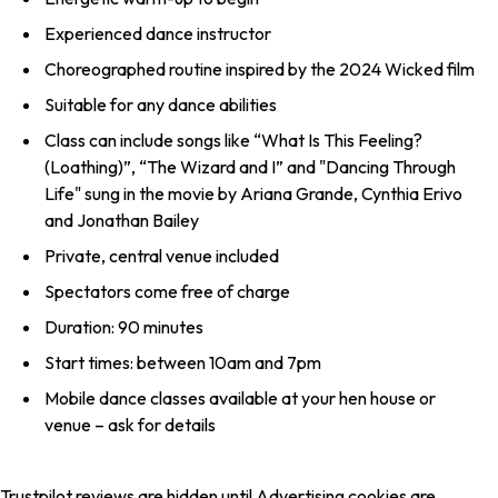
Experienced dance instructor
Choreographed routine inspired by the 2024 Wicked film
Suitable for any dance abilities
Class can include songs like “What Is This Feeling?
(Loathing)”, “The Wizard and I” and "Dancing Through
Life" sung in the movie by Ariana Grande, Cynthia Erivo
and Jonathan Bailey
Private, central venue included
Spectators come free of charge
Duration: 90 minutes
Start times: between 10am and 7pm
Mobile dance classes available at your hen house or
venue – ask for details
Trustpilot reviews are hidden until Advertising cookies are