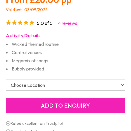
Valid until 03/09/2026
5.0 of 5
4 reviews
Activity Details
Wicked themed routine
Central venues
Megamix of songs
Bubbly provided
Rated excellent on Trustpilot