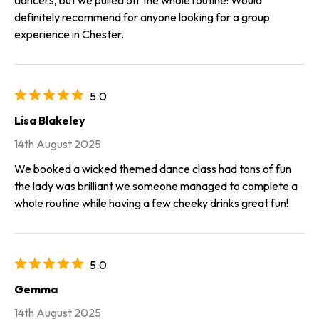
definitely recommend for anyone looking for a group
experience in Chester.
5.0
Lisa Blakeley
14th August 2025
We booked a wicked themed dance class had tons of fun
the lady was brilliant we someone managed to complete a
whole routine while having a few cheeky drinks great fun!
5.0
Gemma
14th August 2025