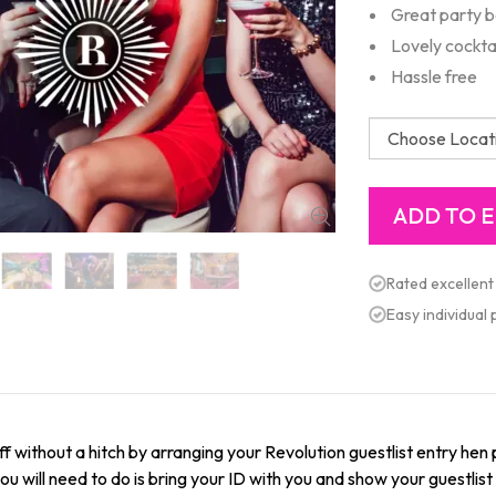
Great party b
Lovely cockta
Hassle free
Rated excellent
Easy individual
f without a hitch by arranging your Revolution guestlist entry hen 
l you will need to do is bring your ID with you and show your guestli