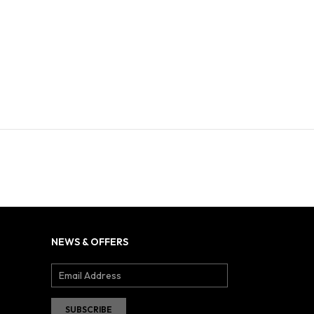
NEWS & OFFERS