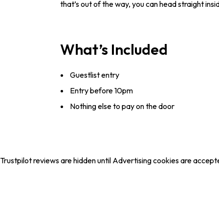
that’s out of the way, you can head straight in
What’s Included
Guestlist entry
Entry before 10pm
Nothing else to pay on the door
Trustpilot reviews are hidden until Advertising cookies are accept