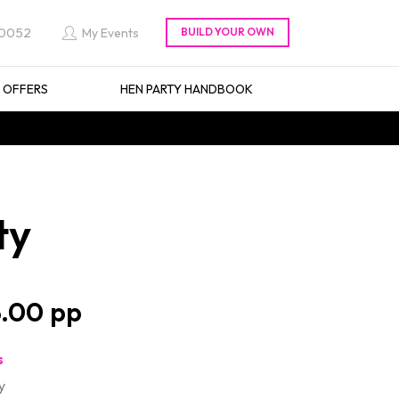
 0052
My Events
L OFFERS
HEN PARTY HANDBOOK
ty
.00
s
y