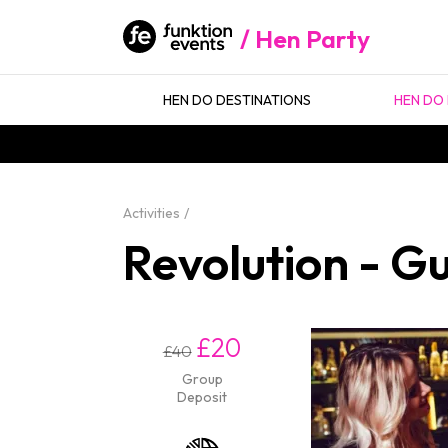
Hen Party
HEN DO DESTINATIONS
HEN DO 
Activities
Revolution - Gu
£20
£40
Group
Deposit