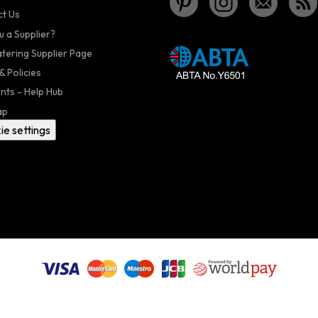
t Us
u a Supplier?
atering Supplier Page
& Policies
nts - Help Hub
ap
ie settings