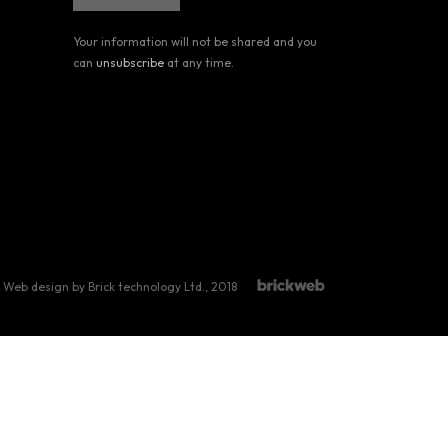
Your information will not be shared and you
can
unsubscribe
at any time.
Web design by Brick technology Ltd.
, 2018