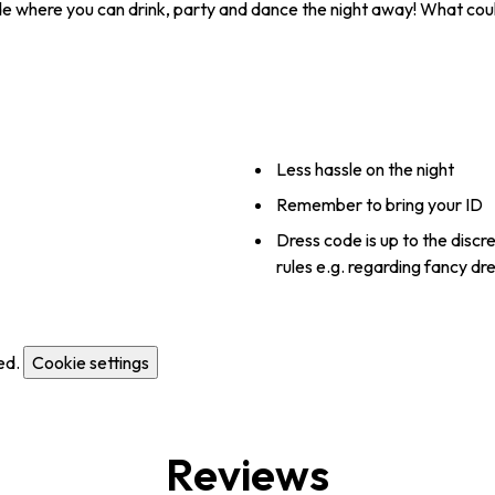
side where you can drink, party and dance the night away! What cou
Less hassle on the night
Remember to bring your ID
Dress code is up to the discr
rules e.g. regarding fancy dr
ed.
Cookie settings
Reviews