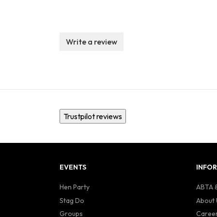
Write a review
Trustpilot reviews
EVENTS
INFO
Hen Party
ABTA &
Stag Do
About 
Groups
Caree