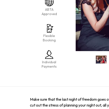
ABTA
Approved
Flexible
Booking
Individual
Payments
Make sure that the last night of freedom goes of
cut out the stress of planning your night out, al