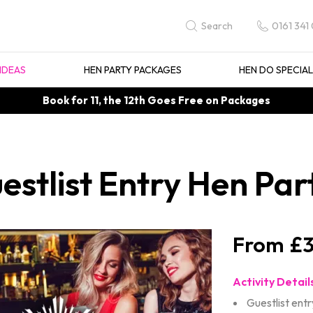
0161 341
Search
IDEAS
HEN PARTY PACKAGES
HEN DO SPECIA
Book for 11, the 12th Goes Free on Packages
estlist Entry Hen Par
£3
Activity Detail
Guestlist entr