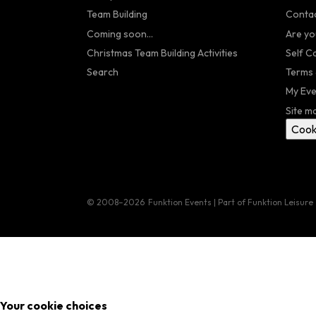
Team Building
Contac
Coming soon...
Are yo
Christmas Team Building Activities
Self C
Search
Terms 
My Eve
Site m
Cook
© 2008–2026
Funktion Events | Part of Funktion Leisure
Your cookie choices