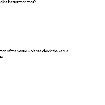
ld be better than that?
etion of the venue – please check the venue
ess