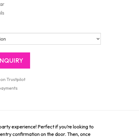
ar
ils
 on Trustpilot
 payments
party experience! Perfect if you’re looking to
st entry confirmation on the door. Then, once