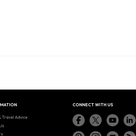
RMATION
CONNECT WITH US
 Travel Advice
Us
rs