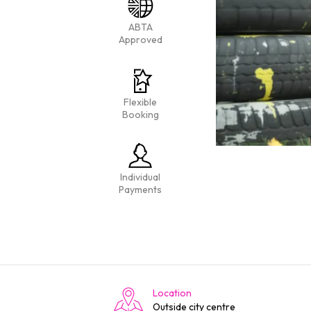
ABTA
Approved
Flexible
Booking
Individual
Payments
Location
Outside city centre