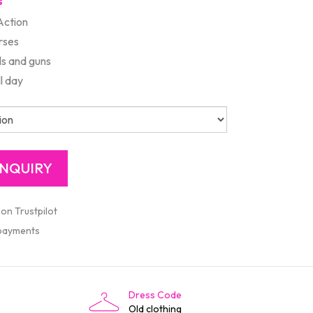
s
Action
rses
ls and guns
ll day
 on Trustpilot
 payments
Dress Code
Old clothing