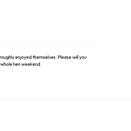
thoroughly enjoyed themselves. Please will you
e whole hen weekend.