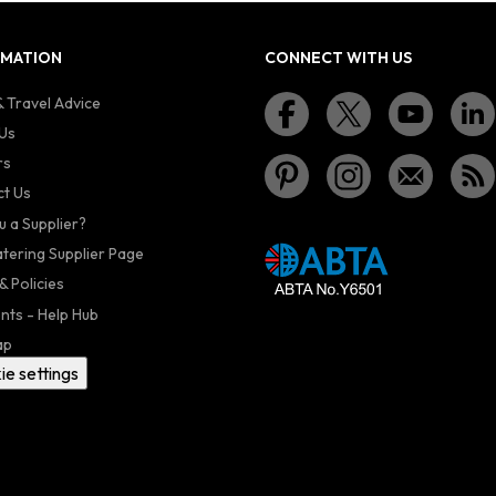
RMATION
CONNECT WITH US
 Travel Advice
Us
rs
t Us
u a Supplier?
atering Supplier Page
& Policies
nts - Help Hub
ap
ie settings