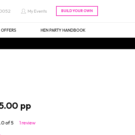
 0052
My Events
L OFFERS
HEN PARTY HANDBOOK
5.00
.0 of 5
1 review