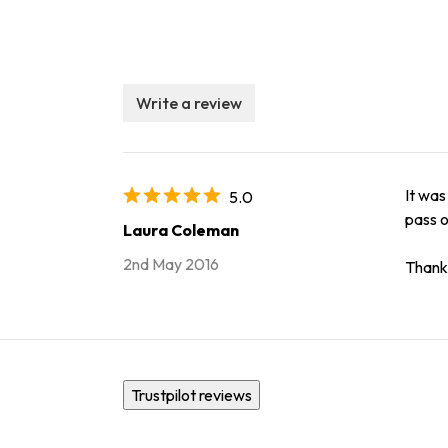
Write a review
It was
5.0
pass o
Laura Coleman
2nd May 2016
Thank 
Trustpilot reviews