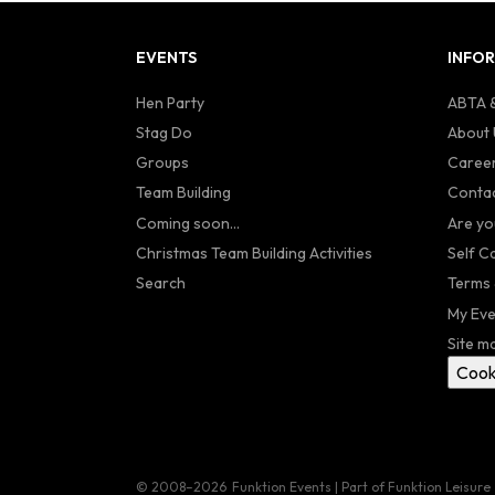
EVENTS
INFO
Hen Party
ABTA &
Stag Do
About 
Groups
Caree
Team Building
Contac
Coming soon...
Are yo
Christmas Team Building Activities
Self C
Search
Terms 
My Eve
Site m
Cook
© 2008–2026
Funktion Events | Part of Funktion Leisure