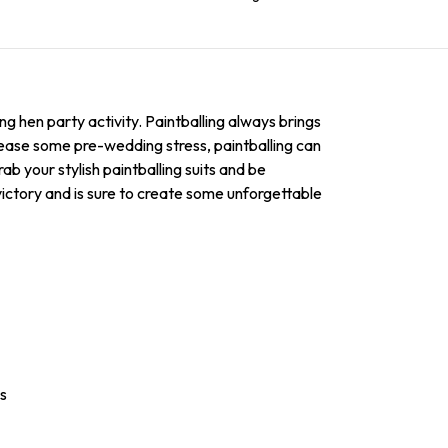
ing hen party activity. Paintballing always brings
lease some pre-wedding stress, paintballing can
ab your stylish paintballing suits and be
o victory and is sure to create some unforgettable
es