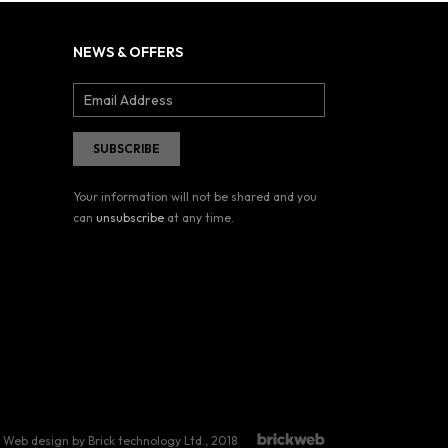
NEWS & OFFERS
Your information will not be shared and you
can
unsubscribe
at any time.
Web design by Brick technology Ltd.
, 2018