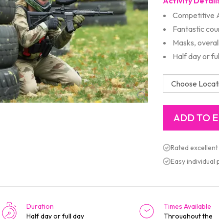
Activity Detail
Competitive 
Fantastic cou
Masks, overal
Half day or fu
Rated excellent
Easy individual
Duration
Times Available
Half day or full day
Throughout the