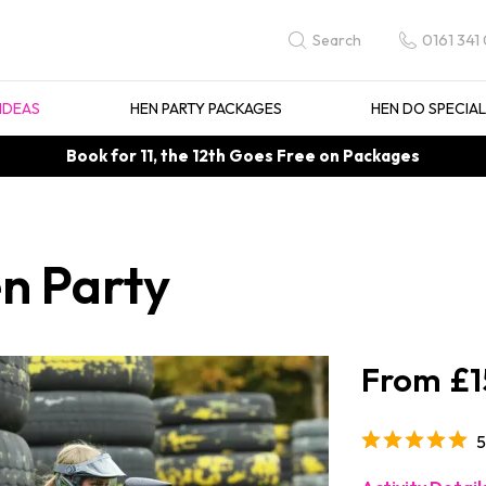
0161 341
Search
IDEAS
HEN PARTY PACKAGES
HEN DO SPECIA
Book for 11, the 12th Goes Free on Packages
en Party
£1
5