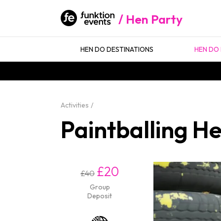
Hen Party
HEN DO DESTINATIONS
HEN DO 
Activities
Paintballing H
£20
£40
Group
Deposit