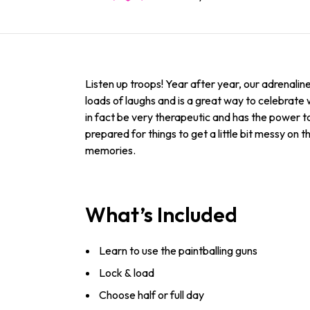
Listen up troops! Year after year, our adrenaline 
loads of laughs and is a great way to celebrate
in fact be very therapeutic and has the power to 
prepared for things to get a little bit messy on t
memories.
What’s Included
Learn to use the paintballing guns
Lock & load
Choose half or full day