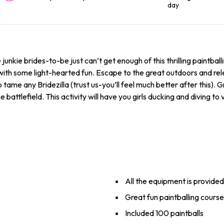
day
junkie brides-to-be just can’t get enough of this thrilling paintball
 with some light-hearted fun. Escape to the great outdoors and re
tame any Bridezilla (trust us-you’ll feel much better after this). Gr
he battlefield. This activity will have you girls ducking and diving t
All the equipment is provided
Great fun paintballing cours
Included 100 paintballs