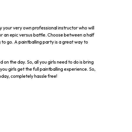
by your very own professional instructor who will
or an epic versus battle. Choose between a half
 to go. A paintballing party is a great way to
on the day. So, all you girls need to do is bring
ou girls get the full paintballing experience. So,
today, completely hassle free!