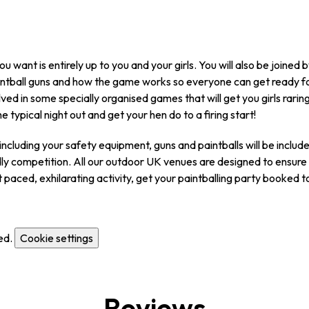
 want is entirely up to you and your girls. You will also be joined 
paintball guns and how the game works so everyone can get ready f
lved in some specially organised games that will get you girls raring
he typical night out and get your hen do to a firing start!
ncluding your safety equipment, guns and paintballs will be included 
dly competition. All our outdoor UK venues are designed to ensure y
st paced, exhilarating activity, get your paintballing party booked 
ed.
Cookie settings
Reviews