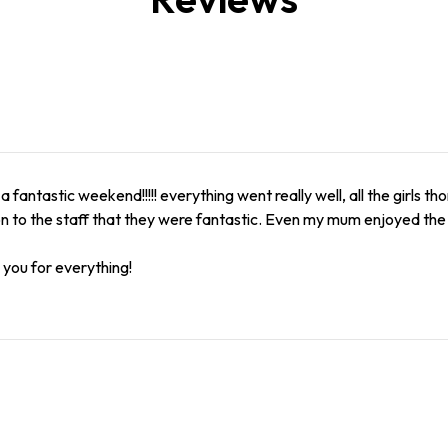
 a fantastic weekend!!!!! everything went really well, all the girls 
n to the staff that they were fantastic. Even my mum enjoyed th
you for everything!