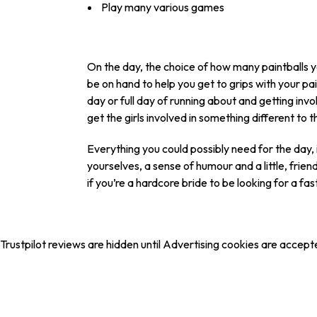
Play many various games
On the day, the choice of how many paintballs you
be on hand to help you get to grips with your 
day or full day of running about and getting invo
get the girls involved in something different to t
Everything you could possibly need for the day, i
yourselves, a sense of humour and a little, frien
if you’re a hardcore bride to be looking for a fa
Trustpilot reviews are hidden until Advertising cookies are accept