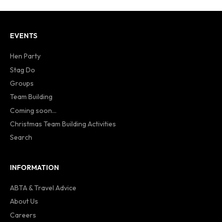
EVENTS
Hen Party
Stag Do
Groups
Team Building
Coming soon...
Christmas Team Building Activities
Search
INFORMATION
ABTA & Travel Advice
About Us
Careers