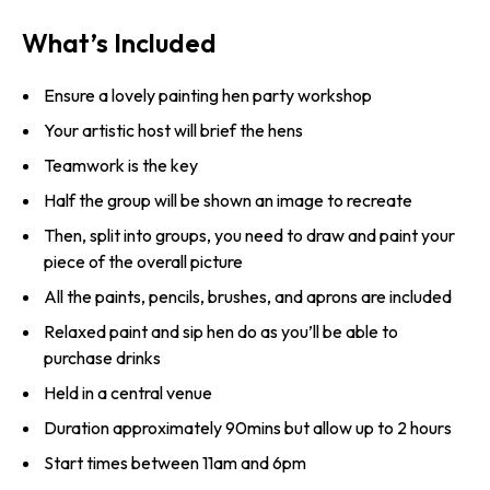
What’s Included
Ensure a lovely painting hen party workshop
Your artistic host will brief the hens
Teamwork is the key
Half the group will be shown an image to recreate
Then, split into groups, you need to draw and paint your
piece of the overall picture
All the paints, pencils, brushes, and aprons are included
Relaxed paint and sip hen do as you’ll be able to
purchase drinks
Held in a central venue
Duration approximately 90mins but allow up to 2 hours
Start times between 11am and 6pm