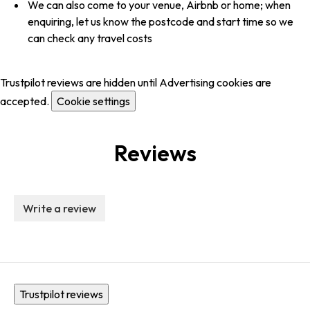
We can also come to your venue, Airbnb or home; when
enquiring, let us know the postcode and start time so we
can check any travel costs
Trustpilot reviews are hidden until Advertising cookies are
accepted.
Cookie settings
Reviews
Write a review
Trustpilot reviews