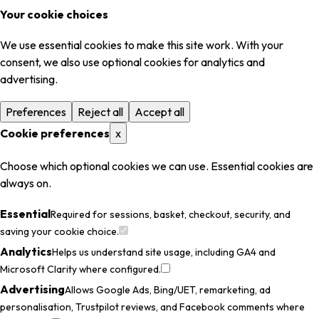
Your cookie choices
We use essential cookies to make this site work. With your
consent, we also use optional cookies for analytics and
advertising.
Preferences
Reject all
Accept all
Cookie preferences
x
Choose which optional cookies we can use. Essential cookies are
always on.
Essential
Required for sessions, basket, checkout, security, and
saving your cookie choice.
Analytics
Helps us understand site usage, including GA4 and
Microsoft Clarity where configured.
Advertising
Allows Google Ads, Bing/UET, remarketing, ad
personalisation, Trustpilot reviews, and Facebook comments where