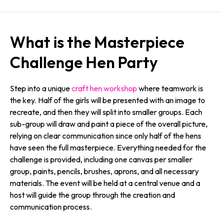
What is the Masterpiece
Challenge Hen Party
Step into a unique
craft hen workshop
where teamwork is
the key. Half of the girls will be presented with an image to
recreate, and then they will split into smaller groups. Each
sub-group will draw and paint a piece of the overall picture,
relying on clear communication since only half of the hens
have seen the full masterpiece. Everything needed for the
challenge is provided, including one canvas per smaller
group, paints, pencils, brushes, aprons, and all necessary
materials. The event will be held at a central venue and a
host will guide the group through the creation and
communication process.