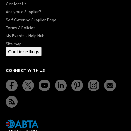
Contact Us
Are you a Supplier?
Self Catering Supplier Page
Terms & Policies
My Events - Help Hub
Site map
Cookie settings
CONNECT WITH US