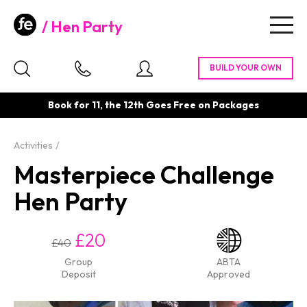
Hen Party
Togg
navig
Book for 11, the 12th Goes Free on Packages
Activities
Masterpiece Challenge
Hen Party
£20
£40
Group
ABTA
Deposit
Approved