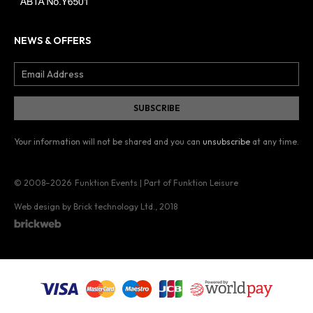
NEWS & OFFERS
Your information will not be shared and you can
unsubscribe
at any time.
© 2008–2026
Funktion Events | Part of Funktion Leisure
Web design by Brick technology Ltd.
, 2018