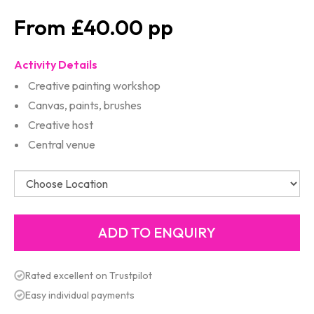
£40.00
Activity Details
Creative painting workshop
Canvas, paints, brushes
Creative host
Central venue
Rated excellent on Trustpilot
Easy individual payments