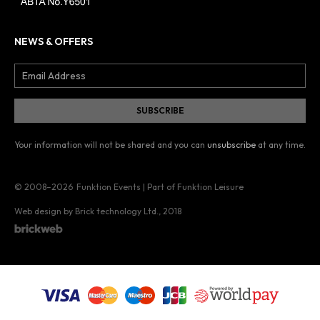
NEWS & OFFERS
Your information will not be shared and you can
unsubscribe
at any time.
© 2008–2026
Funktion Events | Part of Funktion Leisure
Web design by Brick technology Ltd.
, 2018