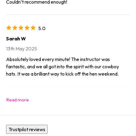
Couldn’t recommend enough!
5.0
Sarah W
13th May 2025
Absolutely loved every minute! The instructor was
fantastic, and we all got into the spirit with our cowboy
hats. It was a brilliant way to kick off the hen weekend.
Trustpilot reviews