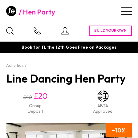
Hen Party
Togg
navig
Book for 11, the 12th Goes Free on Packages
Activities
Line Dancing Hen Party
£20
£40
Group
ABTA
Deposit
Approved
10