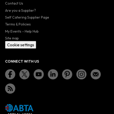
Contact Us
Are you a Supplier?
Self Catering Supplier Page
Terms & Policies
My Events - Help Hub
Site map
Cookie settings
CONNECT WITH US