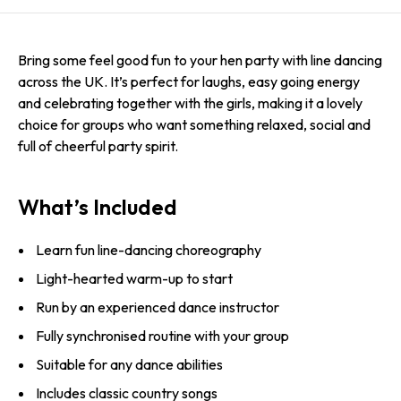
Bring some feel good fun to your hen party with line dancing
across the UK. It’s perfect for laughs, easy going energy
and celebrating together with the girls, making it a lovely
choice for groups who want something relaxed, social and
full of cheerful party spirit.
What’s Included
Learn fun line-dancing choreography
Light-hearted warm-up to start
Run by an experienced dance instructor
Fully synchronised routine with your group
Suitable for any dance abilities
Includes classic country songs