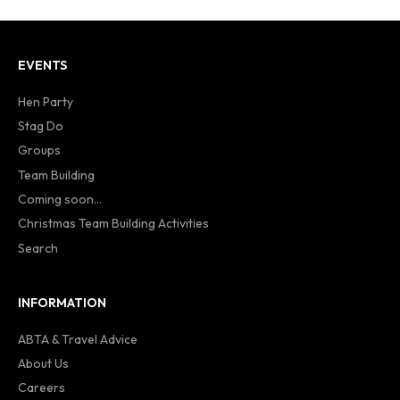
EVENTS
Hen Party
Stag Do
Groups
Team Building
Coming soon...
Christmas Team Building Activities
Search
INFORMATION
ABTA & Travel Advice
About Us
Careers