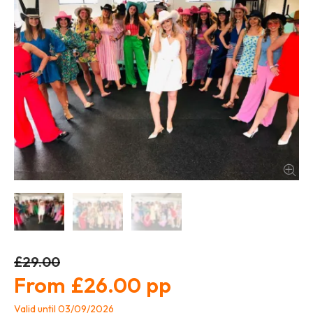
£29.00
£26.00
Valid until 03/09/2026