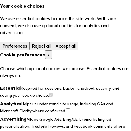
Your cookie choices
We use essential cookies to make this site work. With your
consent, we also use optional cookies for analytics and
advertising.
Preferences
Reject all
Accept all
Cookie preferences
x
Choose which optional cookies we can use. Essential cookies are
always on.
Essential
Required for sessions, basket, checkout, security, and
saving your cookie choice.
Analytics
Helps us understand site usage, including GA4 and
Microsoft Clarity where configured.
Advertising
Allows Google Ads, Bing/UET, remarketing, ad
personalisation, Trustpilot reviews, and Facebook comments where