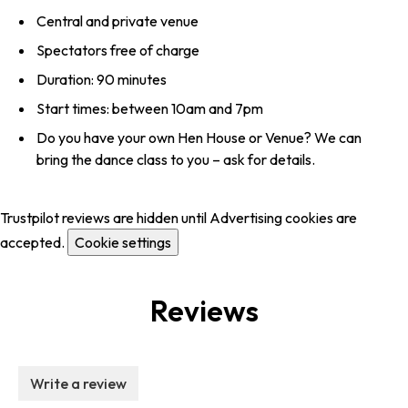
Central and private venue
Spectators free of charge
Duration: 90 minutes
Start times: between 10am and 7pm
Do you have your own Hen House or Venue? We can
bring the dance class to you – ask for details.
Trustpilot reviews are hidden until Advertising cookies are
accepted.
Cookie settings
Reviews
Write a review