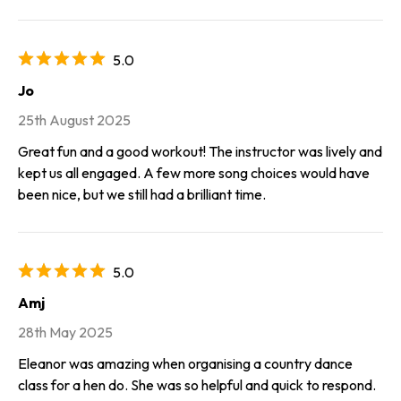
5.0
Jo
25th August 2025
Great fun and a good workout! The instructor was lively and
kept us all engaged. A few more song choices would have
been nice, but we still had a brilliant time.
5.0
Amj
28th May 2025
Eleanor was amazing when organising a country dance
class for a hen do. She was so helpful and quick to respond.