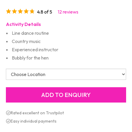
4.8 of 5
12 reviews
Activity Details
Line dance routine
Country music
Experienced instructor
Bubbly for the hen
Rated excellent on Trustpilot
Easy individual payments