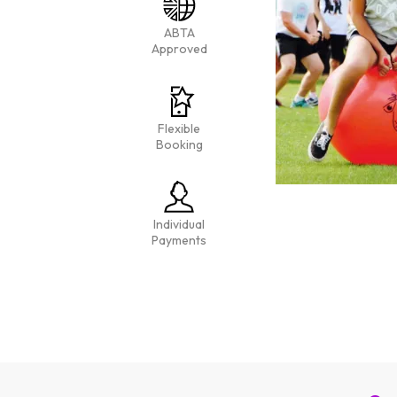
ABTA
Approved
Flexible
Booking
Individual
Payments