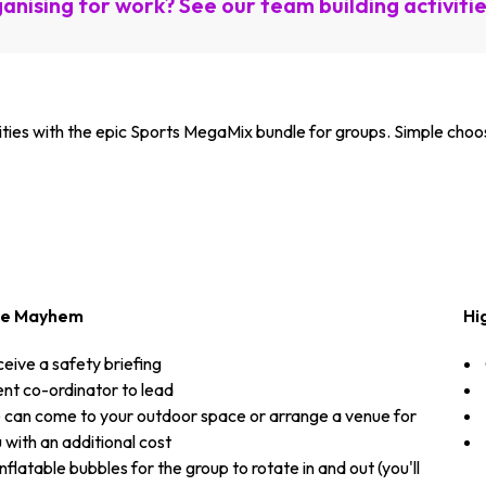
anising for work? See our team building activiti
vities with the epic Sports MegaMix bundle for groups. Simple choo
le Mayhem
Hi
eive a safety briefing
nt co-ordinator to lead
can come to your outdoor space or arrange a venue for
 with an additional cost
inflatable bubbles for the group to rotate in and out (you'll