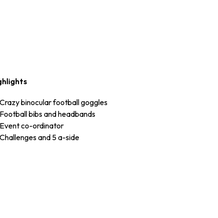
ghlights
Crazy binocular football goggles
Football bibs and headbands
Event co-ordinator
Challenges and 5 a-side