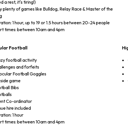
 a rest, it's tiring!)
y plenty of games like Bulldog, Relay Race & Master of the
g
ation: 1 hour, up to 19 or 1.5 hours between 20-24 people
rt times: between 10am and 4pm
ular Football
Hi
zy football activity
llenges and forfeits
ocular Football Goggles
 side game
tball Bibs
tballs
nt Co-ordinator
ue hire included
ation: 1 hour
rt times: between 10am and 4pm