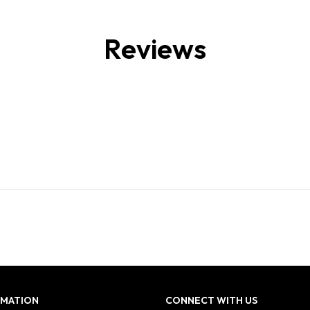
Reviews
RMATION
CONNECT WITH US