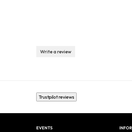
Write a review
Trustpilot reviews
EVENTS
INFO