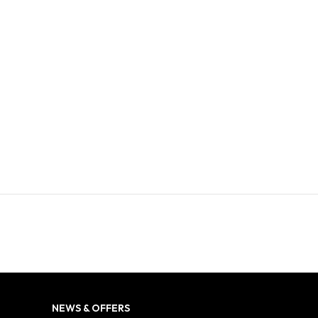
NEWS & OFFERS