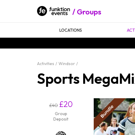
Groups
LOCATIONS
ACT
Activities
Windsor
Sports MegaMix
£20
£40
Group
Deposit