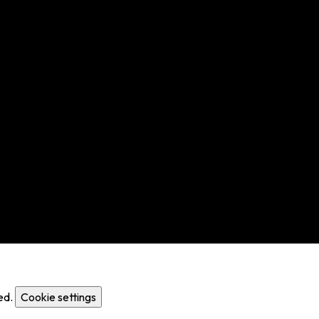
ed.
Cookie settings