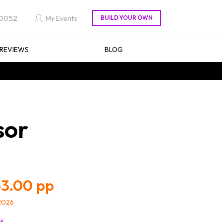
 0052
My Events
REVIEWS
BLOG
sor
3.00
/2026