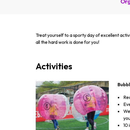
Org
Treat yourself to a sporty day of excellent acti
all the hard work is done for you!
Activities
Bubb
Rec
Eve
We 
you
10 