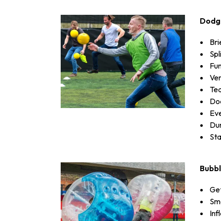
Dodg
Bri
Spl
Fun
Ven
Te
Dod
Eve
Dur
Sta
Bubbl
Get
Sma
Inf