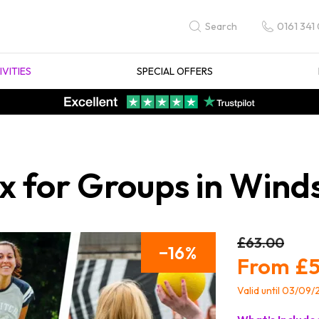
0161 341
Search
IVITIES
SPECIAL OFFERS
 for Groups in Wind
£63.00
16
£5
Valid until 03/09