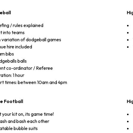
eball
Hi
efing / rules explained
it into teams
 variation of dodgeball games
ue hire included
am bibs
geballs balls
nt co-ordinator / Referee
ation: 1 hour
rt times: between 10am and 4pm
e Football
Hi
 your kit on, its game time!
sh and bash each other
latable bubble suits