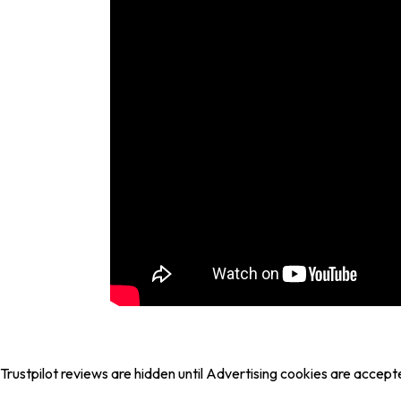
Trustpilot reviews are hidden until Advertising cookies are accept