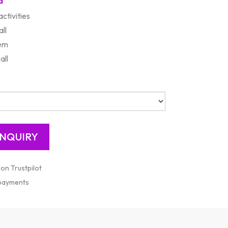
d
ctivities
ll
em
all
 on Trustpilot
 payments