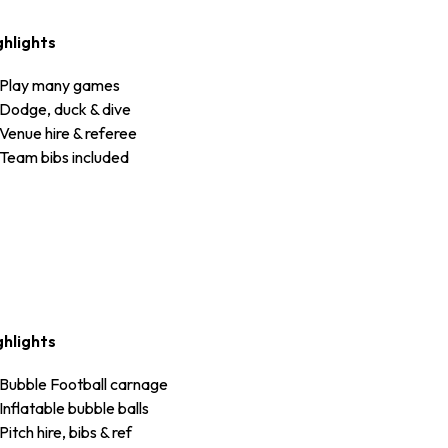
ghlights
Play many games
Dodge, duck & dive
Venue hire & referee
Team bibs included
ghlights
Bubble Football carnage
Inflatable bubble balls
Pitch hire, bibs & ref