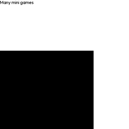
Many mini games