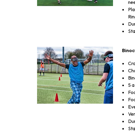
need
Pla
Rin
Dur
Sta
Binoc
Cra
Cha
Bin
5 a
Foo
Foo
Eve
Ven
Dur
Sta