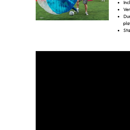
Inc
Ven
Dur
pla
Sta