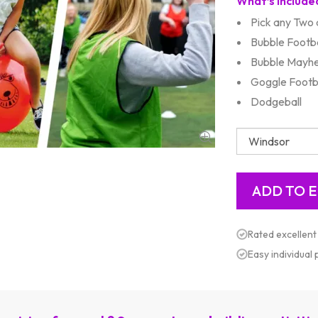
What’s Include
Pick any Two a
Bubble Footba
Bubble Mayh
Goggle Footb
Dodgeball
Rated excellent
Easy individual