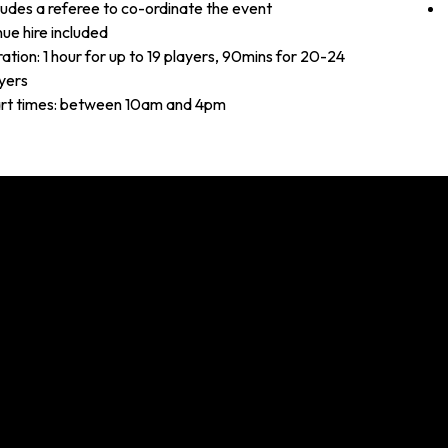
ludes a referee to co-ordinate the event
ue hire included
ation: 1 hour for up to 19 players, 90mins for 20-24
yers
rt times: between 10am and 4pm