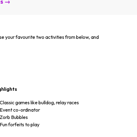
es →
se your favourite two activities from below, and
ghlights
Classic games like bulldog, relay races
Event co-ordinator
Zorb Bubbles
Fun forfeits to play