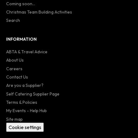
Coming soon...
Christmas Team Building Activities
Search
INFORMATION
ABTA & Travel Advice
About Us
Careers
Contact Us
Are you a Supplier?
Self Catering Supplier Page
Terms & Policies
My Events - Help Hub
Site map
Cookie settings