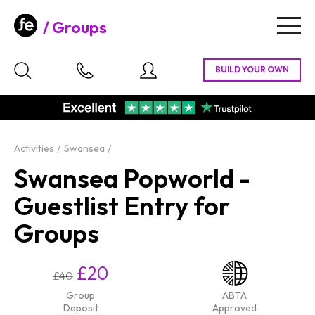
Groups
Togg
navig
Activities
Swansea
Swansea Popworld -
Guestlist Entry for
Groups
£20
£40
Group
ABTA
Deposit
Approved