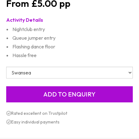
£5.00
Activity Details
Nightclub entry
Queue jumper entry
Flashing dance floor
Hassle free
Rated excellent on Trustpilot
Easy individual payments