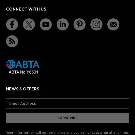
CONNECT WITH US
NEWS & OFFERS
Your information will not be shared and you can
unsubscribe
at any time.