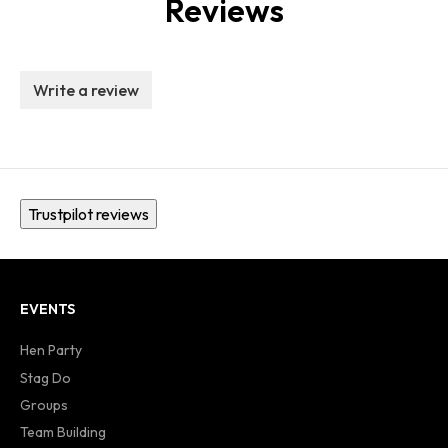
Reviews
Write a review
Trustpilot reviews
EVENTS
Hen Party
Stag Do
Groups
Team Building