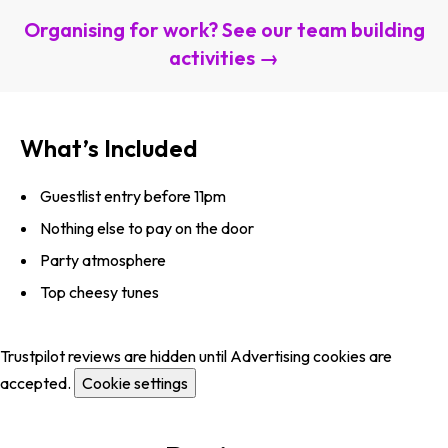
Organising for work? See our team building
activities →
What’s Included
Guestlist entry before 11pm
Nothing else to pay on the door
Party atmosphere
Top cheesy tunes
Trustpilot reviews are hidden until Advertising cookies are
accepted.
Cookie settings