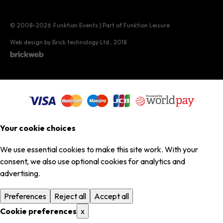
© 2008–2026
Funktion Events | Part of Funktion Leisure
Web design by Brick technology Ltd.
, 2018
Your cookie choices
We use essential cookies to make this site work. With your
consent, we also use optional cookies for analytics and
advertising.
Preferences
Reject all
Accept all
Cookie preferences
x