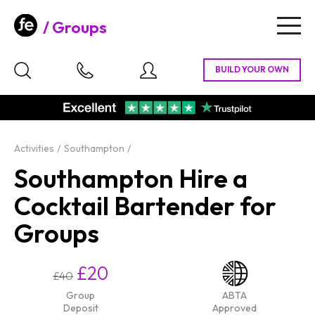
Groups
Togg
navig
Activities
Southampton
Southampton Hire a
Cocktail Bartender for
Groups
£20
£40
Group
ABTA
Deposit
Approved