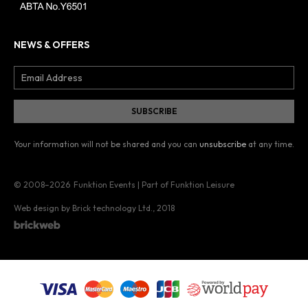
NEWS & OFFERS
Your information will not be shared and you can
unsubscribe
at any time.
© 2008–2026
Funktion Events | Part of Funktion Leisure
Web design by Brick technology Ltd.
, 2018