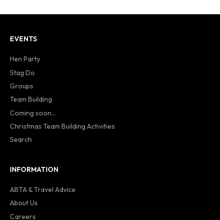
EVENTS
Hen Party
Stag Do
Groups
Team Building
Coming soon...
Christmas Team Building Activities
Search
INFORMATION
ABTA & Travel Advice
About Us
Careers