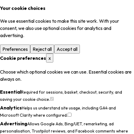
Your cookie choices
We use essential cookies to make this site work. With your
consent, we also use optional cookies for analytics and
advertising.
Preferences
Reject all
Accept all
Cookie preferences
x
Choose which optional cookies we can use. Essential cookies are
always on.
Essential
Required for sessions, basket, checkout, security, and
saving your cookie choice.
Analytics
Helps us understand site usage, including GA4 and
Microsoft Clarity where configured.
Advertising
Allows Google Ads, Bing/UET, remarketing, ad
personalisation, Trustpilot reviews, and Facebook comments where