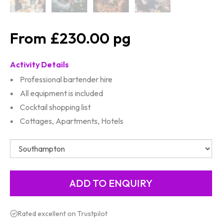
£230.00
Activity Details
Professional bartender hire
All equipment is included
Cocktail shopping list
Cottages, Apartments, Hotels
Rated excellent on Trustpilot