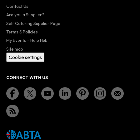
Contact Us
Are you a Supplier?
Self Catering Supplier Page
Terms & Policies
My Events - Help Hub
Site map
Cookie settings
CONNECT WITH US