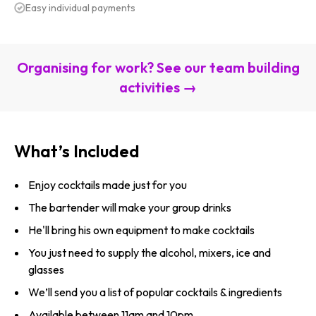
Easy individual payments
Organising for work? See our team building
activities →
What’s Included
Enjoy cocktails made just for you
The bartender will make your group drinks
He'll bring his own equipment to make cocktails
You just need to supply the alcohol, mixers, ice and
glasses
We’ll send you a list of popular cocktails & ingredients
Available between 11am and 10pm