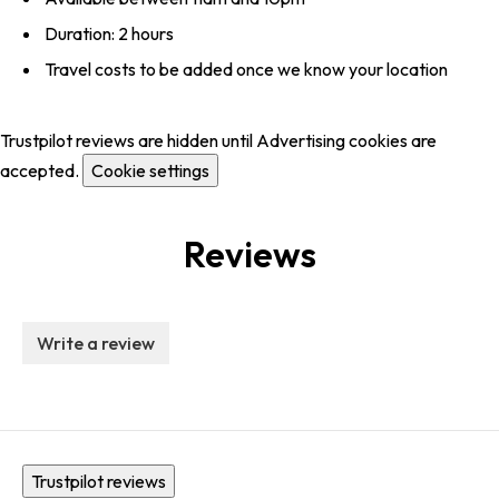
Duration: 2 hours
Travel costs to be added once we know your location
Trustpilot reviews are hidden until Advertising cookies are
accepted.
Cookie settings
Reviews
Write a review
Trustpilot reviews