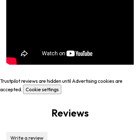
Trustpilot reviews are hidden until Advertising cookies are
accepted.
Cookie settings
Reviews
Write a review