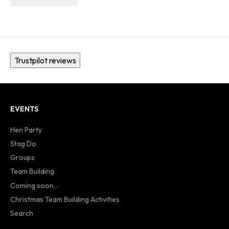
Trustpilot reviews
EVENTS
Hen Party
Stag Do
Groups
Team Building
Coming soon...
Christmas Team Building Activities
Search