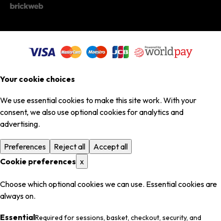
Your cookie choices
We use essential cookies to make this site work. With your
consent, we also use optional cookies for analytics and
advertising.
Preferences
Reject all
Accept all
Cookie preferences
x
Choose which optional cookies we can use. Essential cookies are
always on.
Essential
Required for sessions, basket, checkout, security, and