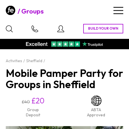
Groups
Togg
navig
Activities
Sheffield
Mobile Pamper Party for
Groups in Sheffield
£20
£40
Group
ABTA
Deposit
Approved