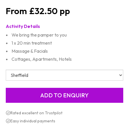
£32.50
Activity Details
We bring the pamper to you
1 x 20 min treatment
Massage & Facials
Cottages, Apartments, Hotels
Rated excellent on Trustpilot
Easy individual payments