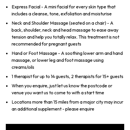
Express Facial - A mini facial for every skin type that
includes a cleanse, tone, exfoliation and moisturise
Neck and Shoulder Massage (seated on a chair) - A
back, shoulder, neck and head massage to ease away
tension and help you totally relax. This treatment is not
recommended for pregnant guests
Hand or Foot Massage - A soothing lower arm and hand
massage, or lower leg and foot massage using
creams/oils
1 therapist for up to 14 guests, 2 therapists for 15+ guests
When you enquire, just let us know the postcode or
venue you want us to come to with a start time
Locations more than 15 miles from a major city may incur
an additional supplement - please enquire