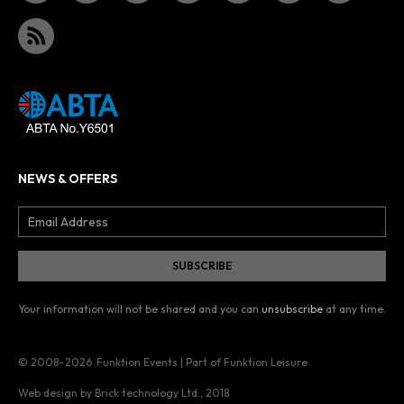
NEWS & OFFERS
Your information will not be shared and you can
unsubscribe
at any time.
© 2008–2026
Funktion Events | Part of Funktion Leisure
Web design by Brick technology Ltd.
, 2018