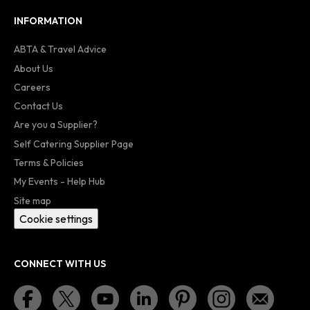
INFORMATION
ABTA & Travel Advice
About Us
Careers
Contact Us
Are you a Supplier?
Self Catering Supplier Page
Terms & Policies
My Events - Help Hub
Site map
Cookie settings
CONNECT WITH US