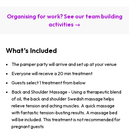
Organising for work? See our team building
activities →
What’s Included
The pamper party will arrive and set up at your venue
Everyone will receive a 20 min treatment
Guests select 1 treatment from below
Back and Shoulder Massage - Using a therapeutic blend
of oil, the back and shoulder Swedish massage helps
relieve tension and aching muscles. A quick massage
with fantastic tension-busting results. A massage bed
will be included. This treatment is not recommended for
pregnant guests