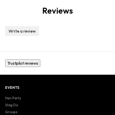
Reviews
Write a review
Trustpilot reviews
EVENTS
Hen Party
Stag Do
Groups