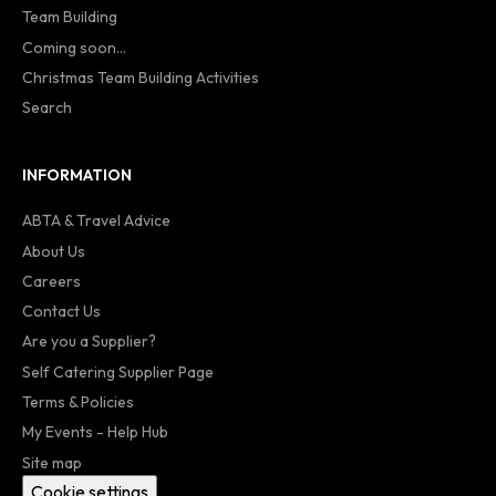
Team Building
Coming soon...
Christmas Team Building Activities
Search
INFORMATION
ABTA & Travel Advice
About Us
Careers
Contact Us
Are you a Supplier?
Self Catering Supplier Page
Terms & Policies
My Events - Help Hub
Site map
Cookie settings