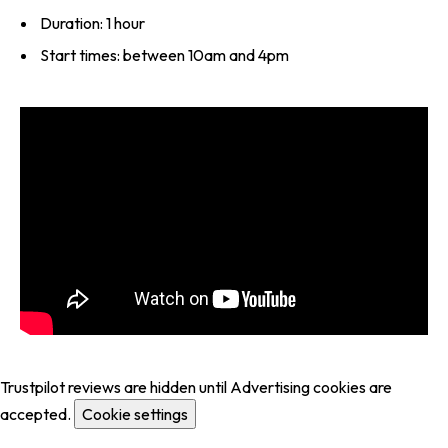
Duration: 1 hour
Start times: between 10am and 4pm
Trustpilot reviews are hidden until Advertising cookies are
accepted.
Cookie settings