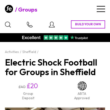
Groups
Togg
navig
Activities
Sheffield
Electric Shock Football
for Groups in Sheffield
£20
£40
Group
ABTA
Deposit
Approved