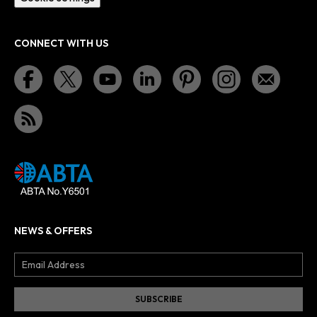
CONNECT WITH US
NEWS & OFFERS