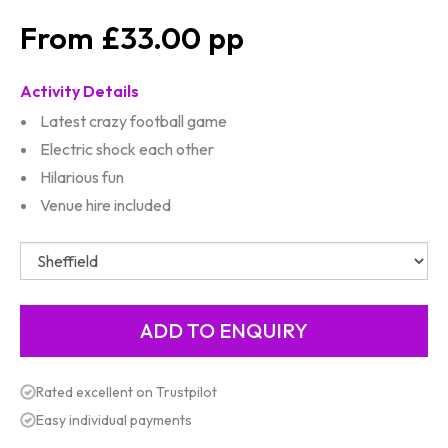
£33.00
Activity Details
Latest crazy football game
Electric shock each other
Hilarious fun
Venue hire included
Rated excellent on Trustpilot
Easy individual payments