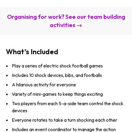
Organising for work? See our team building
activities →
What’s Included
Play a series of electric shock football games
Includes 10 shock devices, bibs, and footballs
A hilarious activity for everyone
Variety of mini-games to keep things exciting
Two players from each 5-a-side team control the shock
devices
Everyone rotates to take a turn shocking each other
Includes an event coordinator to manage the action