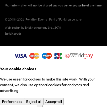
Your information will not be shared and you can
unsubscribe
at any time.
© 2008–2026
Funktion Events | Part of Funktion Leisure
Web design by Brick technology Ltd.
, 2018
Your cookie choices
We use essential cookies to make this site work. With your
consent, we also use optional cookies for analytics and
advertising.
Preferences
Reject all
Accept all