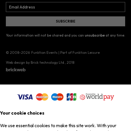
Your information will not be shared and you can
unsubscribe
at any time.
© 2008–2026
Funktion Events | Part of Funktion Leisure
Web design by Brick technology Ltd.
, 2018
Your cookie choices
We use essential cookies to make this site work. With your