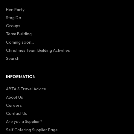
Hen Party
Stag Do
Groups
Team Building
Coming soon...
Christmas Team Building Activities
Search
INFORMATION
ABTA & Travel Advice
About Us
Careers
Contact Us
Are you a Supplier?
Self Catering Supplier Page