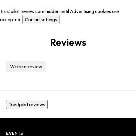
Trustpilot reviews are hidden until Advertising cookies are
accepted.
Cookie settings
Reviews
Write a review
Trustpilot reviews
EVENTS