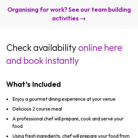
Organising for work? See our team building
activities →
Check availability
online here
and book instantly
What’s Included
Enjoy a gourmet dining experience at your venue
Delicious 2 course meal
A professional chef will prepare, cook and serve your
food
Using fresh ingredients, chef will prepare your food from