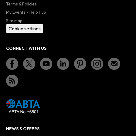
Terms & Policies
My Events - Help Hub
Site map
Cookie settings
CONNECT WITH US
NEWS & OFFERS