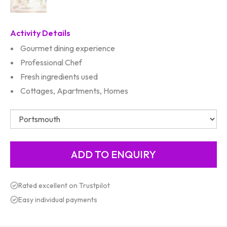
Activity Details
Gourmet dining experience
Professional Chef
Fresh ingredients used
Cottages, Apartments, Homes
Rated excellent on Trustpilot
Easy individual payments