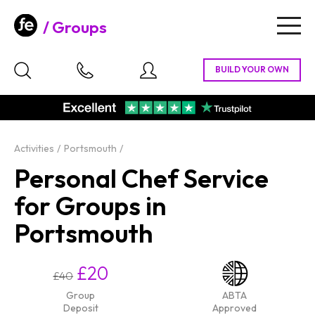
Groups
Togg
navig
Activities
Portsmouth
Personal Chef Service
for Groups in
Portsmouth
£20
£40
Group
ABTA
Deposit
Approved