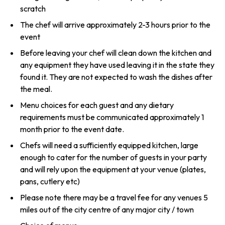
scratch
The chef will arrive approximately 2-3 hours prior to the
event
Before leaving your chef will clean down the kitchen and
any equipment they have used leaving it in the state they
found it. They are not expected to wash the dishes after
the meal.
Menu choices for each guest and any dietary
requirements must be communicated approximately 1
month prior to the event date.
Chefs will need a sufficiently equipped kitchen, large
enough to cater for the number of guests in your party
and will rely upon the equipment at your venue (plates,
pans, cutlery etc)
Please note there may be a travel fee for any venues 5
miles out of the city centre of any major city / town