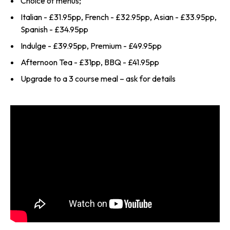
Choice of menus;
Italian - £31.95pp, French - £32.95pp, Asian - £33.95pp,
Spanish - £34.95pp
Indulge - £39.95pp, Premium - £49.95pp
Afternoon Tea - £31pp, BBQ - £41.95pp
Upgrade to a 3 course meal – ask for details