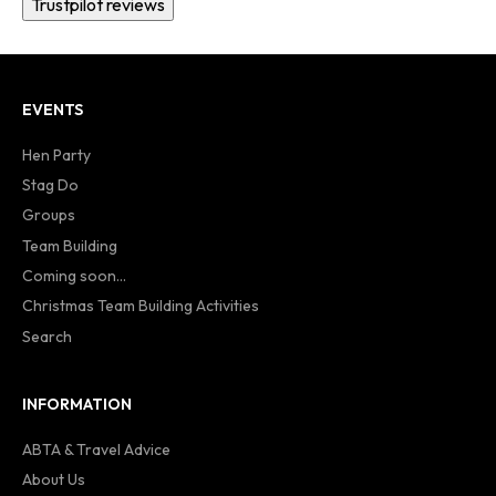
Trustpilot reviews
EVENTS
Hen Party
Stag Do
Groups
Team Building
Coming soon...
Christmas Team Building Activities
Search
INFORMATION
ABTA & Travel Advice
About Us