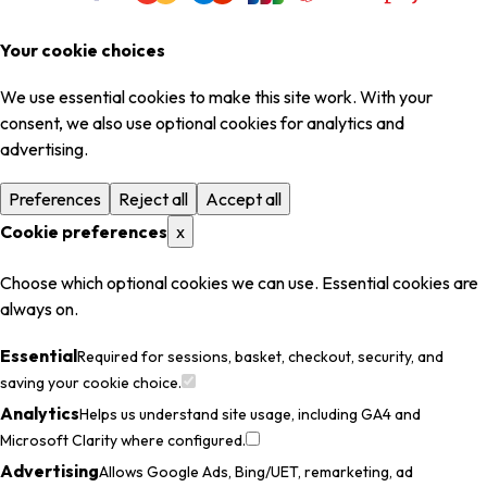
Your cookie choices
We use essential cookies to make this site work. With your
consent, we also use optional cookies for analytics and
advertising.
Preferences
Reject all
Accept all
Cookie preferences
x
Choose which optional cookies we can use. Essential cookies are
always on.
Essential
Required for sessions, basket, checkout, security, and
saving your cookie choice.
Analytics
Helps us understand site usage, including GA4 and
Microsoft Clarity where configured.
Advertising
Allows Google Ads, Bing/UET, remarketing, ad