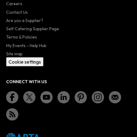
Careers
Contact Us
Are you a Supplier?
Self Catering Supplier Page
Terms & Policies
My Events - Help Hub
Site map
Cookie settings
CONNECT WITH US