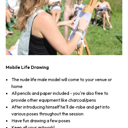
Mobile Life Drawing
The nude life male model will come to your venue or
home
All pencils and paper included - you're also free to
provide other equipment like charcoal/pens
After introducing himself he'll de-robe and get into
various poses throughout the session
Have fun drawing a few poses
Keep all your artwork!