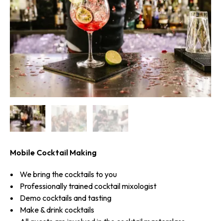
Mobile Cocktail Making
We bring the cocktails to you
Professionally trained cocktail mixologist
Demo cocktails and tasting
Make & drink cocktails