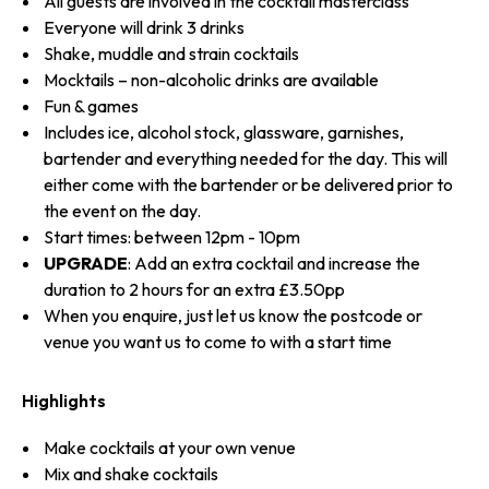
All guests are involved in the cocktail masterclass
Everyone will drink 3 drinks
Shake, muddle and strain cocktails
Mocktails – non-alcoholic drinks are available
Fun & games
Includes ice, alcohol stock, glassware, garnishes,
bartender and everything needed for the day. This will
either come with the bartender or be delivered prior to
the event on the day.
Start times: between 12pm - 10pm
UPGRADE
: Add an extra cocktail and increase the
duration to 2 hours for an extra £3.50pp
When you enquire, just let us know the postcode or
venue you want us to come to with a start time
Highlights
Make cocktails at your own venue
Mix and shake cocktails