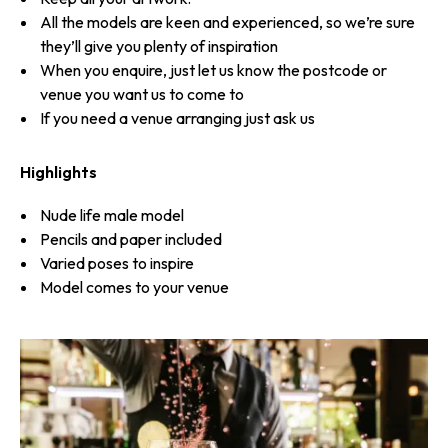
All the models are keen and experienced, so we’re sure
they’ll give you plenty of inspiration
When you enquire, just let us know the postcode or
venue you want us to come to
If you need a venue arranging just ask us
Highlights
Nude life male model
Pencils and paper included
Varied poses to inspire
Model comes to your venue