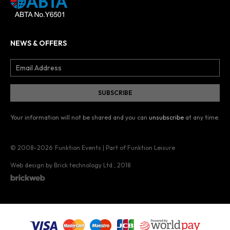
NEWS & OFFERS
Your information will not be shared and you can
unsubscribe
at any time.
© 2008–2026
Funktion Events | Part of Funktion Leisure
Web design by Brick technology Ltd.
, 2018