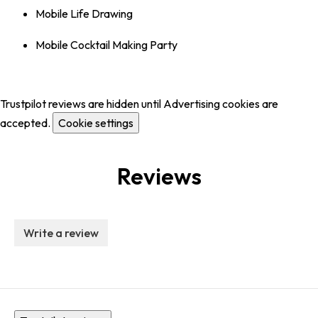
Mobile Life Drawing
Mobile Cocktail Making Party
Trustpilot reviews are hidden until Advertising cookies are
accepted.
Cookie settings
Reviews
Write a review