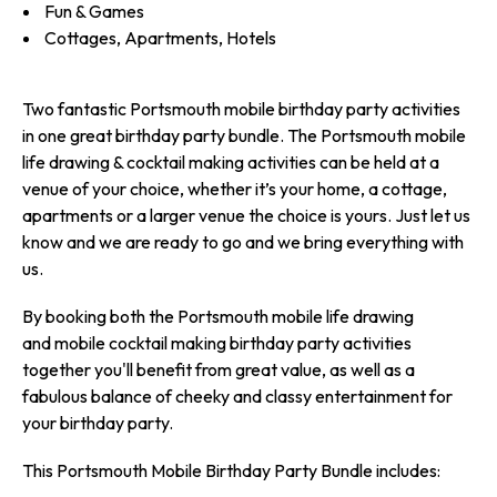
Fun & Games
Cottages, Apartments, Hotels
Two fantastic Portsmouth mobile birthday party activities
in one great birthday party bundle. The Portsmouth mobile
life drawing & cocktail making activities can be held at a
venue of your choice, whether it’s your home, a cottage,
apartments or a larger venue the choice is yours. Just let us
know and we are ready to go and we bring everything with
us.
By booking both the Portsmouth mobile life drawing
and mobile cocktail making birthday party activities
together you'll benefit from great value, as well as a
fabulous balance of cheeky and classy entertainment for
your birthday party.
This Portsmouth Mobile Birthday Party Bundle includes: