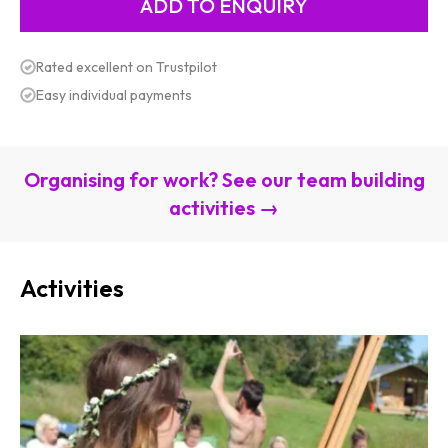
Rated excellent on Trustpilot
Easy individual payments
Organising for work? See our team building
activities →
Activities