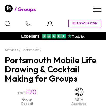
Groups
Togg
navig
Activities
Portsmouth
Portsmouth Mobile Life
Drawing & Cocktail
Making for Groups
£20
£40
Group
ABTA
Deposit
Approved