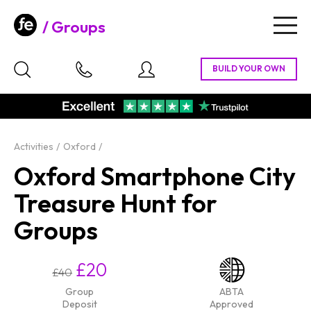
Groups
Togg
navig
Activities
Oxford
Oxford Smartphone City
Treasure Hunt for
Groups
£20
£40
Group
ABTA
Deposit
Approved