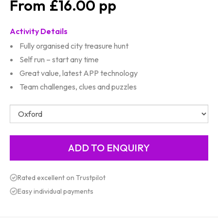
£16.00
Activity Details
Fully organised city treasure hunt
Self run – start any time
Great value, latest APP technology
Team challenges, clues and puzzles
Rated excellent on Trustpilot
Easy individual payments