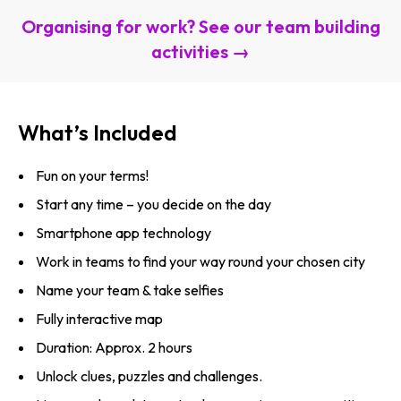
Organising for work? See our team building
activities →
What’s Included
Fun on your terms!
Start any time – you decide on the day
Smartphone app technology
Work in teams to find your way round your chosen city
Name your team & take selfies
Fully interactive map
Duration: Approx. 2 hours
Unlock clues, puzzles and challenges.