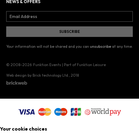
NEWS & OFFERS
Your information will not be shared and you can
unsubscribe
at any time.
© 2008–2026
Funktion Events | Part of Funktion Leisure
Web design by Brick technology Ltd.
, 2018
Your cookie choices