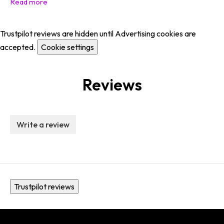
Trustpilot reviews are hidden until Advertising cookies are
accepted.
Cookie settings
Reviews
Write a review
Trustpilot reviews