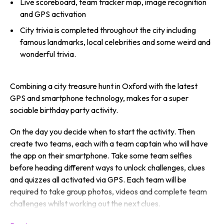
Live scoreboard, team tracker map, image recognition
and GPS activation
City trivia is completed throughout the city including
famous landmarks, local celebrities and some weird and
wonderful trivia.
Combining a city treasure hunt in Oxford with the latest
GPS and smartphone technology, makes for a super
sociable birthday party activity.
On the day you decide when to start the activity. Then
create two teams, each with a team captain who will have
the app on their smartphone. Take some team selfies
before heading different ways to unlock challenges, clues
and quizzes all activated via GPS. Each team will be
required to take group photos, videos and complete team
challenges whilst working out the next clues.