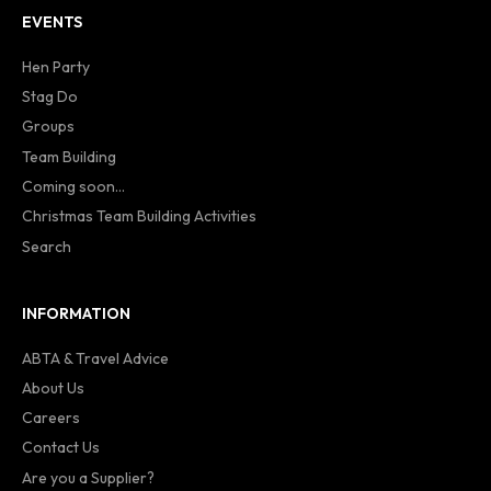
EVENTS
Hen Party
Stag Do
Groups
Team Building
Coming soon...
Christmas Team Building Activities
Search
INFORMATION
ABTA & Travel Advice
About Us
Careers
Contact Us
Are you a Supplier?