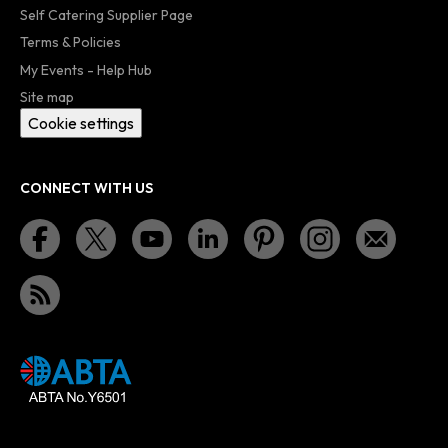
Self Catering Supplier Page
Terms & Policies
My Events - Help Hub
Site map
Cookie settings
CONNECT WITH US