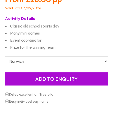
Valid until 03/09/2026
Activity Details
Classic old school sports day
Many mini games
Event coordinator
Prize for the winning team
Rated excellent on Trustpilot
Easy individual payments