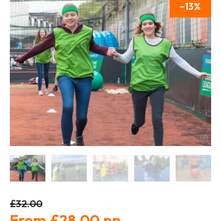
13
£32.00
£28.00