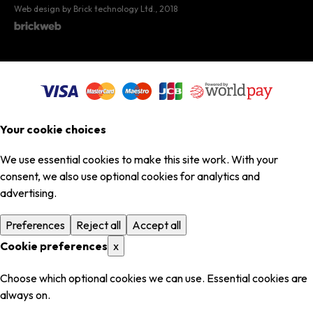
Web design by Brick technology Ltd.
, 2018
Your cookie choices
We use essential cookies to make this site work. With your
consent, we also use optional cookies for analytics and
advertising.
Preferences
Reject all
Accept all
Cookie preferences
x
Choose which optional cookies we can use. Essential cookies are
always on.