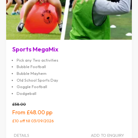
Sports MegaMix
Pick any Two activities
Bubble Football
Bubble Mayhem
Old School Sports Day
Goggle Football
Dodgeball
£58.00
£48.00
£10 off
till 03/09/2026
DETAILS
ADD TO ENQUIRY