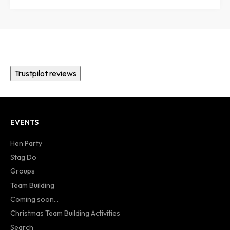
Trustpilot reviews
EVENTS
Hen Party
Stag Do
Groups
Team Building
Coming soon...
Christmas Team Building Activities
Search