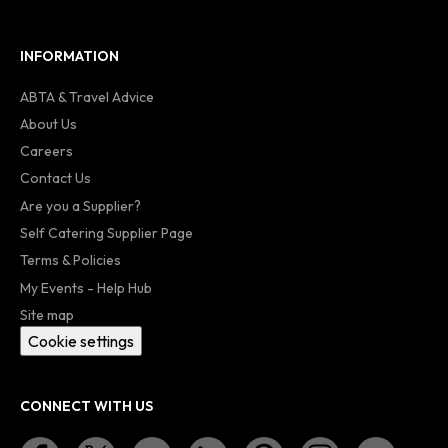
INFORMATION
ABTA & Travel Advice
About Us
Careers
Contact Us
Are you a Supplier?
Self Catering Supplier Page
Terms & Policies
My Events - Help Hub
Site map
Cookie settings
CONNECT WITH US