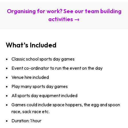
Organising for work? See our team building
activities →
What’s Included
Classic school sports day games
Event co-ordinator to run the event on the day
Venue hire included
Play many sports day games
All sports day equipment included
Games could include space hoppers, the egg and spoon
race, sack race etc.
Duration: 1 hour