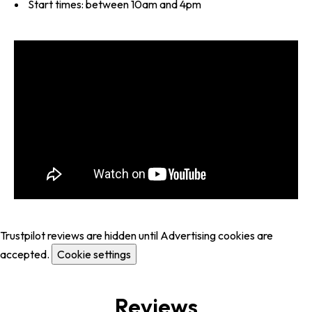
Start times: between 10am and 4pm
Trustpilot reviews are hidden until Advertising cookies are
accepted.
Cookie settings
Reviews