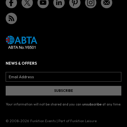
NEWS & OFFERS
Your information will not be shared and you can
unsubscribe
at any time.
© 2008–2026
Funktion Events | Part of Funktion Leisure