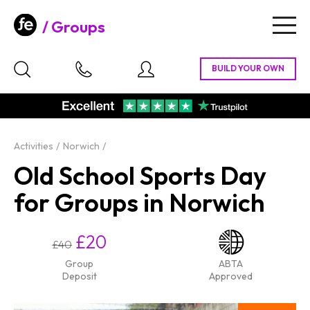
Groups
Togg
navig
Activities
Norwich
Old School Sports Day
for Groups in Norwich
£20
£40
Group
ABTA
Deposit
Approved