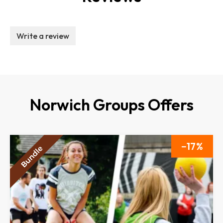
Write a review
Norwich Groups Offers
17