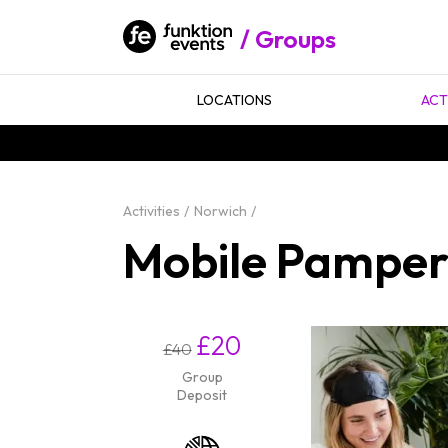
Groups
LOCATIONS
ACT
Activities
Norwich
Mobile Pamper 
£20
£40
Group
Deposit