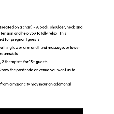
eated on a chair) - A back, shoulder, neck and
nsion and help you totally relax. This
ed for pregnant guests
othing lower arm and hand massage, or lower
reams/oils
s, 2 therapists for 15+ guests
s know the postcode or venue you want us to
from a major city may incur an additional