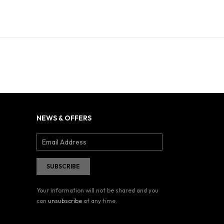
NEWS & OFFERS
Your information will not be shared and you
can
unsubscribe
at any time.