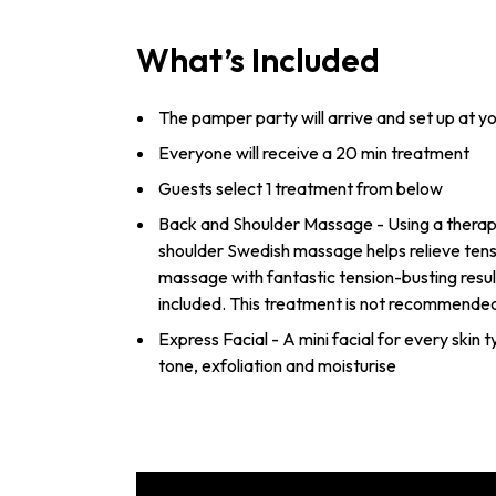
What’s Included
The pamper party will arrive and set up at y
Everyone will receive a 20 min treatment
Guests select 1 treatment from below
Back and Shoulder Massage - Using a therape
shoulder Swedish massage helps relieve tens
massage with fantastic tension-busting resul
included. This treatment is not recommende
Express Facial - A mini facial for every skin 
tone, exfoliation and moisturise