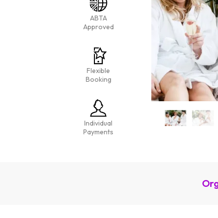
ABTA
Approved
Flexible
Booking
Individual
Payments
Org