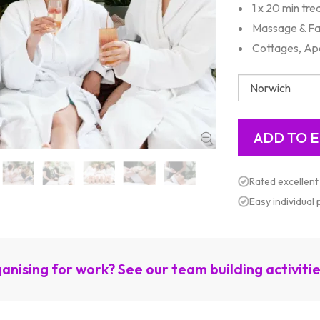
1 x 20 min tr
Massage & Fa
Cottages, Ap
Rated excellent
Easy individual
anising for work? See our team building activiti