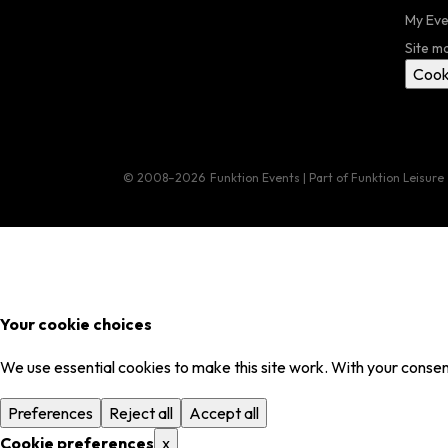
My Eve
Site m
Cook
© 2008–2026
Funktion Events | Part of Funktion Leisure
Your cookie choices
We use essential cookies to make this site work. With your consent
Preferences
Reject all
Accept all
Cookie preferences
x