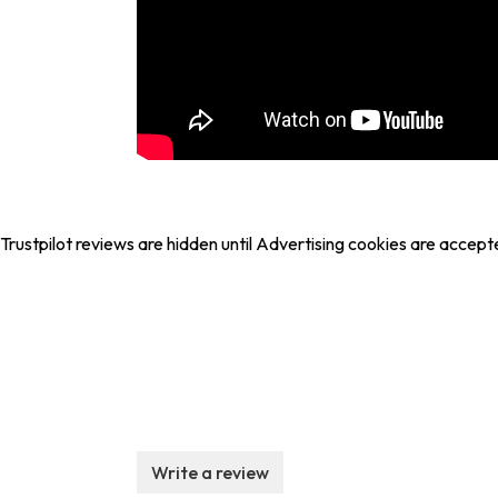
Trustpilot reviews are hidden until Advertising cookies are accept
Write a review