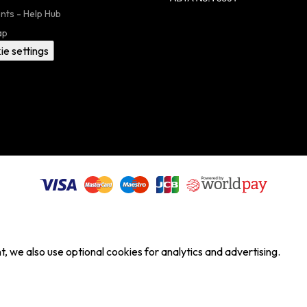
nts - Help Hub
ap
ie settings
, we also use optional cookies for analytics and advertising.