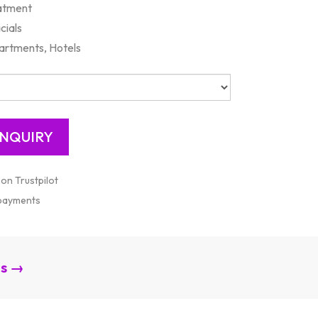
eatment
cials
artments, Hotels
 on Trustpilot
 payments
es →