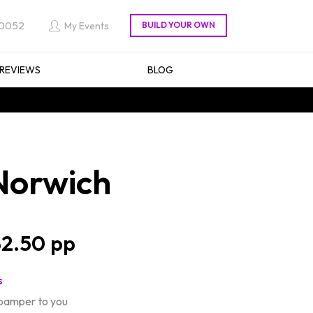
 0052
My Events
REVIEWS
BLOG
Norwich
2.50
s
 pamper to you