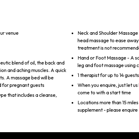
our venue
Neck and Shoulder Massage (s
head massage to ease away te
treatment is not recommend
Hand or Foot Massage - A so
utic blend of oil, the back and
leg and foot massage using c
ion and aching muscles. A quick
1 therapist for up to 14 guest
ts. A massage bed will be
d for pregnant guests
When you enquire, just let u
come to with a start time
type that includes a cleanse,
Locations more than 15 miles 
supplement - please enquire