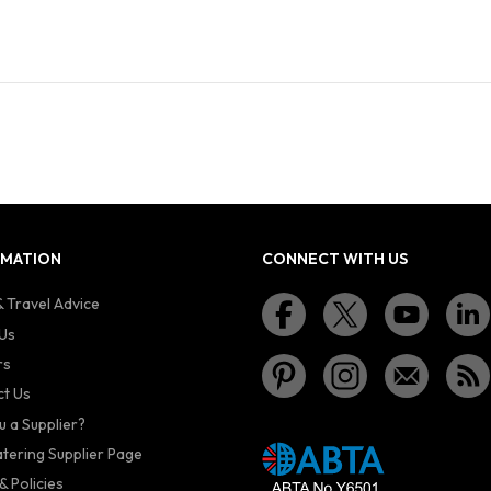
RMATION
CONNECT WITH US
 Travel Advice
Us
rs
t Us
u a Supplier?
atering Supplier Page
& Policies