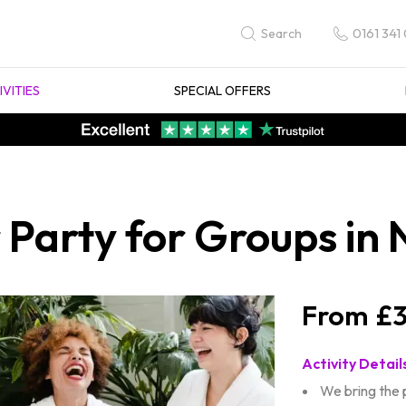
0161 341
Search
IVITIES
SPECIAL OFFERS
Party for Groups in 
£3
Activity Detail
We bring the