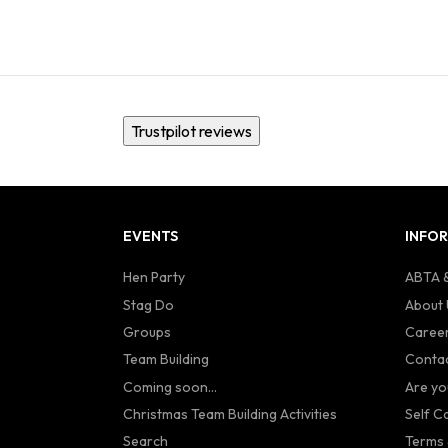
Trustpilot reviews
EVENTS
INFO
Hen Party
ABTA &
Stag Do
About 
Groups
Caree
Team Building
Contac
Coming soon...
Are yo
Christmas Team Building Activities
Self C
Search
Terms 