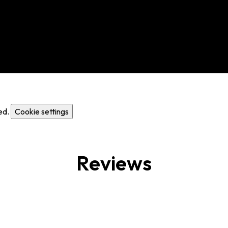
ed.
Cookie settings
Reviews