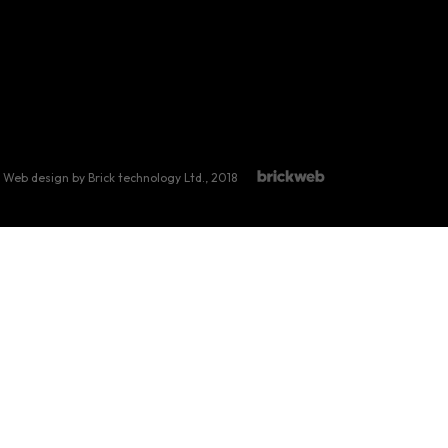
Web design by Brick technology Ltd.
, 2018