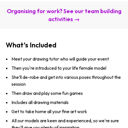
Organising for work? See our team building
activities →
What’s Included
Meet your drawing tutor who will guide your event
Then you're introduced to your life female model
She’ll de-robe and get into various poses throughout the
session
Then draw and play some fun games
Includes all drawing materials
Get to take home all your fine art work
All our models are keen and experienced, so we're sure
they'll give you plenty of inspiration.