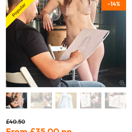
14
£40.50
£35.00