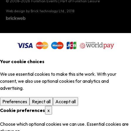
© 2008–2026
Funktion Events | Part of Funktion Leisure
Web design by Brick technology Ltd.
, 2018
Your cookie choices
We use essential cookies to make this site work. With your
consent, we also use optional cookies for analytics and
advertising.
Preferences
Reject all
Accept all
Cookie preferences
x
Choose which optional cookies we can use. Essential cookies are
always on.