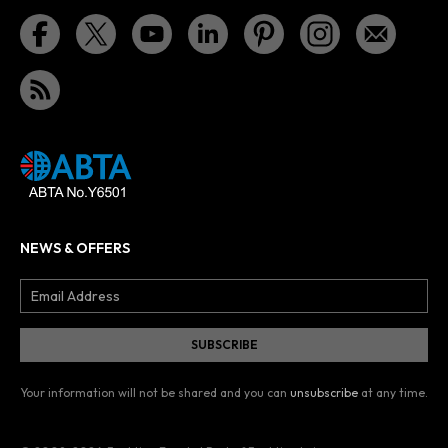
NEWS & OFFERS
Your information will not be shared and you can
unsubscribe
at any time.