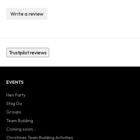
Write a review
Trustpilot reviews
EVENTS
Hen Party
Stag Do
Groups
Team Building
Coming soon...
Christmas Team Building Activities