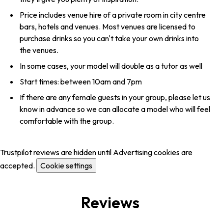
Price includes venue hire of a private room in city centre
bars, hotels and venues. Most venues are licensed to
purchase drinks so you can't take your own drinks into
the venues.
In some cases, your model will double as a tutor as well
Start times: between 10am and 7pm
If there are any female guests in your group, please let us
know in advance so we can allocate a model who will feel
comfortable with the group.
Trustpilot reviews are hidden until Advertising cookies are
accepted.
Cookie settings
Reviews