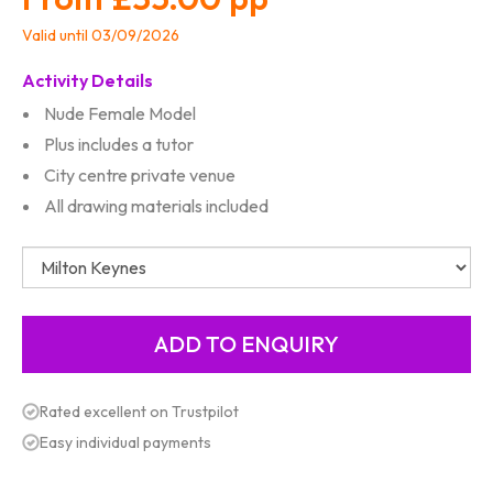
Valid until 03/09/2026
Activity Details
Nude Female Model
Plus includes a tutor
City centre private venue
All drawing materials included
Rated excellent on Trustpilot
Easy individual payments