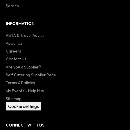
Search
INFORMATION
ABTA & Travel Advice
About Us
Careers
Contact Us
Are you a Supplier?
Self Catering Supplier Page
Terms & Policies
My Events - Help Hub
Site map
Cookie settings
CONNECT WITH US