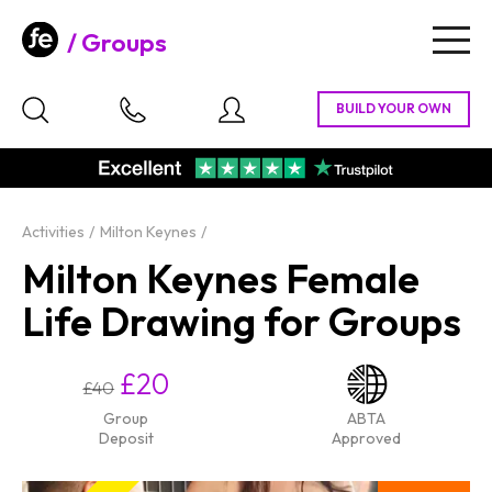
Groups
Togg
navig
Activities
Milton Keynes
Milton Keynes Female
Life Drawing for Groups
£20
£40
Group
ABTA
Deposit
Approved