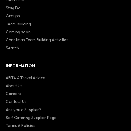
Stag Do
Groups
Team Building
Coming soon...
Christmas Team Building Activities
Search
INFORMATION
ABTA & Travel Advice
About Us
Careers
Contact Us
Are you a Supplier?
Self Catering Supplier Page
Terms & Policies