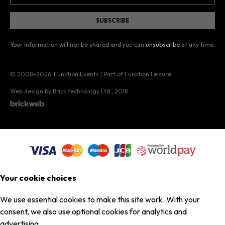
Your information will not be shared and you can
unsubscribe
at any time.
© 2008–2026
Funktion Events | Part of Funktion Leisure
Web design by Brick technology Ltd.
, 2018
Your cookie choices
We use essential cookies to make this site work. With your
consent, we also use optional cookies for analytics and
advertising.