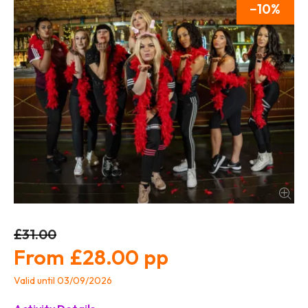
10
£31.00
£28.00
Valid until 03/09/2026