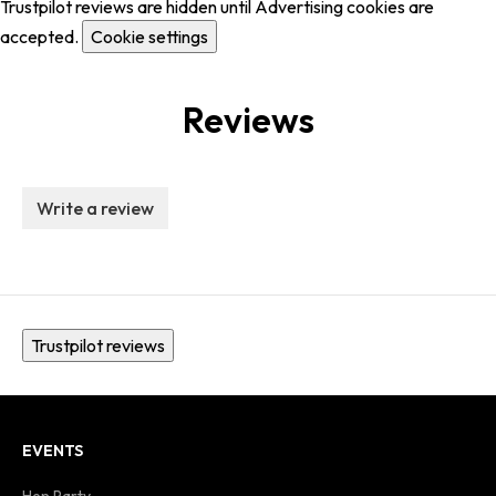
Trustpilot reviews are hidden until Advertising cookies are
accepted.
Cookie settings
Reviews
Write a review
Trustpilot reviews
EVENTS
Hen Party