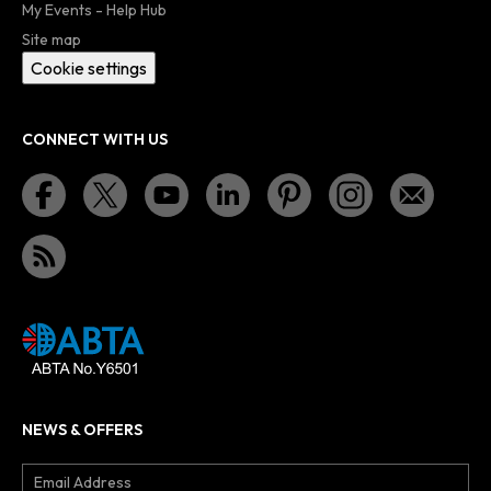
My Events - Help Hub
Site map
Cookie settings
CONNECT WITH US
NEWS & OFFERS