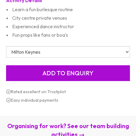
Activity Details
Learn a fun burlesque routine
City centre private venues
Experienced dance instructor
Fun props like fans or boa's
Rated excellent on Trustpilot
Easy individual payments
Organising for work? See our team building
activities →