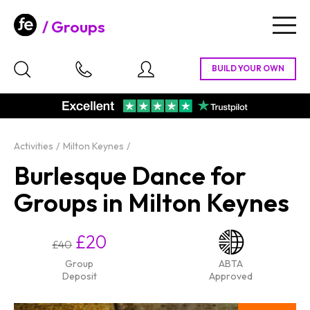
Groups
Togg
navig
Activities
Milton Keynes
Burlesque Dance for
Groups in Milton Keynes
£20
£40
Group
ABTA
Deposit
Approved