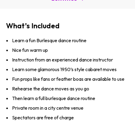
What’s Included
Learn a fun Burlesque dance routine
Nice fun warm up
Instruction from an experienced dance instructor
Learn some glamorous 1950’s style cabaret moves
Fun props like fans or feather boas are available to use
Rehearse the dance moves as you go
Then learn a full burlesque dance routine
Private room in a city centre venue
Spectators are free of charge