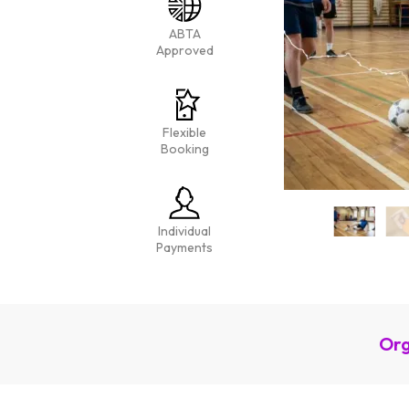
ABTA
Approved
Flexible
Booking
Individual
Payments
Org