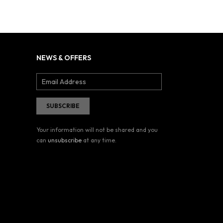
NEWS & OFFERS
Your information will not be shared and you
can
unsubscribe
at any time.