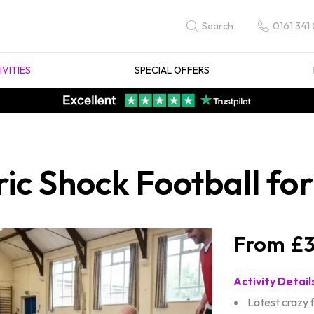
0161 341
Search
IVITIES
SPECIAL OFFERS
ric Shock Football fo
£3
Activity Detail
Latest crazy 