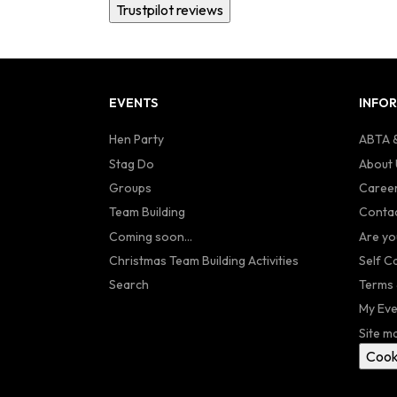
Trustpilot reviews
EVENTS
INFO
Hen Party
ABTA &
Stag Do
About 
Groups
Caree
Team Building
Contac
Coming soon...
Are yo
Christmas Team Building Activities
Self C
Search
Terms 
My Eve
Site m
Cook