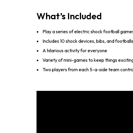
What’s Included
Play a series of electric shock football game
Includes 10 shock devices, bibs, and football
A hilarious activity for everyone
Variety of mini-games to keep things excitin
Two players from each 5-a-side team contro