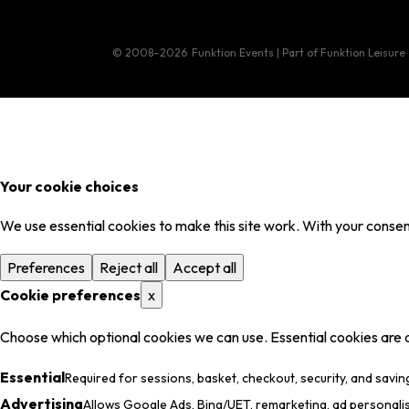
© 2008–2026
Funktion Events | Part of Funktion Leisure
Your cookie choices
We use essential cookies to make this site work. With your consent
Preferences
Reject all
Accept all
Cookie preferences
x
Choose which optional cookies we can use. Essential cookies are 
Essential
Required for sessions, basket, checkout, security, and savin
Advertising
Allows Google Ads, Bing/UET, remarketing, ad personali