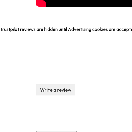
Trustpilot reviews are hidden until Advertising cookies are accept
Write a review