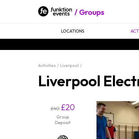
Groups
LOCATIONS
ACT
Activities
Liverpool
Liverpool Elect
£20
£40
Group
Deposit