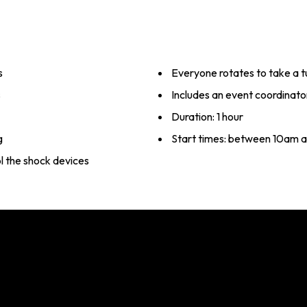
s
Everyone rotates to take a t
s
Includes an event coordinato
Duration: 1 hour
g
Start times: between 10am 
l the shock devices