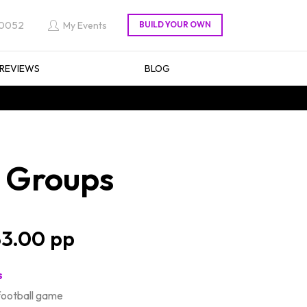
 0052
My Events
REVIEWS
BLOG
r Groups
3.00
s
football game