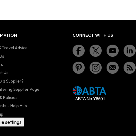
RMATION
CONNECT WITH US
 Travel Advice
Us
rs
t Us
u a Supplier?
atering Supplier Page
& Policies
nts - Help Hub
ap
ie settings