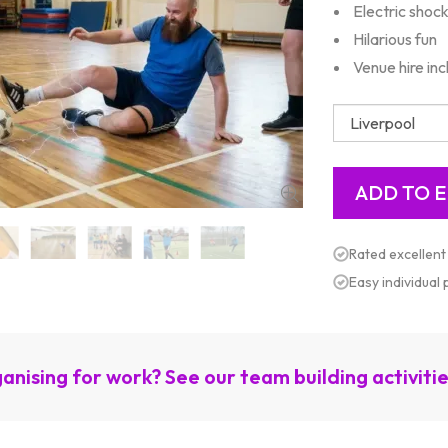
Electric shoc
Hilarious fun
Venue hire in
Rated excellent
Easy individual
anising for work? See our team building activiti