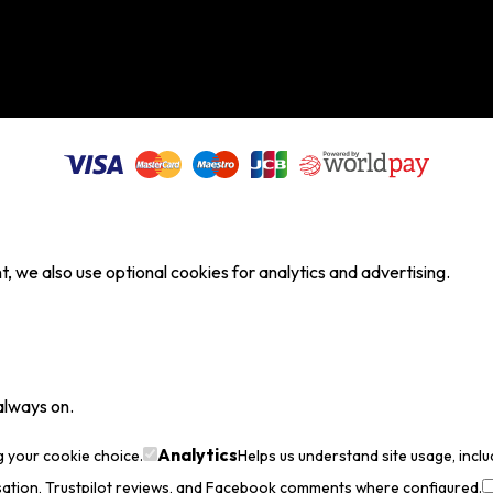
, we also use optional cookies for analytics and advertising.
always on.
Analytics
g your cookie choice.
Helps us understand site usage, incl
sation, Trustpilot reviews, and Facebook comments where configured.