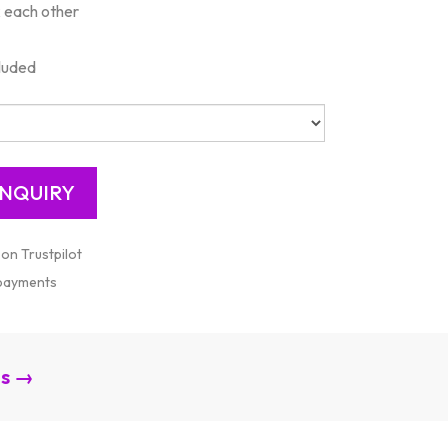
k each other
cluded
 on Trustpilot
 payments
es →