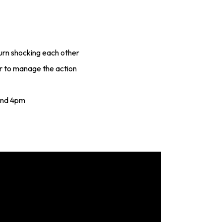
urn shocking each other
r to manage the action
and 4pm