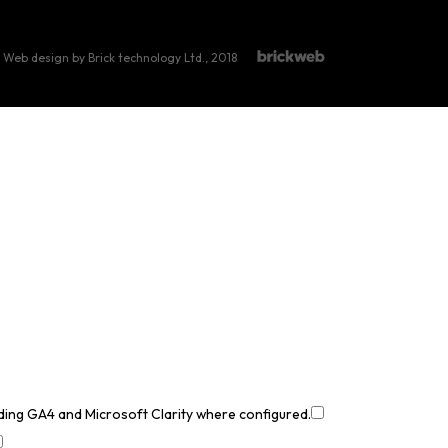
Web design by Brick technology Ltd.
, 2018
uding GA4 and Microsoft Clarity where configured.