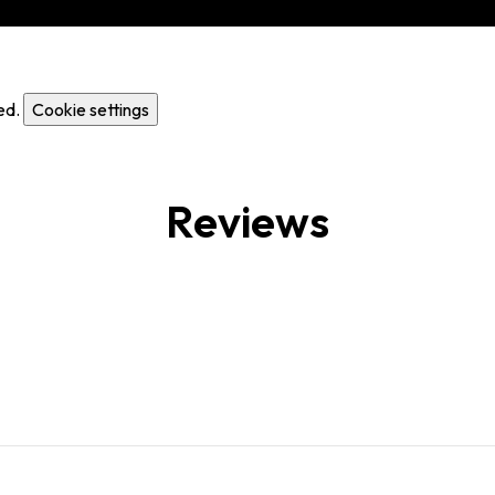
ed.
Cookie settings
Reviews