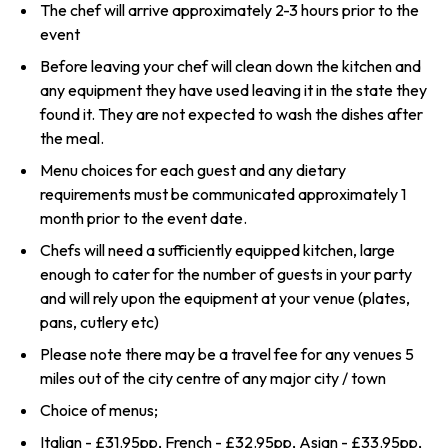
The chef will arrive approximately 2-3 hours prior to the
event
Before leaving your chef will clean down the kitchen and
any equipment they have used leaving it in the state they
found it. They are not expected to wash the dishes after
the meal.
Menu choices for each guest and any dietary
requirements must be communicated approximately 1
month prior to the event date.
Chefs will need a sufficiently equipped kitchen, large
enough to cater for the number of guests in your party
and will rely upon the equipment at your venue (plates,
pans, cutlery etc)
Please note there may be a travel fee for any venues 5
miles out of the city centre of any major city / town
Choice of menus;
Italian - £31.95pp, French - £32.95pp, Asian - £33.95pp,