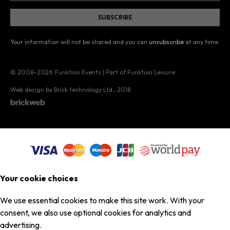
Your information will not be shared and you can
unsubscribe
at any time.
© 2008–2026
Funktion Events | Part of Funktion Leisure
Web design by Brick technology Ltd.
, 2018
Your cookie choices
We use essential cookies to make this site work. With your
consent, we also use optional cookies for analytics and
advertising.