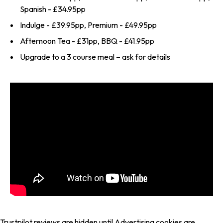
Spanish - £34.95pp
Indulge - £39.95pp, Premium - £49.95pp
Afternoon Tea - £31pp, BBQ - £41.95pp
Upgrade to a 3 course meal – ask for details
Trustpilot reviews are hidden until Advertising cookies are