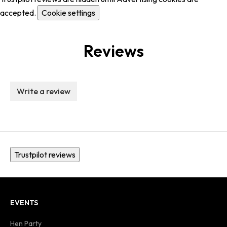
accepted.
Cookie settings
Reviews
Write a review
Trustpilot reviews
EVENTS
Hen Party