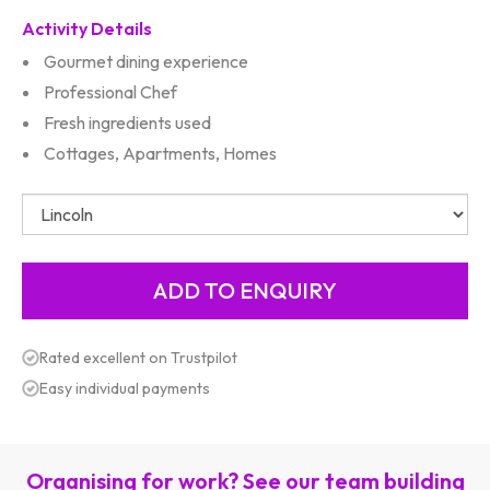
Activity Details
Gourmet dining experience
Professional Chef
Fresh ingredients used
Cottages, Apartments, Homes
Rated excellent on Trustpilot
Easy individual payments
Organising for work? See our team building