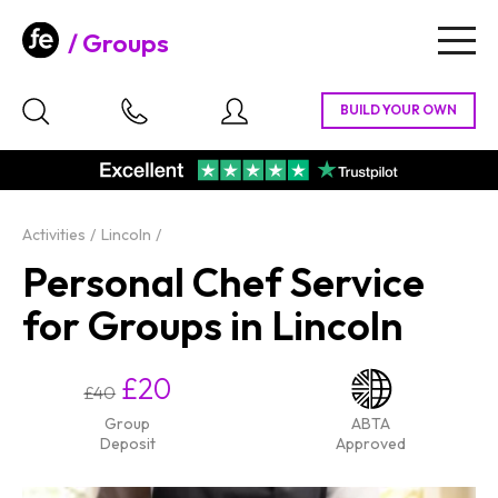
Groups
Togg
navig
Activities
Lincoln
Personal Chef Service
for Groups in Lincoln
£20
£40
Group
ABTA
Deposit
Approved