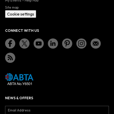
My Events - Help Hub
Site map
Cookie settings
CONNECT WITH US
NEWS & OFFERS