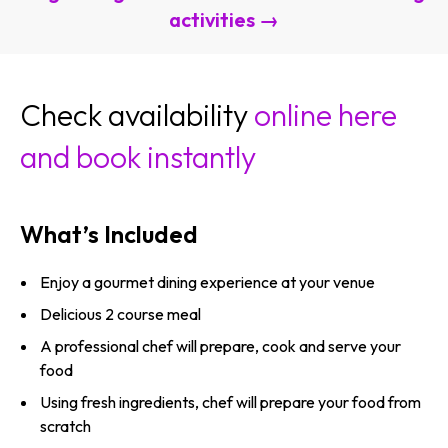
activities →
Check availability
online here
and book instantly
What’s Included
Enjoy a gourmet dining experience at your venue
Delicious 2 course meal
A professional chef will prepare, cook and serve your
food
Using fresh ingredients, chef will prepare your food from
scratch