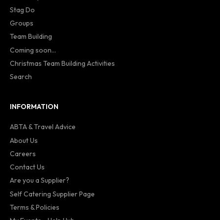
Stag Do
Groups
Team Building
Coming soon...
Christmas Team Building Activities
Search
INFORMATION
ABTA & Travel Advice
About Us
Careers
Contact Us
Are you a Supplier?
Self Catering Supplier Page
Terms & Policies