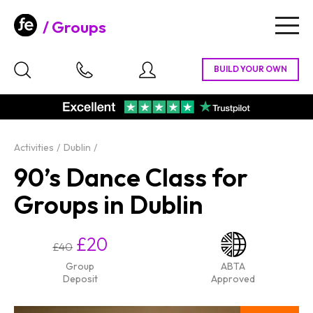
Groups
Togg
navig
Activities
Dublin
90’s Dance Class for
Groups in Dublin
£20
£40
Group
ABTA
Deposit
Approved