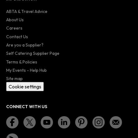
ABTA & Travel Advice
About Us
Careers
Contact Us
Are you a Supplier?
Self Catering Supplier Page
Terms & Policies
My Events - Help Hub
Site map
Cookie settings
CONNECT WITH US