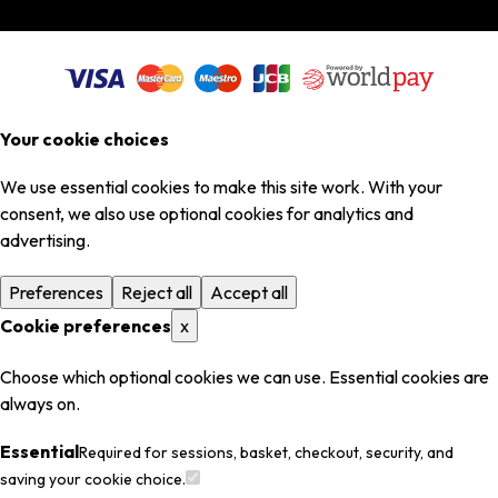
Your cookie choices
We use essential cookies to make this site work. With your
consent, we also use optional cookies for analytics and
advertising.
Preferences
Reject all
Accept all
Cookie preferences
x
Choose which optional cookies we can use. Essential cookies are
always on.
Essential
Required for sessions, basket, checkout, security, and
saving your cookie choice.