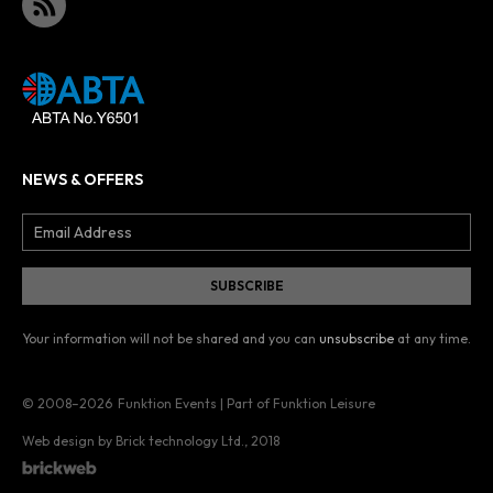
NEWS & OFFERS
Your information will not be shared and you can
unsubscribe
at any time.
© 2008–2026
Funktion Events | Part of Funktion Leisure
Web design by Brick technology Ltd.
, 2018