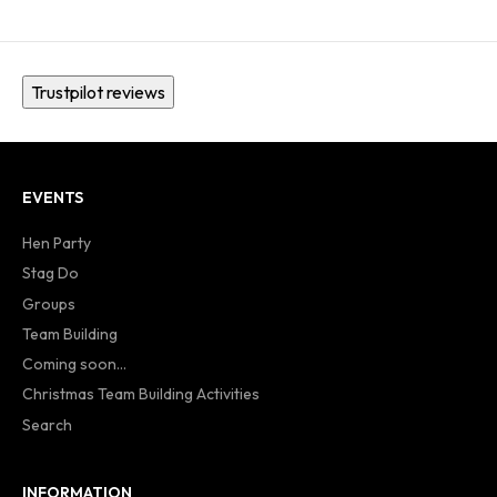
Trustpilot reviews
EVENTS
Hen Party
Stag Do
Groups
Team Building
Coming soon...
Christmas Team Building Activities
Search
INFORMATION