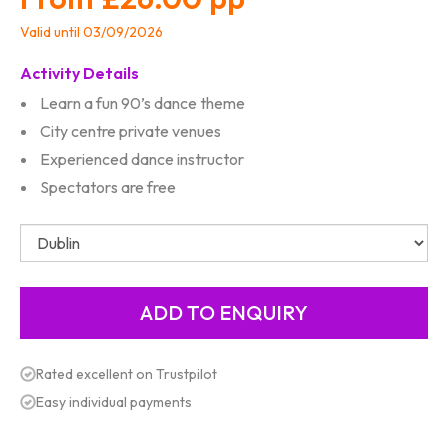
Valid until 03/09/2026
Activity Details
Learn a fun 90’s dance theme
City centre private venues
Experienced dance instructor
Spectators are free
Rated excellent on Trustpilot
Easy individual payments