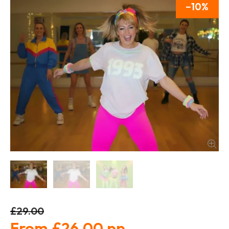
10
£29.00
£26.00