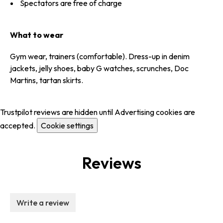
Spectators are free of charge
What to wear
Gym wear, trainers (comfortable). Dress-up in denim
jackets, jelly shoes, baby G watches, scrunches, Doc
Martins, tartan skirts.
Trustpilot reviews are hidden until Advertising cookies are
accepted.
Cookie settings
Reviews
Write a review