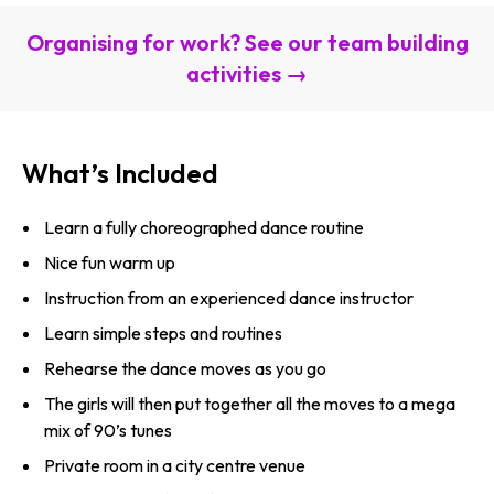
Organising for work? See our team building
activities →
What’s Included
Learn a fully choreographed dance routine
Nice fun warm up
Instruction from an experienced dance instructor
Learn simple steps and routines
Rehearse the dance moves as you go
The girls will then put together all the moves to a mega
mix of 90’s tunes
Private room in a city centre venue