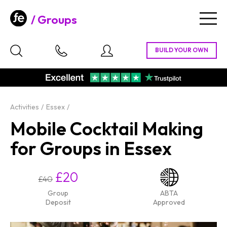
Groups
Togg
navig
Activities
Essex
Mobile Cocktail Making
for Groups in Essex
£20
£40
Group
ABTA
Deposit
Approved