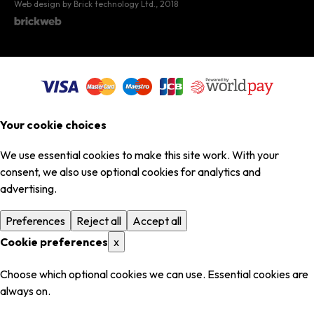
Web design by Brick technology Ltd.
, 2018
Your cookie choices
We use essential cookies to make this site work. With your
consent, we also use optional cookies for analytics and
advertising.
Preferences
Reject all
Accept all
Cookie preferences
x
Choose which optional cookies we can use. Essential cookies are
always on.