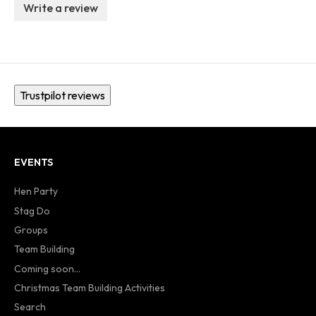
Write a review
Trustpilot reviews
EVENTS
Hen Party
Stag Do
Groups
Team Building
Coming soon...
Christmas Team Building Activities
Search