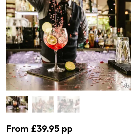
£39.95