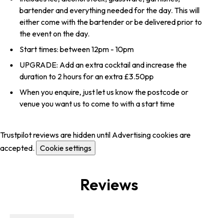
bartender and everything needed for the day. This will
either come with the bartender or be delivered prior to
the event on the day.
Start times: between 12pm - 10pm
UPGRADE: Add an extra cocktail and increase the
duration to 2 hours for an extra £3.50pp
When you enquire, just let us know the postcode or
venue you want us to come to with a start time
Trustpilot reviews are hidden until Advertising cookies are
accepted.
Cookie settings
Reviews