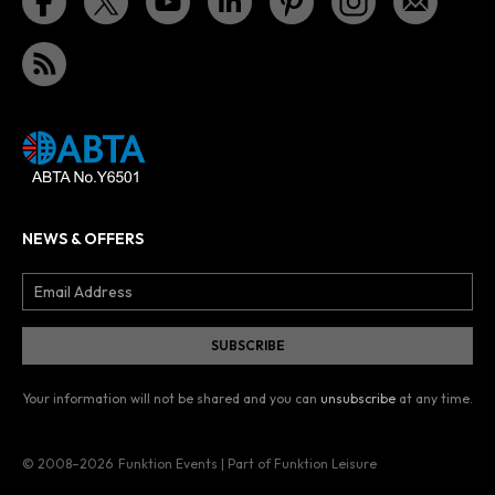
NEWS & OFFERS
Your information will not be shared and you can
unsubscribe
at any time.
© 2008–2026
Funktion Events | Part of Funktion Leisure