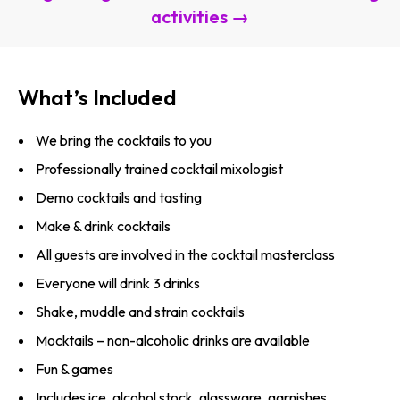
activities →
What’s Included
We bring the cocktails to you
Professionally trained cocktail mixologist
Demo cocktails and tasting
Make & drink cocktails
All guests are involved in the cocktail masterclass
Everyone will drink 3 drinks
Shake, muddle and strain cocktails
Mocktails – non-alcoholic drinks are available
Fun & games
Includes ice, alcohol stock, glassware, garnishes,