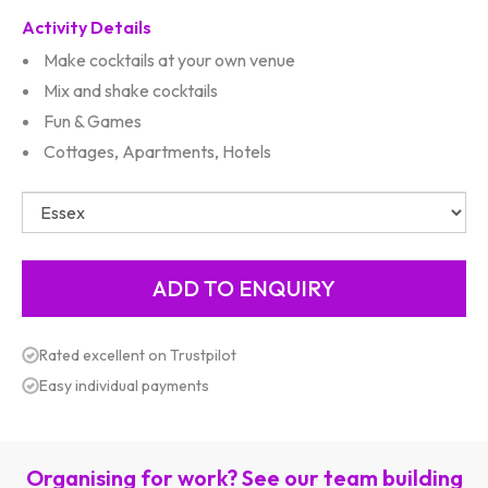
Activity Details
Make cocktails at your own venue
Mix and shake cocktails
Fun & Games
Cottages, Apartments, Hotels
Rated excellent on Trustpilot
Easy individual payments
Organising for work? See our team building