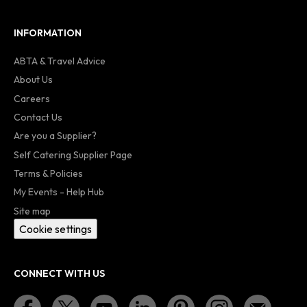
INFORMATION
ABTA & Travel Advice
About Us
Careers
Contact Us
Are you a Supplier?
Self Catering Supplier Page
Terms & Policies
My Events - Help Hub
Site map
Cookie settings
CONNECT WITH US