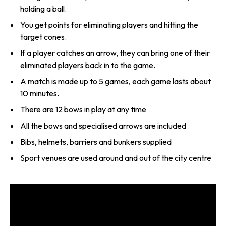
holding a ball.
You get points for eliminating players and hitting the
target cones.
If a player catches an arrow, they can bring one of their
eliminated players back in to the game.
A match is made up to 5 games, each game lasts about
10 minutes.
There are 12 bows in play at any time
All the bows and specialised arrows are included
Bibs, helmets, barriers and bunkers supplied
Sport venues are used around and out of the city centre