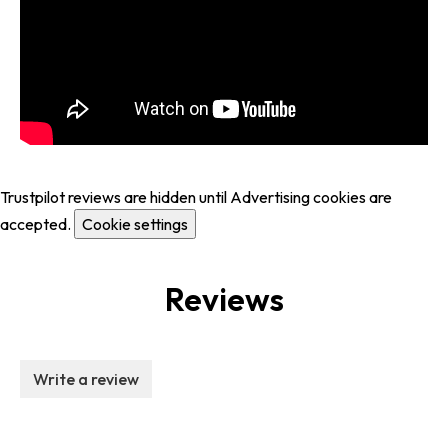
Trustpilot reviews are hidden until Advertising cookies are
accepted.
Cookie settings
Reviews
Write a review