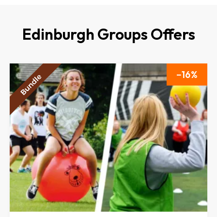
Edinburgh Groups Offers
16