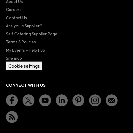
About Us
Careers
Contact Us
Are you a Supplier?
Self Catering Supplier Page
Terms & Policies
My Events - Help Hub
Site map
Cookie settings
CONNECT WITH US