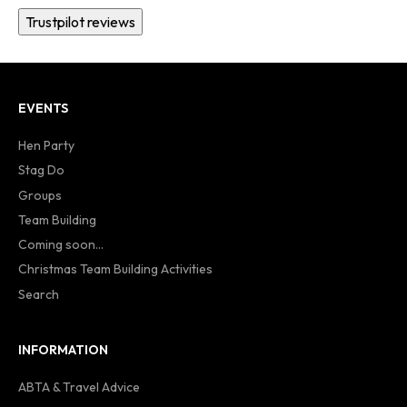
Trustpilot reviews
EVENTS
Hen Party
Stag Do
Groups
Team Building
Coming soon...
Christmas Team Building Activities
Search
INFORMATION
ABTA & Travel Advice