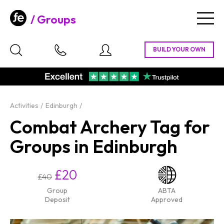
Groups
Togg
navig
Activities
Edinburgh
Combat Archery Tag for
Groups in Edinburgh
£20
£40
Group
ABTA
Deposit
Approved