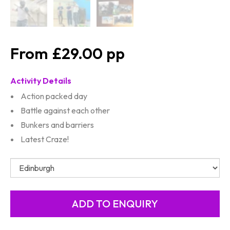
£29.00
Activity Details
Action packed day
Battle against each other
Bunkers and barriers
Latest Craze!