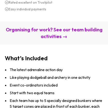
Rated excellent on Trustpilot
Easy individual payments
Organising for work? See our team building
activities →
What’s Included
The latest adrenaline action day
Like playing dodgeball and archery in one activity
Event co-ordinators included
Start with two equal teams
Each team has up to 5 specially designed bunkers where
5 target cones are placed in front of each bunker, each