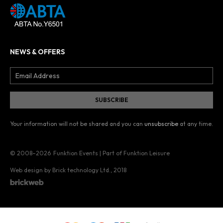
NEWS & OFFERS
Your information will not be shared and you can
unsubscribe
at any time.
© 2008–2026
Funktion Events | Part of Funktion Leisure
Web design by Brick technology Ltd.
, 2018