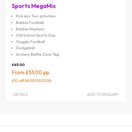
Sports MegaMix
Pick any Two activities
Bubble Football
Bubble Mayhem
Old School Sports Day
Goggle Football
Dodgeball
Archery Battle Zone Tag
£63.00
£53.00
£10 off
till 03/09/2026
DETAILS
ADD TO ENQUIRY