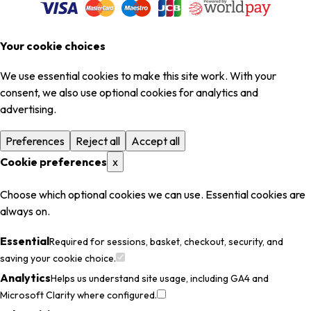
Your cookie choices
We use essential cookies to make this site work. With your
consent, we also use optional cookies for analytics and
advertising.
Preferences
Reject all
Accept all
Cookie preferences
x
Choose which optional cookies we can use. Essential cookies are
always on.
Essential
Required for sessions, basket, checkout, security, and
saving your cookie choice.
Analytics
Helps us understand site usage, including GA4 and
Microsoft Clarity where configured.