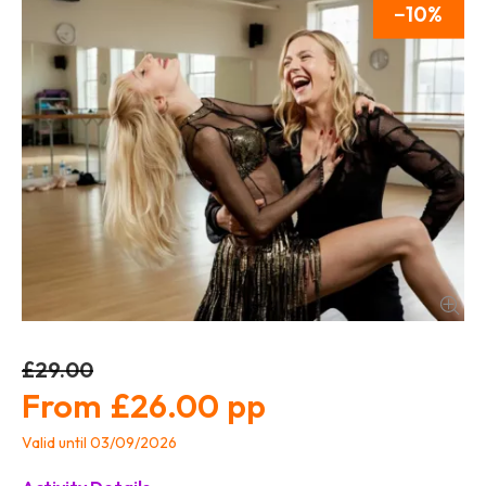
10
£29.00
£26.00
Valid until 03/09/2026