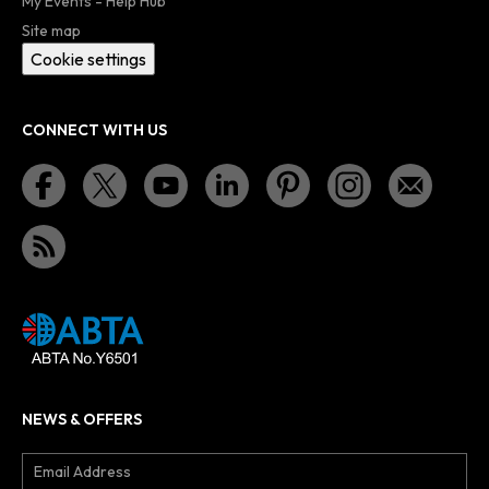
My Events - Help Hub
Site map
Cookie settings
CONNECT WITH US
NEWS & OFFERS