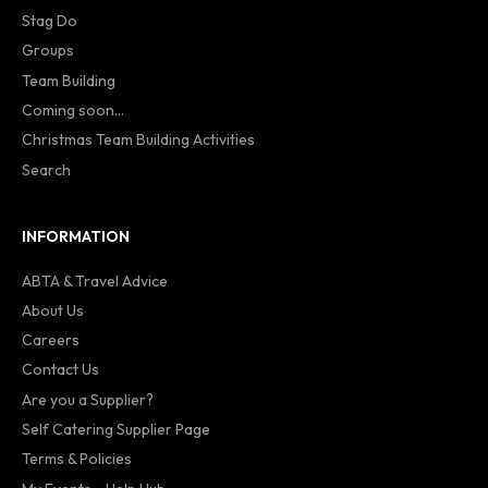
Stag Do
Groups
Team Building
Coming soon...
Christmas Team Building Activities
Search
INFORMATION
ABTA & Travel Advice
About Us
Careers
Contact Us
Are you a Supplier?
Self Catering Supplier Page
Terms & Policies