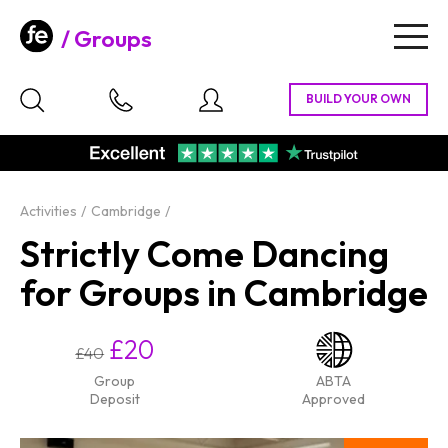
Groups
Togg
navig
Activities
Cambridge
Strictly Come Dancing
for Groups in Cambridge
£20
£40
Group
ABTA
Deposit
Approved