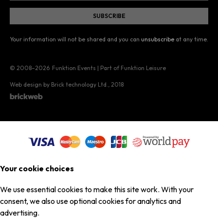
Your information will not be shared and you can
unsubscribe
at any time.
© 2008–2026
Funktion Events | Part of Funktion Leisure
Web design by Brick technology Ltd.
, 2018
Your cookie choices
We use essential cookies to make this site work. With your
consent, we also use optional cookies for analytics and
advertising.