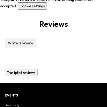
accepted.
Cookie settings
Reviews
Write a review
Trustpilot reviews
EVENTS
Hen Party