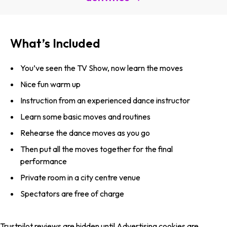
What’s Included
You’ve seen the TV Show, now learn the moves
Nice fun warm up
Instruction from an experienced dance instructor
Learn some basic moves and routines
Rehearse the dance moves as you go
Then put all the moves together for the final
performance
Private room in a city centre venue
Spectators are free of charge
Trustpilot reviews are hidden until Advertising cookies are