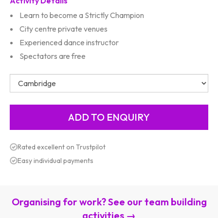
Activity Details
Learn to become a Strictly Champion
City centre private venues
Experienced dance instructor
Spectators are free
Rated excellent on Trustpilot
Easy individual payments
Organising for work? See our team building
activities →