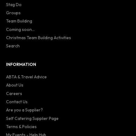
Stag Do
Groups
Team Building
Coming soon...
Christmas Team Building Activities
Search
INFORMATION
ABTA & Travel Advice
About Us
Careers
Contact Us
Are you a Supplier?
Self Catering Supplier Page
Terms & Policies
My Events - Help Hub