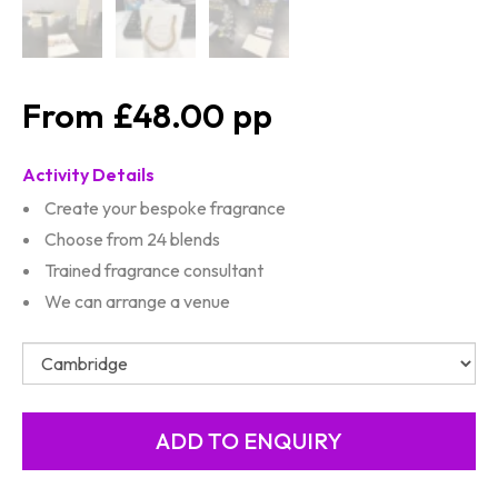
£48.00
Activity Details
Create your bespoke fragrance
Choose from 24 blends
Trained fragrance consultant
We can arrange a venue