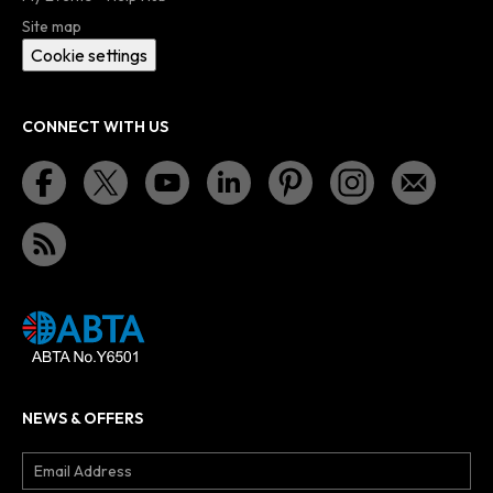
Site map
Cookie settings
CONNECT WITH US
NEWS & OFFERS