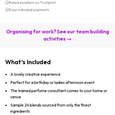
Rated excellent on Trustpilot
Easy individual payments
Organising for work? See our team building
activities →
What’s Included
A lovely creative experience
Perfect for a birthday or ladies afternoon event
The trained perfume consultant comes to your home or
venue
Sample 24 blends sourced from only the finest
ingredients