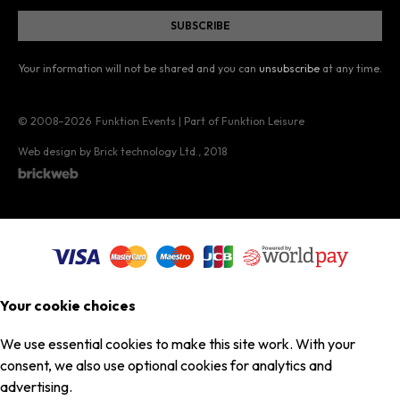
Your information will not be shared and you can
unsubscribe
at any time.
© 2008–2026
Funktion Events | Part of Funktion Leisure
Web design by Brick technology Ltd.
, 2018
Your cookie choices
We use essential cookies to make this site work. With your
consent, we also use optional cookies for analytics and
advertising.