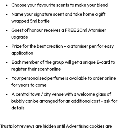
Choose your favourite scents to make your blend
Name your signature scent and take home a gift
wrapped 5ml bottle
Guest of honour receives a FREE 20ml Atomiser
upgrade
Prize for the best creation – a atomiser pen for easy
application
Each member of the group will get a unique E-card to
register their scent online
Your personalised perfume is available to order online
for years to come
A central town / city venue with a welcome glass of
bubbly can be arranged for an additional cost - ask for
details
Trustpilot reviews are hidden until Advertising cookies are