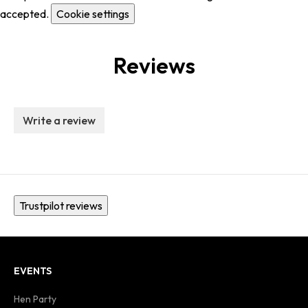
accepted.
Cookie settings
Reviews
Write a review
Trustpilot reviews
EVENTS
Hen Party