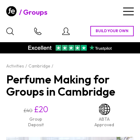
Groups
Togg
navig
Activities
Cambridge
Perfume Making for
Groups in Cambridge
£20
£40
Group
ABTA
Deposit
Approved