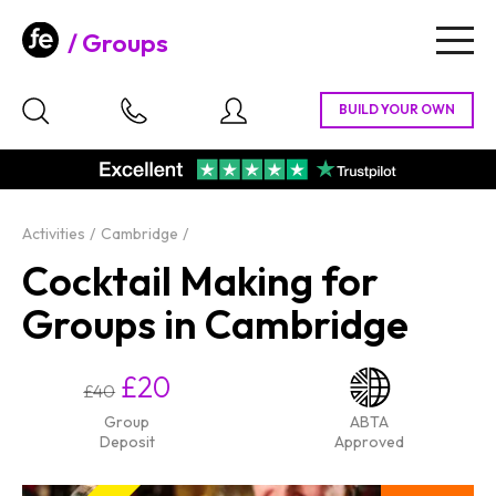
Groups
Togg
navig
Activities
Cambridge
Cocktail Making for
Groups in Cambridge
£20
£40
Group
ABTA
Deposit
Approved