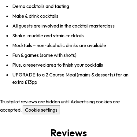
Demo cocktails and tasting
Make & drink cocktails
All guests are involved in the cocktail masterclass
Shake, muddle and strain cocktails
Mocktails – non-alcoholic drinks are available
Fun & games (some with shots)
Plus, a reserved area to finish your cocktails
UPGRADE to a 2 Course Meal (mains & desserts) for an
extra £13pp
Trustpilot reviews are hidden until Advertising cookies are
accepted.
Cookie settings
Reviews