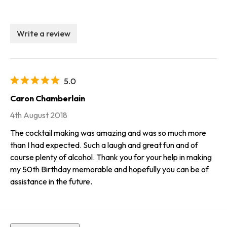
Write a review
5.0
Caron Chamberlain
4th August 2018
The cocktail making was amazing and was so much more
than I had expected. Such a laugh and great fun and of
course plenty of alcohol. Thank you for your help in making
my 50th Birthday memorable and hopefully you can be of
assistance in the future.