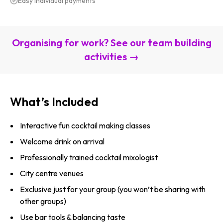
Easy individual payments
Organising for work? See our team building
activities →
What’s Included
Interactive fun cocktail making classes
Welcome drink on arrival
Professionally trained cocktail mixologist
City centre venues
Exclusive just for your group (you won’t be sharing with
other groups)
Use bar tools & balancing taste