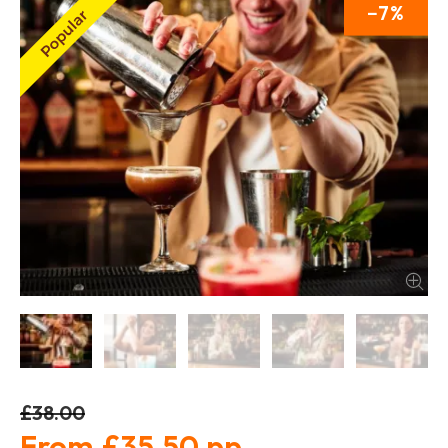
7
£38.00
£35.50