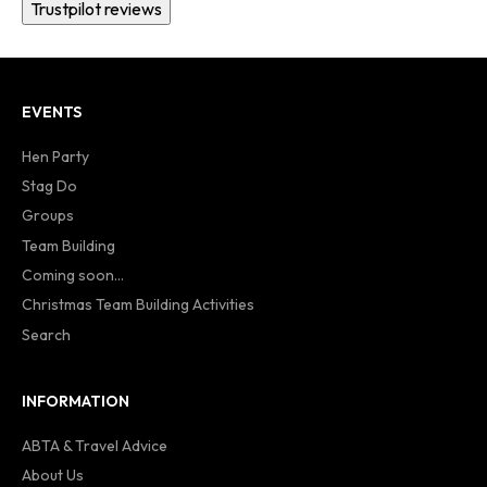
Trustpilot reviews
EVENTS
Hen Party
Stag Do
Groups
Team Building
Coming soon...
Christmas Team Building Activities
Search
INFORMATION
ABTA & Travel Advice
About Us