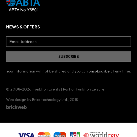
NEWS & OFFERS
Your information will not be shared and you can
unsubscribe
at any time.
© 2008–2026
Funktion Events | Part of Funktion Leisure
Web design by Brick technology Ltd.
, 2018