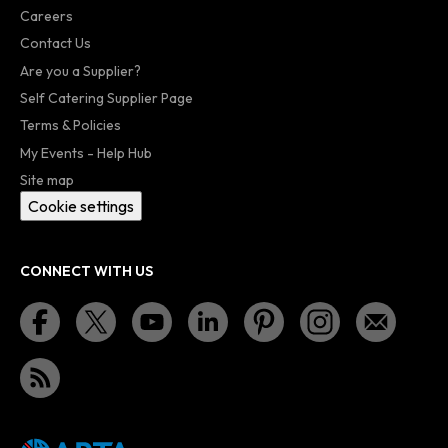
Careers
Contact Us
Are you a Supplier?
Self Catering Supplier Page
Terms & Policies
My Events - Help Hub
Site map
Cookie settings
CONNECT WITH US