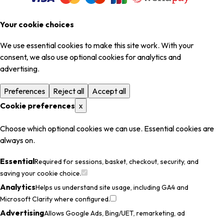
Your cookie choices
We use essential cookies to make this site work. With your
consent, we also use optional cookies for analytics and
advertising.
Preferences
Reject all
Accept all
Cookie preferences
x
Choose which optional cookies we can use. Essential cookies are
always on.
Essential
Required for sessions, basket, checkout, security, and
saving your cookie choice.
Analytics
Helps us understand site usage, including GA4 and
Microsoft Clarity where configured.
Advertising
Allows Google Ads, Bing/UET, remarketing, ad