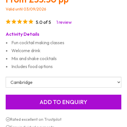
Valid until 03/09/2026
5.0 of 5
1 review
Activity Details
Fun cocktail making classes
Welcome drink
Mix and shake cocktails
Includes food options
Rated excellent on Trustpilot